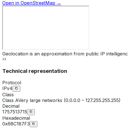
Open in OpenStreetMap →
Geolocation is an approximation from public IP intelligenc
Technical representation
Protocol
IPv4
Class
Class
A
Very large networks (0.0.0.0 – 127.255.255.255)
Decimal
1757513715
Hexadecimal
0x68C187F3