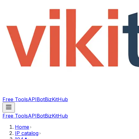
Free Tools
API
Bot
BizKitHub
Free Tools
API
Bot
BizKitHub
Home
IP catalog