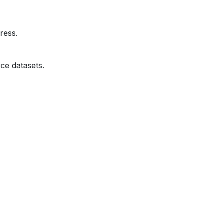
ress.
ce datasets.