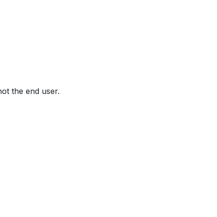
not the end user.