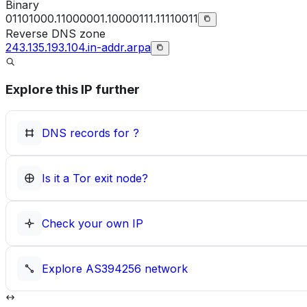
Binary
01101000.11000001.10000111.11110011
Reverse DNS zone
243.135.193.104.in-addr.arpa
Explore this IP further
DNS records for
?
Is it a Tor exit node?
Check your own IP
Explore
AS394256
network