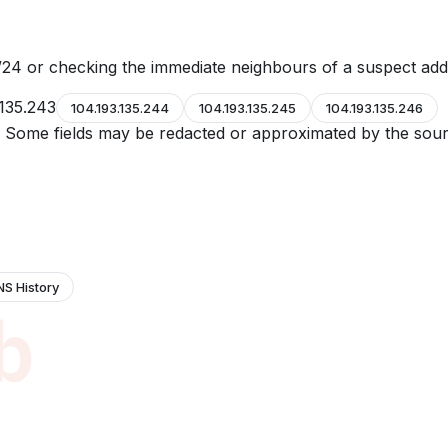
24 or checking the immediate neighbours of a suspect add
.135.243
104.193.135.244
104.193.135.245
104.193.135.246
e. Some fields may be redacted or approximated by the sour
NS History