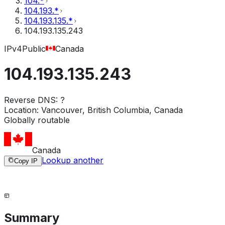
104.*
104.193.*
104.193.135.*
104.193.135.243
IPv4
Public
Canada
104.193.135.243
Reverse DNS:
?
Location:
Vancouver, British Columbia, Canada
Globally routable
Canada
Lookup another
Copy IP
Summary