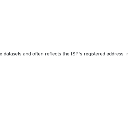
e datasets and often reflects the ISP's registered address, 