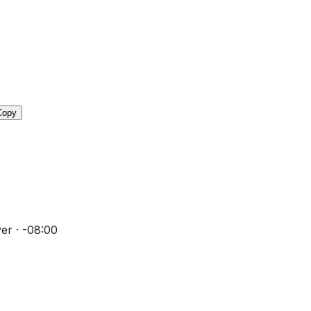
Copy
er · -08:00