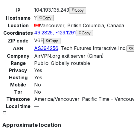
104.193.135.243
IP
Copy
?
Hostname
Copy
Location
Vancouver, British Columbia, Canada
49.2825, -123.1291
Coordinates
Copy
V6E
ZIP code
Copy
AS394256
·
Tech Futures Interactive Inc.
ASN
Company
AirVPN.org exit server (Ginan)
Range
Public
·
Globally routable
Privacy
Yes
Hosting
Yes
Mobile
No
Tor
No
Timezone
America/Vancouver
·
Pacific Time - Vancouv
Local time
—
Approximate location