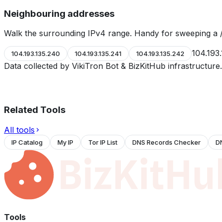
Neighbouring addresses
Walk the surrounding IPv4 range. Handy for sweeping a /
104.193
104.193.135.240
104.193.135.241
104.193.135.242
Data collected by VikiTron Bot & BizKitHub infrastructur
Related Tools
All tools
IP Catalog
My IP
Tor IP List
DNS Records Checker
D
Tools