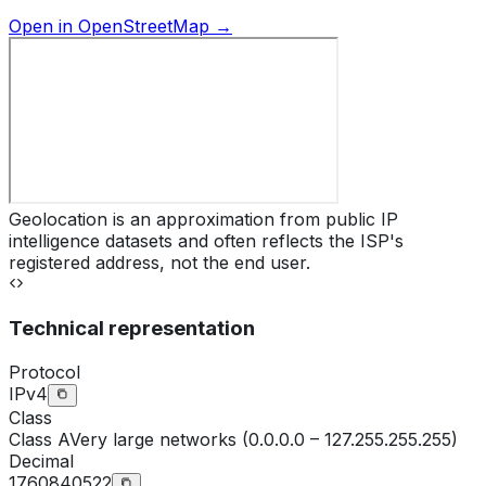
Open in OpenStreetMap →
Geolocation is an approximation from public IP
intelligence datasets and often reflects the ISP's
registered address, not the end user.
Technical representation
Protocol
IPv4
Class
Class
A
Very large networks (0.0.0.0 – 127.255.255.255)
Decimal
1760840522