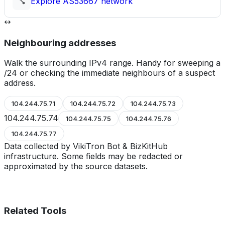
Explore
AS53667
network
Neighbouring addresses
Walk the surrounding IPv4 range. Handy for sweeping a
/24 or checking the immediate neighbours of a suspect
address.
104.244.75.71
104.244.75.72
104.244.75.73
104.244.75.74
104.244.75.75
104.244.75.76
104.244.75.77
Data collected by VikiTron Bot & BizKitHub
infrastructure. Some fields may be redacted or
approximated by the source datasets.
Related Tools