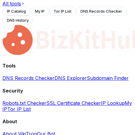
All tools
IP Catalog
My IP
Tor IP List
DNS Records Checker
DNS History
Tools
DNS Records Checker
DNS Explorer
Subdomain Finder
Security
Robots.txt Checker
SSL Certificate Checker
IP Lookup
My
IP
Tor IP List
About
About VikiTron
Our Bot