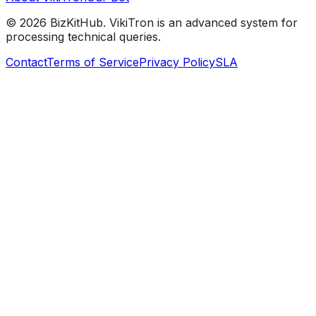
©
2026
BizKitHub. VikiTron is an advanced system for
processing technical queries.
Contact
Terms of Service
Privacy Policy
SLA