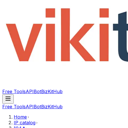
Free Tools
API
Bot
BizKitHub
Free Tools
API
Bot
BizKitHub
Home
IP catalog