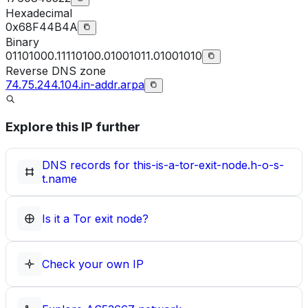
Hexadecimal
0x68F44B4A
Binary
01101000.11110100.01001011.01001010
Reverse DNS zone
74.75.244.104.in-addr.arpa
Explore this IP further
DNS records for
this-is-a-tor-exit-node.h-o-s-
t.name
Is it a Tor exit node?
Check your own IP