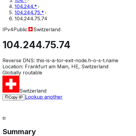
104.*
104.244.*
104.244.75.*
104.244.75.74
IPv4
Public
Switzerland
104.244.75.74
Reverse DNS:
this-is-a-tor-exit-node.h-o-s-t.name
Location:
Frankfurt am Main, HE, Switzerland
Globally routable
Switzerland
Lookup another
Copy IP
Summary