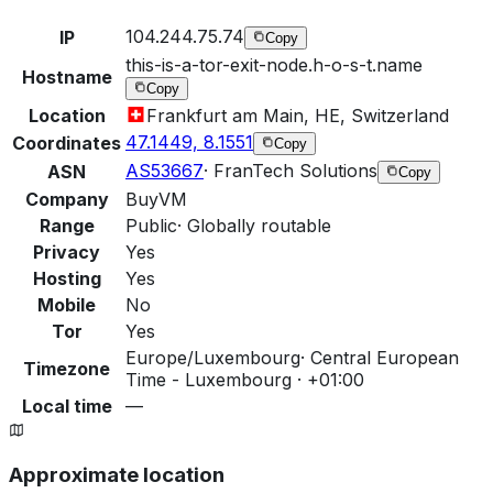
104.244.75.74
IP
Copy
this-is-a-tor-exit-node.h-o-s-t.name
Hostname
Copy
Location
Frankfurt am Main, HE, Switzerland
47.1449, 8.1551
Coordinates
Copy
AS53667
·
FranTech Solutions
ASN
Copy
Company
BuyVM
Range
Public
·
Globally routable
Privacy
Yes
Hosting
Yes
Mobile
No
Tor
Yes
Europe/Luxembourg
·
Central European
Timezone
Time - Luxembourg · +01:00
Local time
—
Approximate location