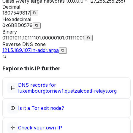
Class
A
Very large networks (0.0.0.0 – 127.255.255.255)
Decimal
1807549817
Hexadecimal
0x6BBD0579
Binary
01101011.10111101.00000101.01111001
Reverse DNS zone
121.5.189.107.in-addr.arpa
Explore this IP further
DNS records for
luxembourgtornew1.quetzalcoatl-relays.org
Is it a Tor exit node?
Check your own IP