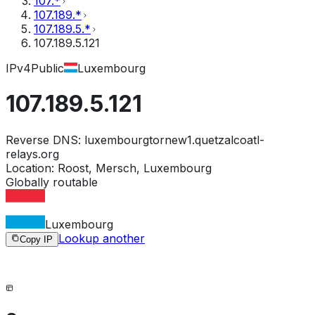
107.*
107.189.*
107.189.5.*
107.189.5.121
IPv4
Public
Luxembourg
107.189.5.121
Reverse DNS:
luxembourgtornew1.quetzalcoatl-
relays.org
Location:
Roost, Mersch, Luxembourg
Globally routable
Luxembourg
Lookup another
Copy IP