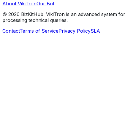
About VikiTron
Our Bot
©
2026
BizKitHub. VikiTron is an advanced system for
processing technical queries.
Contact
Terms of Service
Privacy Policy
SLA