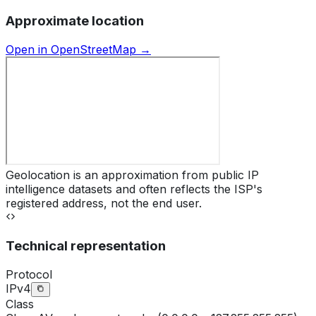
Approximate location
Open in OpenStreetMap →
Geolocation is an approximation from public IP
intelligence datasets and often reflects the ISP's
registered address, not the end user.
Technical representation
Protocol
IPv4
Class