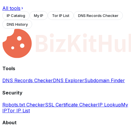
All tools
IP Catalog
My IP
Tor IP List
DNS Records Checker
DNS History
Tools
DNS Records Checker
DNS Explorer
Subdomain Finder
Security
Robots.txt Checker
SSL Certificate Checker
IP Lookup
My
IP
Tor IP List
About