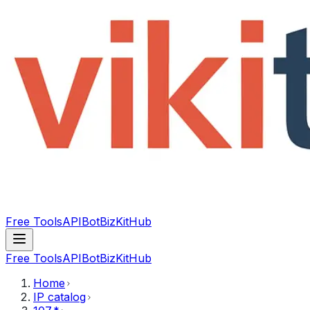
Free Tools
API
Bot
BizKitHub
Free Tools
API
Bot
BizKitHub
Home
IP catalog