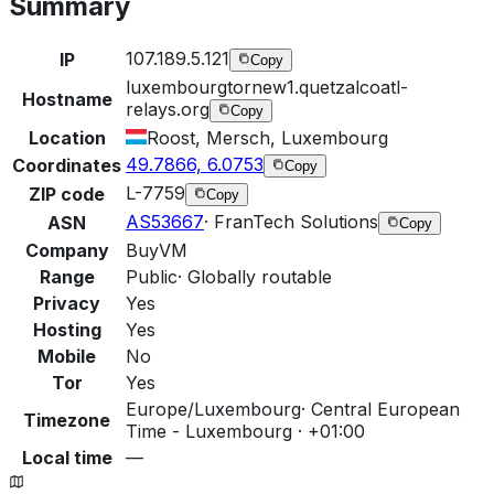
Summary
107.189.5.121
IP
Copy
luxembourgtornew1.quetzalcoatl-
Hostname
relays.org
Copy
Location
Roost, Mersch, Luxembourg
49.7866, 6.0753
Coordinates
Copy
L-7759
ZIP code
Copy
AS53667
·
FranTech Solutions
ASN
Copy
Company
BuyVM
Range
Public
·
Globally routable
Privacy
Yes
Hosting
Yes
Mobile
No
Tor
Yes
Europe/Luxembourg
·
Central European
Timezone
Time - Luxembourg · +01:00
Local time
—