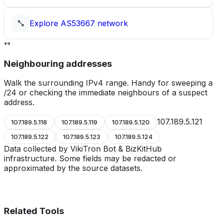
Explore
AS53667
network
Neighbouring addresses
Walk the surrounding IPv4 range. Handy for sweeping a
/24 or checking the immediate neighbours of a suspect
address.
107.189.5.121
107.189.5.118
107.189.5.119
107.189.5.120
107.189.5.122
107.189.5.123
107.189.5.124
Data collected by VikiTron Bot & BizKitHub
infrastructure. Some fields may be redacted or
approximated by the source datasets.
Related Tools