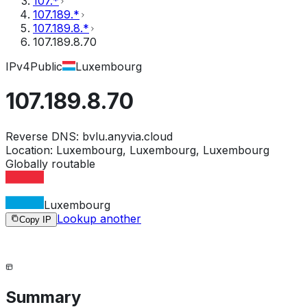
107.*
107.189.*
107.189.8.*
107.189.8.70
IPv4
Public
Luxembourg
107.189.8.70
Reverse DNS:
bvlu.anyvia.cloud
Location:
Luxembourg, Luxembourg, Luxembourg
Globally routable
Luxembourg
Lookup another
Copy IP
Summary