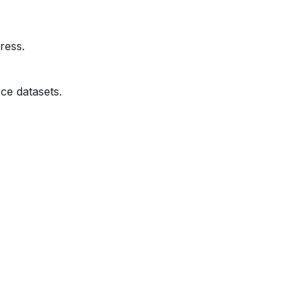
ress.
ce datasets.