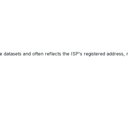
e datasets and often reflects the ISP's registered address, 