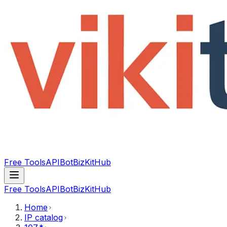
Free Tools
API
Bot
BizKitHub
Free Tools
API
Bot
BizKitHub
Home
IP catalog