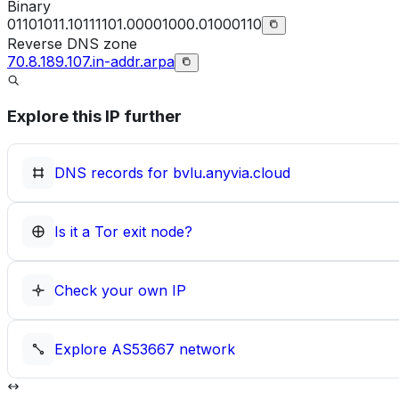
Binary
01101011.10111101.00001000.01000110
Reverse DNS zone
70.8.189.107.in-addr.arpa
Explore this IP further
DNS records for
bvlu.anyvia.cloud
Is it a Tor exit node?
Check your own IP
Explore
AS53667
network