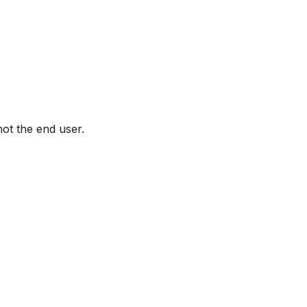
not the end user.