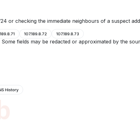
24 or checking the immediate neighbours of a suspect add
.189.8.71
107.189.8.72
107.189.8.73
e. Some fields may be redacted or approximated by the sour
NS History