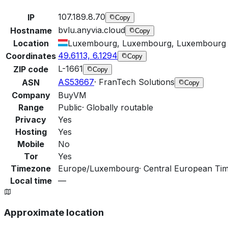
107.189.8.70
IP
Copy
bvlu.anyvia.cloud
Hostname
Copy
Location
Luxembourg, Luxembourg, Luxembourg
49.6113, 6.1294
Coordinates
Copy
L-1661
ZIP code
Copy
AS53667
·
FranTech Solutions
ASN
Copy
Company
BuyVM
Range
Public
·
Globally routable
Privacy
Yes
Hosting
Yes
Mobile
No
Tor
Yes
Timezone
Europe/Luxembourg
·
Central European Ti
Local time
—
Approximate location