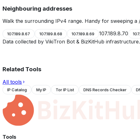
Neighbouring addresses
Walk the surrounding IPv4 range. Handy for sweeping a /
107.189.8.70
107.189.8.67
107.189.8.68
107.189.8.69
107
Data collected by VikiTron Bot & BizKitHub infrastructur
Related Tools
All tools
IP Catalog
My IP
Tor IP List
DNS Records Checker
D
Tools