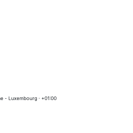
me - Luxembourg · +01:00