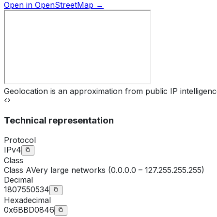
Open in OpenStreetMap →
Geolocation is an approximation from public IP intelligenc
Technical representation
Protocol
IPv4
Class
Class
A
Very large networks (0.0.0.0 – 127.255.255.255)
Decimal
1807550534
Hexadecimal
0x6BBD0846