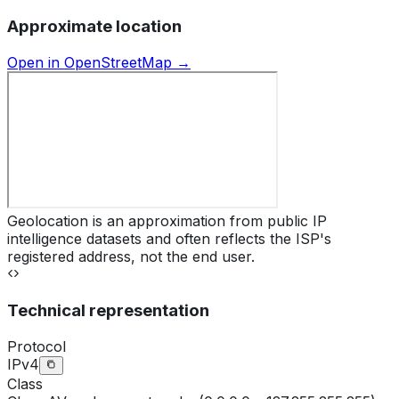
Approximate location
Open in OpenStreetMap →
Geolocation is an approximation from public IP
intelligence datasets and often reflects the ISP's
registered address, not the end user.
Technical representation
Protocol
IPv4
Class