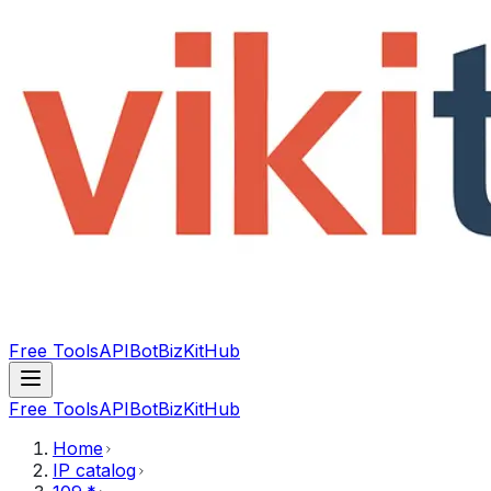
Free Tools
API
Bot
BizKitHub
Free Tools
API
Bot
BizKitHub
Home
IP catalog