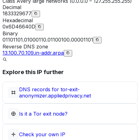
Class
A
Very large networks (0.0.0.0 – 127.255.255.255)
Decimal
1833329677
Hexadecimal
0x6D46640D
Binary
01101101.01000110.01100100.00001101
Reverse DNS zone
13.100.70.109.in-addr.arpa
Explore this IP further
DNS records for
tor-exit-
anonymizer.appliedprivacy.net
Is it a Tor exit node?
Check your own IP