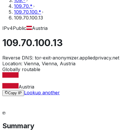
109.*
109.70.*
109.70.100.*
109.70.100.13
IPv4
Public
Austria
109.70.100.13
Reverse DNS:
tor-exit-anonymizer.appliedprivacy.net
Location:
Vienna, Vienna, Austria
Globally routable
Austria
Lookup another
Copy IP
Summary