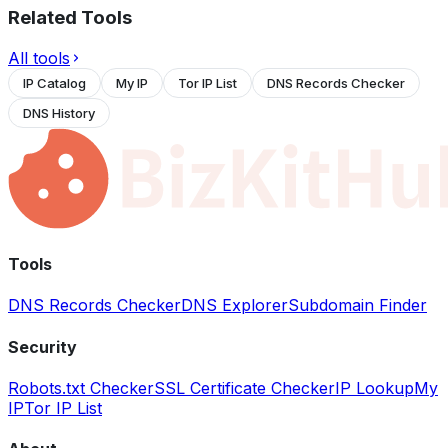
Related Tools
All tools
IP Catalog
My IP
Tor IP List
DNS Records Checker
DNS History
Tools
DNS Records Checker
DNS Explorer
Subdomain Finder
Security
Robots.txt Checker
SSL Certificate Checker
IP Lookup
My
IP
Tor IP List