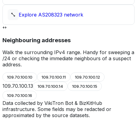
Explore
AS208323
network
Neighbouring addresses
Walk the surrounding IPv4 range. Handy for sweeping a
/24 or checking the immediate neighbours of a suspect
address.
109.70.100.10
109.70.100.11
109.70.100.12
109.70.100.13
109.70.100.14
109.70.100.15
109.70.100.16
Data collected by VikiTron Bot & BizKitHub
infrastructure. Some fields may be redacted or
approximated by the source datasets.