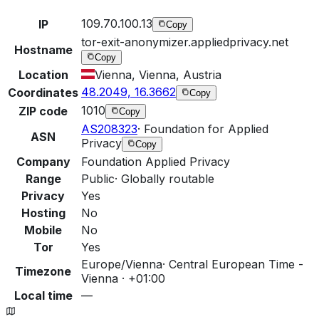
109.70.100.13
IP
Copy
tor-exit-anonymizer.appliedprivacy.net
Hostname
Copy
Location
Vienna, Vienna, Austria
48.2049, 16.3662
Coordinates
Copy
1010
ZIP code
Copy
AS208323
·
Foundation for Applied
ASN
Privacy
Copy
Company
Foundation Applied Privacy
Range
Public
·
Globally routable
Privacy
Yes
Hosting
No
Mobile
No
Tor
Yes
Europe/Vienna
·
Central European Time -
Timezone
Vienna · +01:00
Local time
—