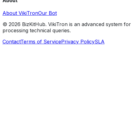
About
About VikiTron
Our Bot
©
2026
BizKitHub. VikiTron is an advanced system for
processing technical queries.
Contact
Terms of Service
Privacy Policy
SLA