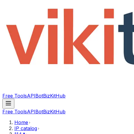
Free Tools
API
Bot
BizKitHub
Free Tools
API
Bot
BizKitHub
Home
IP catalog