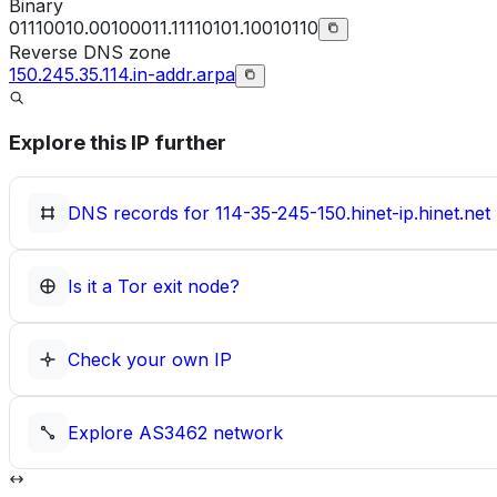
Binary
01110010.00100011.11110101.10010110
Reverse DNS zone
150.245.35.114.in-addr.arpa
Explore this IP further
DNS records for
114-35-245-150.hinet-ip.hinet.net
Is it a Tor exit node?
Check your own IP
Explore
AS3462
network