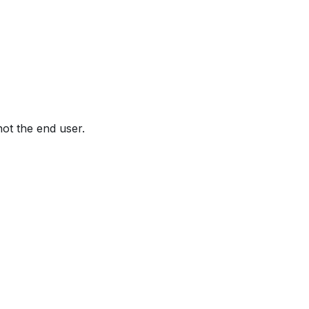
not the end user.