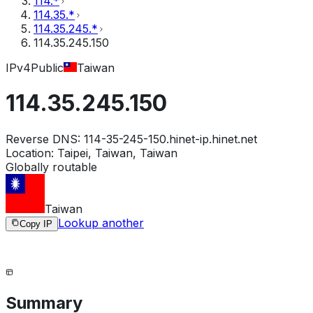
114.*
114.35.*
114.35.245.*
114.35.245.150
IPv4
Public
Taiwan
114.35.245.150
Reverse DNS:
114-35-245-150.hinet-ip.hinet.net
Location:
Taipei, Taiwan, Taiwan
Globally routable
Taiwan
Lookup another
Copy IP
Summary