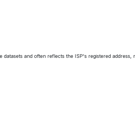
e datasets and often reflects the ISP's registered address, 