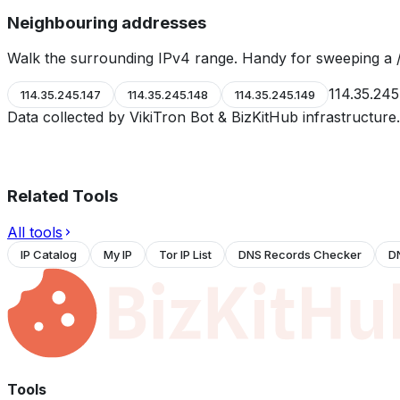
Neighbouring addresses
Walk the surrounding IPv4 range. Handy for sweeping a /
114.35.245
114.35.245.147
114.35.245.148
114.35.245.149
Data collected by VikiTron Bot & BizKitHub infrastructur
Related Tools
All tools
IP Catalog
My IP
Tor IP List
DNS Records Checker
D
Tools