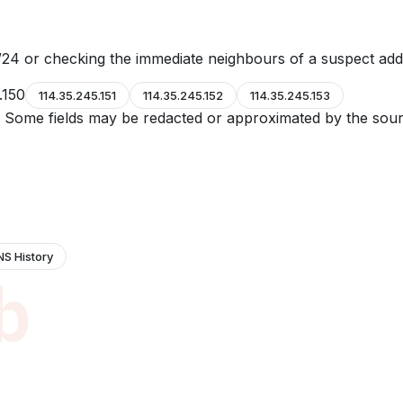
24 or checking the immediate neighbours of a suspect add
.150
114.35.245.151
114.35.245.152
114.35.245.153
e. Some fields may be redacted or approximated by the sour
NS History