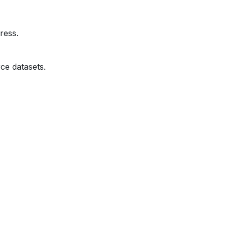
ress.
ce datasets.