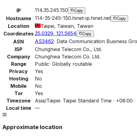
114.35.245.150
IP
Copy
114-35-245-150.hinet-ip.hinet.net
Hostname
Copy
Location
Taipei, Taiwan, Taiwan
25.0329, 121.5654
Coordinates
Copy
AS3462
·
Data Communication Business Gr
ASN
ISP
Chunghwa Telecom Co., Ltd.
Company
Chunghwa Telecom Co. Ltd.
Range
Public
·
Globally routable
Privacy
Yes
Hosting
No
Mobile
No
Tor
Yes
Timezone
Asia/Taipei
·
Taipei Standard Time · +08:00
Local time
—
Approximate location