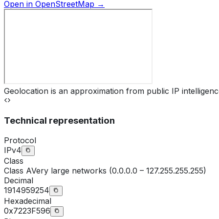
Open in OpenStreetMap →
Geolocation is an approximation from public IP intelligenc
Technical representation
Protocol
IPv4
Class
Class
A
Very large networks (0.0.0.0 – 127.255.255.255)
Decimal
1914959254
Hexadecimal
0x7223F596