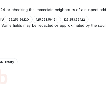
24 or checking the immediate neighbours of a suspect add
119
125.253.56.120
125.253.56.121
125.253.56.122
e. Some fields may be redacted or approximated by the sour
NS History