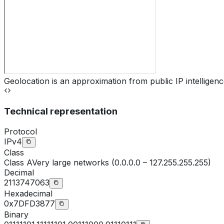
Geolocation is an approximation from public IP intelligenc
Technical representation
Protocol
IPv4
Class
Class
A
Very large networks (0.0.0.0 – 127.255.255.255)
Decimal
2113747063
Hexadecimal
0x7DFD3877
Binary