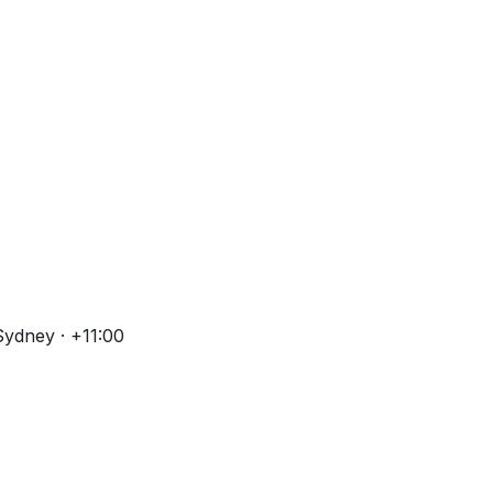
Sydney · +11:00