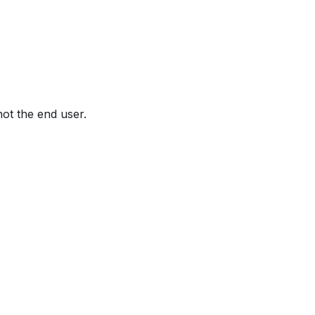
not the end user.