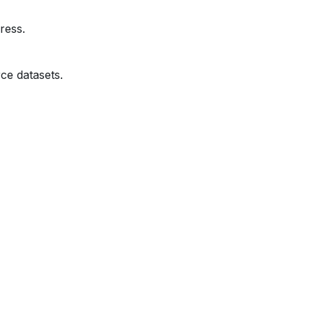
ress.
ce datasets.