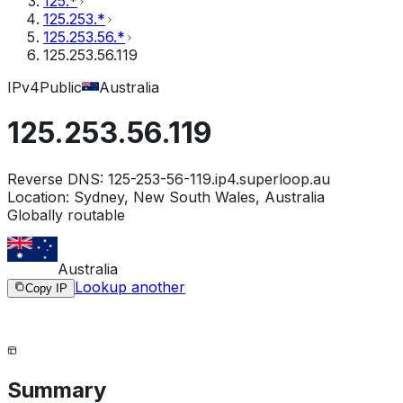
125.*
125.253.*
125.253.56.*
125.253.56.119
IPv4
Public
Australia
125.253.56.119
Reverse DNS:
125-253-56-119.ip4.superloop.au
Location:
Sydney, New South Wales, Australia
Globally routable
Australia
Lookup another
Copy IP
Summary