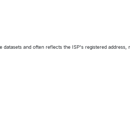
e datasets and often reflects the ISP's registered address, 