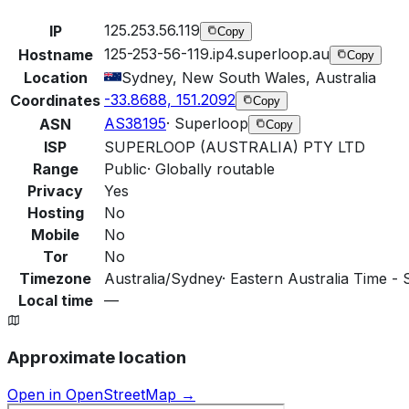
125.253.56.119
IP
Copy
125-253-56-119.ip4.superloop.au
Hostname
Copy
Location
Sydney, New South Wales, Australia
-33.8688, 151.2092
Coordinates
Copy
AS38195
·
Superloop
ASN
Copy
ISP
SUPERLOOP (AUSTRALIA) PTY LTD
Range
Public
·
Globally routable
Privacy
Yes
Hosting
No
Mobile
No
Tor
No
Timezone
Australia/Sydney
·
Eastern Australia Time - 
Local time
—
Approximate location
Open in OpenStreetMap →