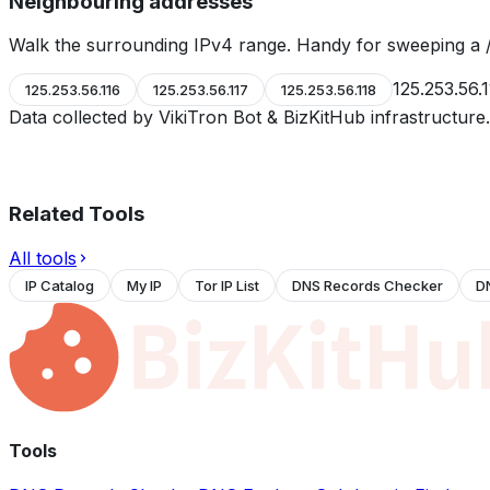
Neighbouring addresses
Walk the surrounding IPv4 range. Handy for sweeping a /
125.253.56.
125.253.56.116
125.253.56.117
125.253.56.118
Data collected by VikiTron Bot & BizKitHub infrastructur
Related Tools
All tools
IP Catalog
My IP
Tor IP List
DNS Records Checker
D
Tools