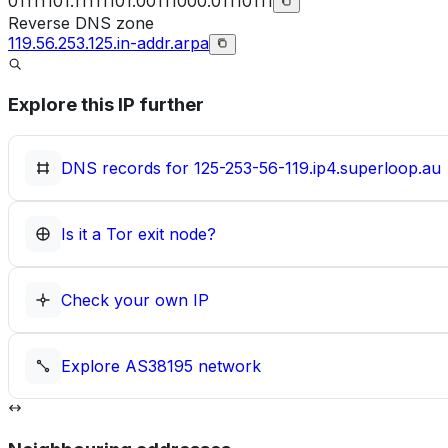
01111101.11111101.00111000.01110111
Reverse DNS zone
119.56.253.125.in-addr.arpa
Explore this IP further
DNS records for
125-253-56-119.ip4.superloop.au
Is it a Tor exit node?
Check your own IP
Explore
AS38195
network