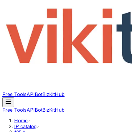
Free Tools
API
Bot
BizKitHub
Free Tools
API
Bot
BizKitHub
Home
IP catalog