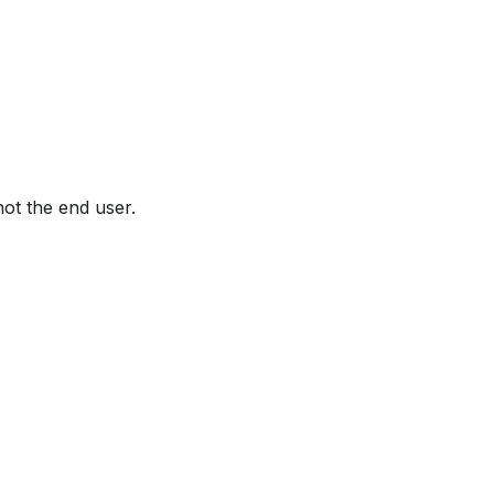
not the end user.