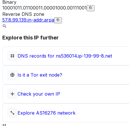
Binary
10001011.01100011.00001000.00111001
Reverse DNS zone
57.8.99.139.in-addr.arpa
Explore this IP further
DNS records for
ns536014.ip-139-99-8.net
Is it a Tor exit node?
Check your own IP
Explore
AS16276
network