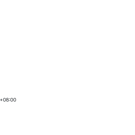
 +08:00