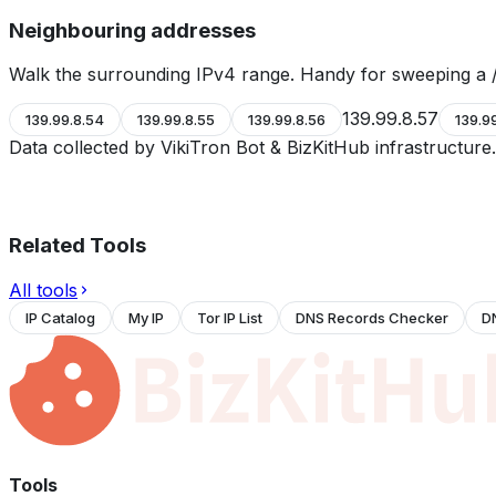
Neighbouring addresses
Walk the surrounding IPv4 range. Handy for sweeping a /
139.99.8.57
139.99.8.54
139.99.8.55
139.99.8.56
139.9
Data collected by VikiTron Bot & BizKitHub infrastructur
Related Tools
All tools
IP Catalog
My IP
Tor IP List
DNS Records Checker
D
Tools