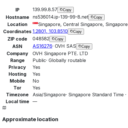
139.99.8.57
IP
Copy
ns536014.ip-139-99-8.net
Hostname
Copy
Location
Singapore, Central Singapore, Singapore
1.2801, 103.8510
Coordinates
Copy
048582
ZIP code
Copy
AS16276
·
OVH SAS
ASN
Copy
Company
OVH Singapore PTE. LTD
Range
Public
·
Globally routable
Privacy
Yes
Hosting
Yes
Mobile
No
Tor
Yes
Timezone
Asia/Singapore
·
Singapore Standard Time ·
Local time
—
Approximate location