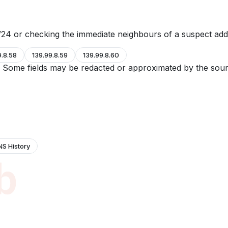
24 or checking the immediate neighbours of a suspect add
9.8.58
139.99.8.59
139.99.8.60
e. Some fields may be redacted or approximated by the sour
NS History