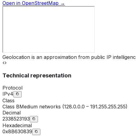
Open in OpenStreetMap →
Geolocation is an approximation from public IP intelligenc
Technical representation
Protocol
IPv4
Class
Class
B
Medium networks (128.0.0.0 – 191.255.255.255)
Decimal
2338523193
Hexadecimal
0x8B630839