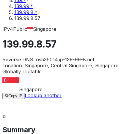
139.*
139.99.*
139.99.8.*
139.99.8.57
IPv4
Public
Singapore
139.99.8.57
Reverse DNS:
ns536014.ip-139-99-8.net
Location:
Singapore, Central Singapore, Singapore
Globally routable
Singapore
Lookup another
Copy IP
Summary