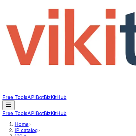
Free Tools
API
Bot
BizKitHub
Free Tools
API
Bot
BizKitHub
Home
IP catalog