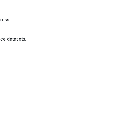
ress.
ce datasets.