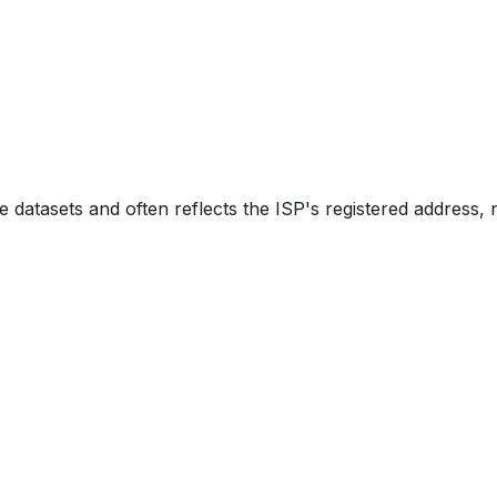
e datasets and often reflects the ISP's registered address, 