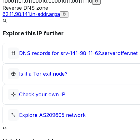
10001101.01100010.00001011.00111110
Reverse DNS zone
62.11.98.141.in-addr.arpa
Explore this IP further
DNS records for
srv-141-98-11-62.serveroffer.net
Is it a Tor exit node?
Check your own IP
Explore
AS209605
network