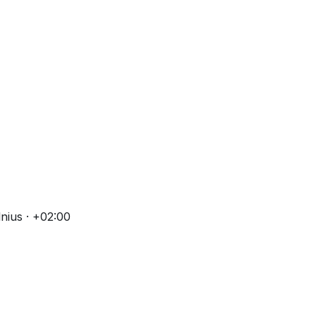
nius · +02:00