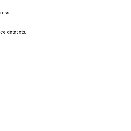
ress.
ce datasets.