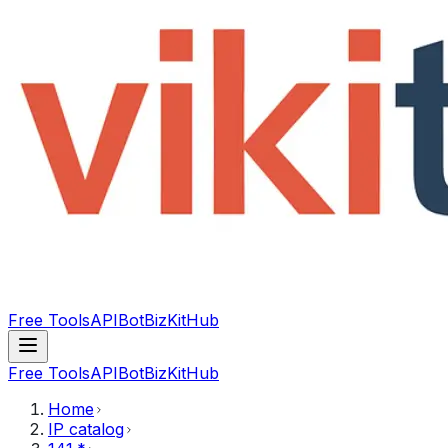
Free Tools
API
Bot
BizKitHub
Free Tools
API
Bot
BizKitHub
Home
IP catalog