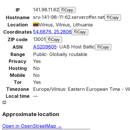
141.98.11.62
IP
Copy
srv-141-98-11-62.serveroffer.net
Hostname
Copy
Location
Vilnius, Vilnius, Lithuania
54.6876, 25.2806
Coordinates
Copy
13001
ZIP code
Copy
AS209605
·
UAB Host Baltic
ASN
Copy
Range
Public
·
Globally routable
Privacy
Yes
Hosting
No
Mobile
No
Tor
Yes
Timezone
Europe/Vilnius
·
Eastern European Time - Vil
Local time
—
Approximate location
Open in OpenStreetMap →