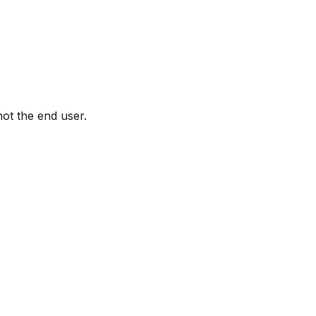
not the end user.