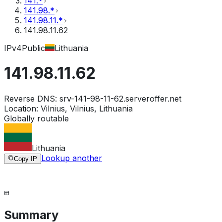
141.*
141.98.*
141.98.11.*
141.98.11.62
IPv4
Public
Lithuania
141.98.11.62
Reverse DNS:
srv-141-98-11-62.serveroffer.net
Location:
Vilnius, Vilnius, Lithuania
Globally routable
Lithuania
Lookup another
Copy IP
Summary