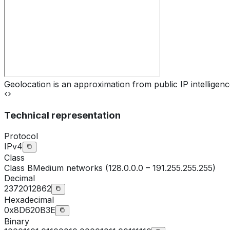
Geolocation is an approximation from public IP intelligenc
Technical representation
Protocol
IPv4
Class
Class
B
Medium networks (128.0.0.0 – 191.255.255.255)
Decimal
2372012862
Hexadecimal
0x8D620B3E
Binary