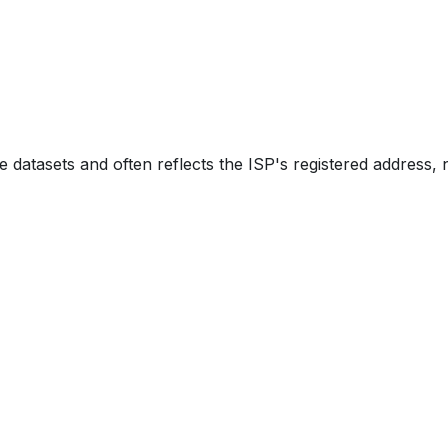
e datasets and often reflects the ISP's registered address, 