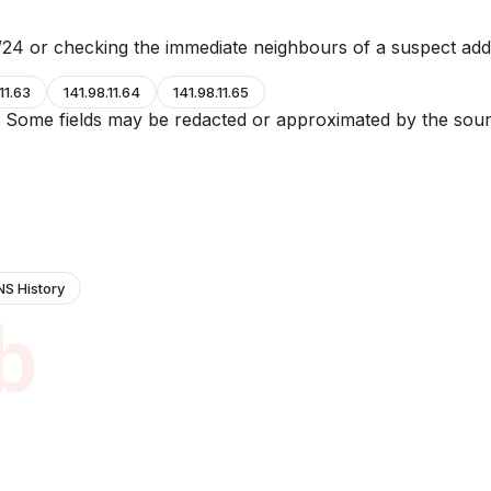
24 or checking the immediate neighbours of a suspect add
11.63
141.98.11.64
141.98.11.65
e. Some fields may be redacted or approximated by the sour
NS History