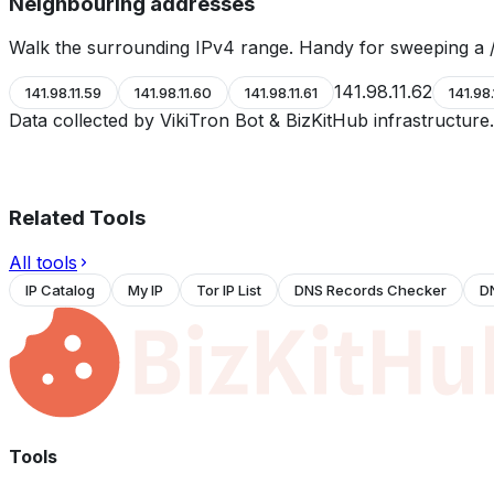
Neighbouring addresses
Walk the surrounding IPv4 range. Handy for sweeping a /
141.98.11.62
141.98.11.59
141.98.11.60
141.98.11.61
141.98.
Data collected by VikiTron Bot & BizKitHub infrastructur
Related Tools
All tools
IP Catalog
My IP
Tor IP List
DNS Records Checker
D
Tools