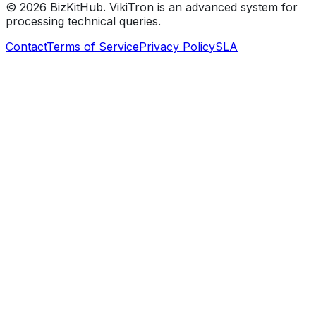
©
2026
BizKitHub. VikiTron is an advanced system for
processing technical queries.
Contact
Terms of Service
Privacy Policy
SLA