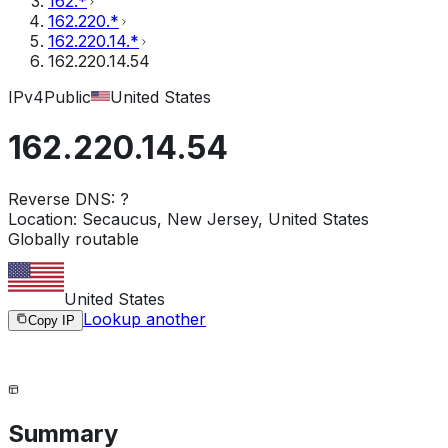
162.*
162.220.*
162.220.14.*
162.220.14.54
IPv4
Public
United States
162.220.14.54
Reverse DNS:
?
Location:
Secaucus, New Jersey, United States
Globally routable
United States
Lookup another
Copy IP
Summary