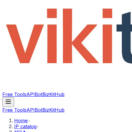
Free Tools
API
Bot
BizKitHub
Free Tools
API
Bot
BizKitHub
Home
IP catalog