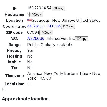
162.220.14.54
IP
Copy
?
Hostname
Copy
Location
Secaucus, New Jersey, United States
40.7895, -74.0565
Coordinates
Copy
07094
ZIP code
Copy
AS26666
·
Interserver, Inc
ASN
Copy
Range
Public
·
Globally routable
Privacy
Yes
Hosting
No
Mobile
No
Tor
No
America/New_York
·
Eastern Time - New
Timezone
York · -05:00
Local time
—
Approximate location