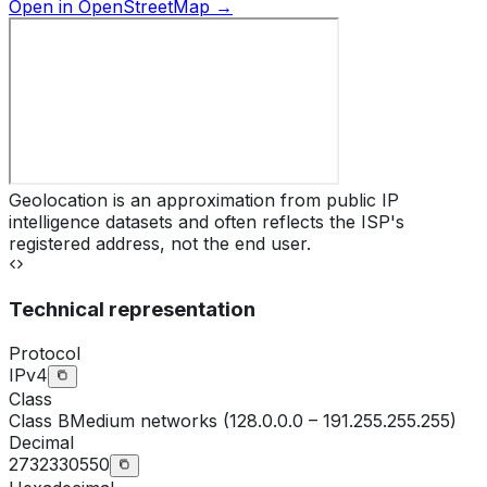
Open in OpenStreetMap →
Geolocation is an approximation from public IP
intelligence datasets and often reflects the ISP's
registered address, not the end user.
Technical representation
Protocol
IPv4
Class
Class
B
Medium networks (128.0.0.0 – 191.255.255.255)
Decimal
2732330550