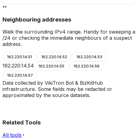
Neighbouring addresses
Walk the surrounding IPv4 range. Handy for sweeping a
/24 or checking the immediate neighbours of a suspect
address.
162.220.14.51
162.220.14.52
162.220.14.53
162.220.14.54
162.220.14.55
162.220.14.56
162.220.14.57
Data collected by VikiTron Bot & BizKitHub
infrastructure. Some fields may be redacted or
approximated by the source datasets.
Related Tools
All tools