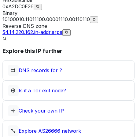
Hexadecimal
0xA2DC0E36
Binary
10100010.11011100.00001110.00110110
Reverse DNS zone
54.14.220.162.in-addr.arpa
Explore this IP further
DNS records for
?
Is it a Tor exit node?
Check your own IP
Explore
AS26666
network