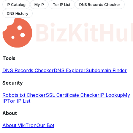
IP Catalog
My IP
Tor IP List
DNS Records Checker
DNS History
Tools
DNS Records Checker
DNS Explorer
Subdomain Finder
Security
Robots.txt Checker
SSL Certificate Checker
IP Lookup
My
IP
Tor IP List
About
About VikiTron
Our Bot