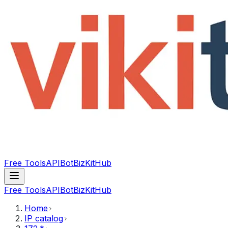
Free Tools
API
Bot
BizKitHub
Free Tools
API
Bot
BizKitHub
Home
IP catalog