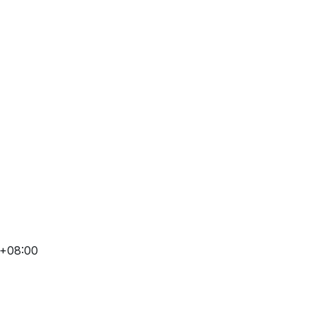
 +08:00