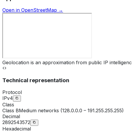
Open in OpenStreetMap →
Geolocation is an approximation from public IP intelligenc
Technical representation
Protocol
IPv4
Class
Class
B
Medium networks (128.0.0.0 – 191.255.255.255)
Decimal
2892543572
Hexadecimal