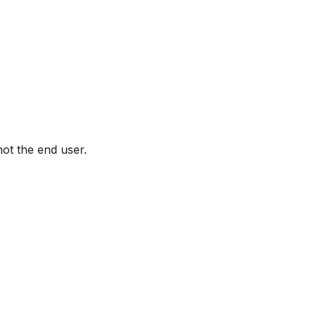
not the end user.