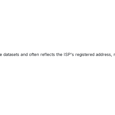
e datasets and often reflects the ISP's registered address, 