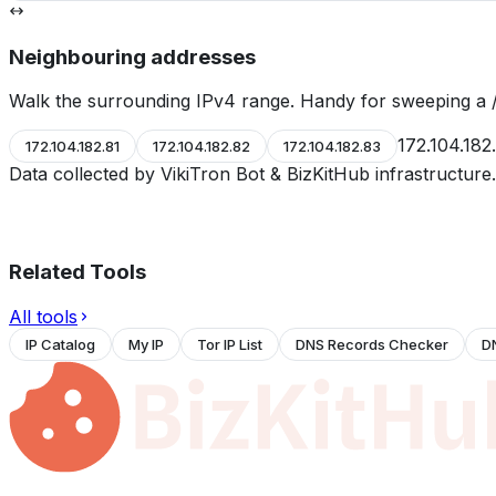
Neighbouring addresses
Walk the surrounding IPv4 range. Handy for sweeping a /
172.104.182
172.104.182.81
172.104.182.82
172.104.182.83
Data collected by VikiTron Bot & BizKitHub infrastructur
Related Tools
All tools
IP Catalog
My IP
Tor IP List
DNS Records Checker
D