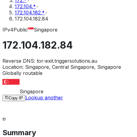
172.*
172.104.*
172.104.182.*
172.104.182.84
IPv4
Public
Singapore
172.104.182.84
Reverse DNS:
tor-exit.triggersolutions.au
Location:
Singapore, Central Singapore, Singapore
Globally routable
Singapore
Lookup another
Copy IP
Summary