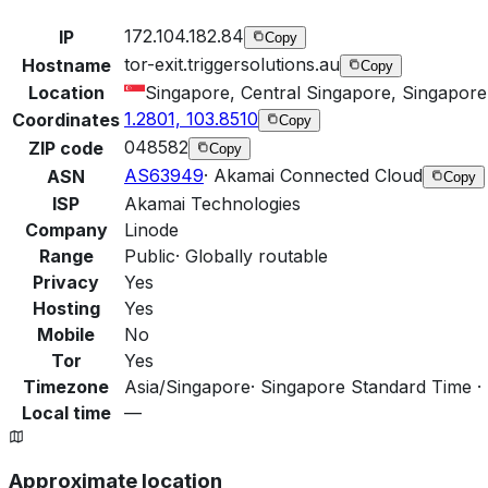
172.104.182.84
IP
Copy
tor-exit.triggersolutions.au
Hostname
Copy
Location
Singapore, Central Singapore, Singapore
1.2801, 103.8510
Coordinates
Copy
048582
ZIP code
Copy
AS63949
·
Akamai Connected Cloud
ASN
Copy
ISP
Akamai Technologies
Company
Linode
Range
Public
·
Globally routable
Privacy
Yes
Hosting
Yes
Mobile
No
Tor
Yes
Timezone
Asia/Singapore
·
Singapore Standard Time ·
Local time
—
Approximate location