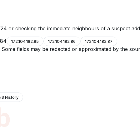
24 or checking the immediate neighbours of a suspect add
.84
172.104.182.85
172.104.182.86
172.104.182.87
e. Some fields may be redacted or approximated by the sour
NS History