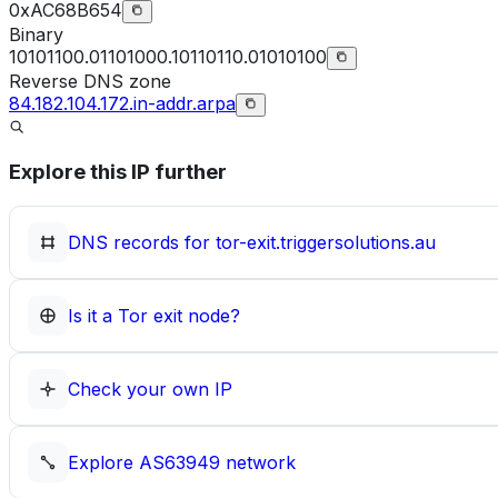
0xAC68B654
Binary
10101100.01101000.10110110.01010100
Reverse DNS zone
84.182.104.172.in-addr.arpa
Explore this IP further
DNS records for
tor-exit.triggersolutions.au
Is it a Tor exit node?
Check your own IP
Explore
AS63949
network