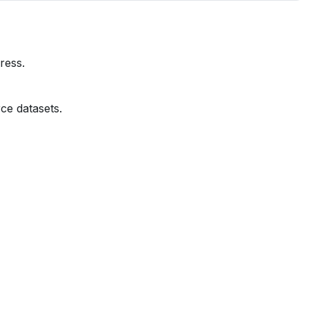
ress.
ce datasets.