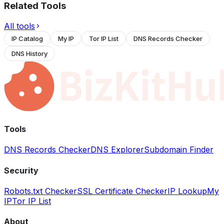
Related Tools
All tools
IP Catalog
My IP
Tor IP List
DNS Records Checker
DNS History
Tools
DNS Records Checker
DNS Explorer
Subdomain Finder
Security
Robots.txt Checker
SSL Certificate Checker
IP Lookup
My
IP
Tor IP List
About