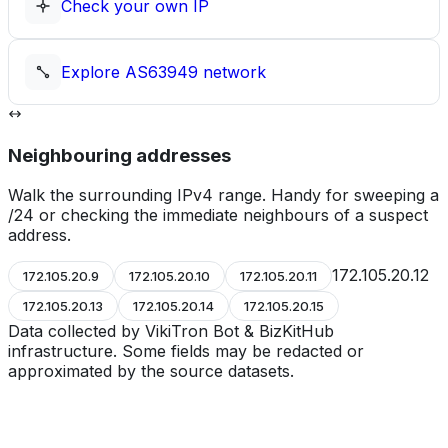
Check your own IP
Explore
AS63949
network
Neighbouring addresses
Walk the surrounding IPv4 range. Handy for sweeping a
/24 or checking the immediate neighbours of a suspect
address.
172.105.20.12
172.105.20.9
172.105.20.10
172.105.20.11
172.105.20.13
172.105.20.14
172.105.20.15
Data collected by VikiTron Bot & BizKitHub
infrastructure. Some fields may be redacted or
approximated by the source datasets.