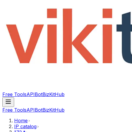
Free Tools
API
Bot
BizKitHub
Free Tools
API
Bot
BizKitHub
Home
IP catalog