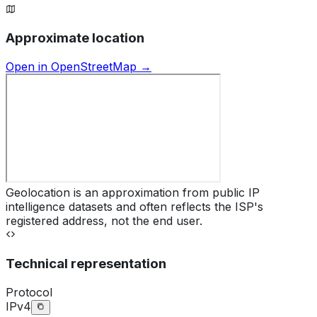
Approximate location
Open in OpenStreetMap →
Geolocation is an approximation from public IP
intelligence datasets and often reflects the ISP's
registered address, not the end user.
Technical representation
Protocol
IPv4