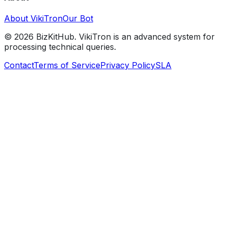
About VikiTron
Our Bot
©
2026
BizKitHub. VikiTron is an advanced system for
processing technical queries.
Contact
Terms of Service
Privacy Policy
SLA