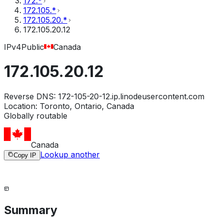
172.*
172.105.*
172.105.20.*
172.105.20.12
IPv4
Public
Canada
172.105.20.12
Reverse DNS:
172-105-20-12.ip.linodeusercontent.com
Location:
Toronto, Ontario, Canada
Globally routable
Canada
Lookup another
Copy IP
Summary