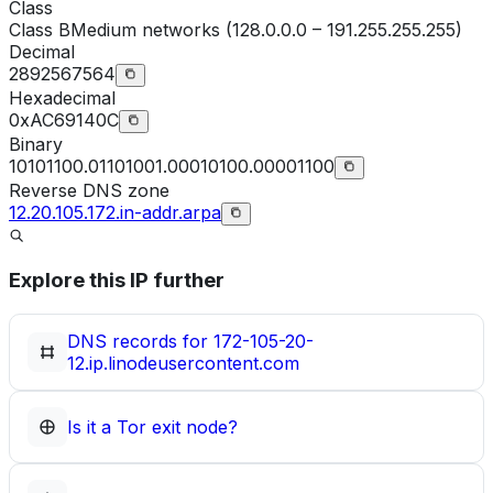
Class
Class
B
Medium networks (128.0.0.0 – 191.255.255.255)
Decimal
2892567564
Hexadecimal
0xAC69140C
Binary
10101100.01101001.00010100.00001100
Reverse DNS zone
12.20.105.172.in-addr.arpa
Explore this IP further
DNS records for
172-105-20-
12.ip.linodeusercontent.com
Is it a Tor exit node?