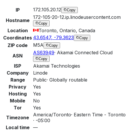
172.105.20.12
IP
Copy
172-105-20-12.ip.linodeusercontent.com
Hostname
Copy
Location
Toronto, Ontario, Canada
43.6547, -79.3623
Coordinates
Copy
M5A
ZIP code
Copy
AS63949
·
Akamai Connected Cloud
ASN
Copy
ISP
Akamai Technologies
Company
Linode
Range
Public
·
Globally routable
Privacy
Yes
Hosting
Yes
Mobile
No
Tor
Yes
America/Toronto
·
Eastern Time - Toronto
Timezone
· -05:00
Local time
—