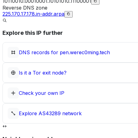
10110010.00010001.10101010.11100001
Reverse DNS zone
225.170.17.178.in-addr.arpa
Explore this IP further
DNS records for
pen.werec0ming.tech
Is it a Tor exit node?
Check your own IP
Explore
AS43289
network