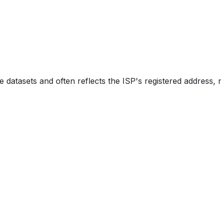
e datasets and often reflects the ISP's registered address, 