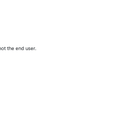
not the end user.