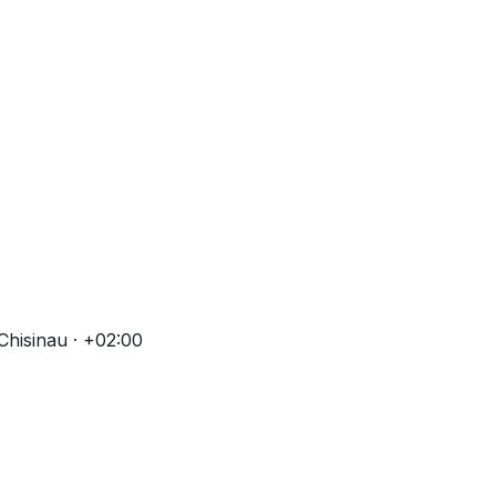
Chisinau · +02:00