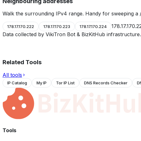
Neighbouring addresses
Walk the surrounding IPv4 range. Handy for sweeping a /
178.17.170.2
178.17.170.222
178.17.170.223
178.17.170.224
Data collected by VikiTron Bot & BizKitHub infrastructur
Related Tools
All tools
IP Catalog
My IP
Tor IP List
DNS Records Checker
D
Tools