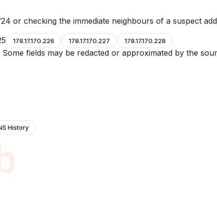
24 or checking the immediate neighbours of a suspect add
25
178.17.170.226
178.17.170.227
178.17.170.228
e. Some fields may be redacted or approximated by the sour
NS History