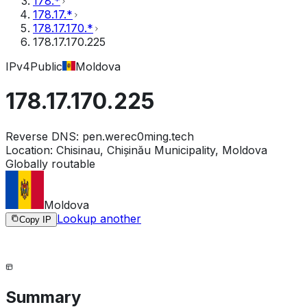
178.*
178.17.*
178.17.170.*
178.17.170.225
IPv4
Public
Moldova
178.17.170.225
Reverse DNS:
pen.werec0ming.tech
Location:
Chisinau, Chișinău Municipality, Moldova
Globally routable
Moldova
Lookup another
Copy IP
Summary