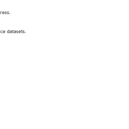
ress.
ce datasets.