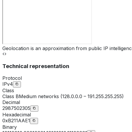
Geolocation is an approximation from public IP intelligenc
Technical representation
Protocol
IPv4
Class
Class
B
Medium networks (128.0.0.0 – 191.255.255.255)
Decimal
2987502305
Hexadecimal
0xB211AAE1
Binary