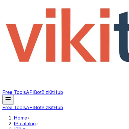
Free Tools
API
Bot
BizKitHub
Free Tools
API
Bot
BizKitHub
Home
IP catalog