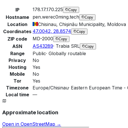
178.17.170.225
IP
Copy
pen.werec0ming.tech
Hostname
Copy
Location
Chisinau, Chișinău Municipality, Moldova
47.0042, 28.8574
Coordinates
Copy
MD-2000
ZIP code
Copy
AS43289
·
Trabia SRL
ASN
Copy
Range
Public
·
Globally routable
Privacy
No
Hosting
Yes
Mobile
No
Tor
Yes
Timezone
Europe/Chisinau
·
Eastern European Time - 
Local time
—
Approximate location
Open in OpenStreetMap →