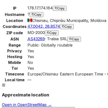
178.17.174.164
IP
Copy
?
Hostname
Copy
Location
Chisinau, Chișinău Municipality, Moldova
47.0042, 28.8574
Coordinates
Copy
MD-2000
ZIP code
Copy
AS43289
·
Trabia SRL
ASN
Copy
Range
Public
·
Globally routable
Privacy
Yes
Hosting
Yes
Mobile
No
Tor
Yes
Timezone
Europe/Chisinau
·
Eastern European Time - 
Local time
—
Approximate location
Open in OpenStreetMap →