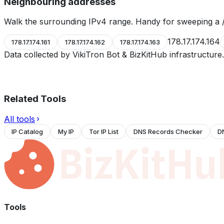
Neighbouring addresses
Walk the surrounding IPv4 range. Handy for sweeping a /
178.17.174.164
178.17.174.161
178.17.174.162
178.17.174.163
Data collected by VikiTron Bot & BizKitHub infrastructur
Related Tools
All tools
IP Catalog
My IP
Tor IP List
DNS Records Checker
D
Tools