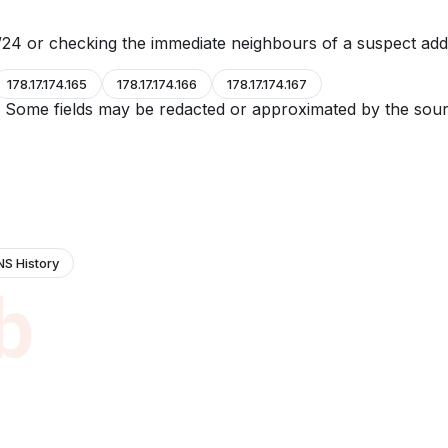
24 or checking the immediate neighbours of a suspect add
178.17.174.165
178.17.174.166
178.17.174.167
e. Some fields may be redacted or approximated by the sour
NS History