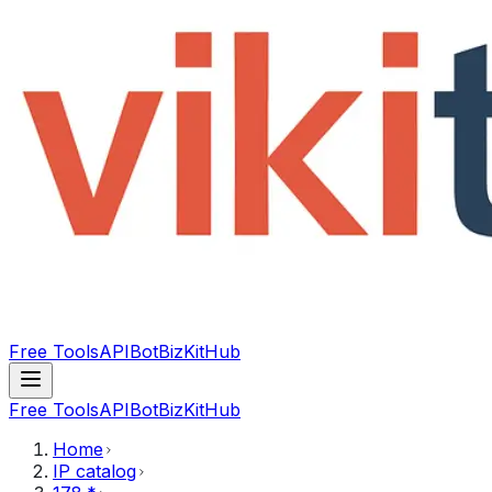
Free Tools
API
Bot
BizKitHub
Free Tools
API
Bot
BizKitHub
Home
IP catalog