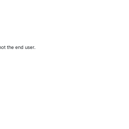
not the end user.