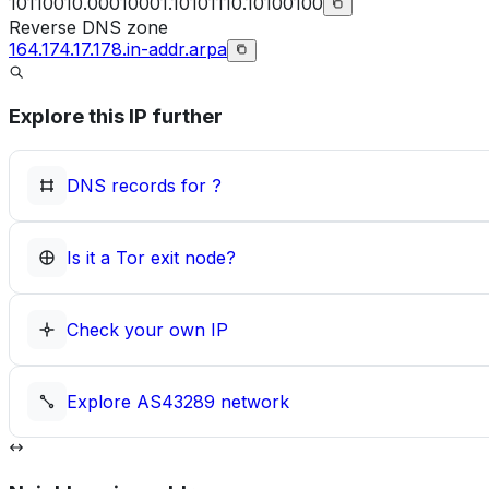
10110010.00010001.10101110.10100100
Reverse DNS zone
164.174.17.178.in-addr.arpa
Explore this IP further
DNS records for
?
Is it a Tor exit node?
Check your own IP
Explore
AS43289
network