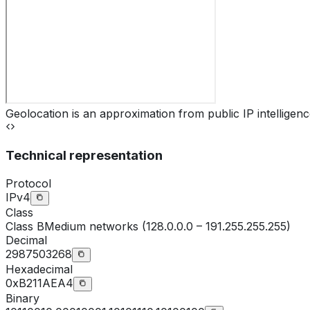
Geolocation is an approximation from public IP intelligenc
Technical representation
Protocol
IPv4
Class
Class
B
Medium networks (128.0.0.0 – 191.255.255.255)
Decimal
2987503268
Hexadecimal
0xB211AEA4
Binary