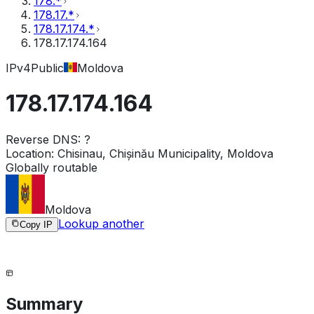
178.*
178.17.*
178.17.174.*
178.17.174.164
IPv4
Public
Moldova
178.17.174.164
Reverse DNS:
?
Location:
Chisinau, Chișinău Municipality, Moldova
Globally routable
Moldova
Lookup another
Copy IP
Summary