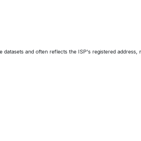
e datasets and often reflects the ISP's registered address, 