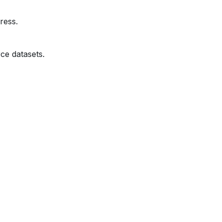
ress.
ce datasets.