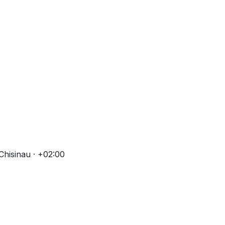
Chisinau · +02:00