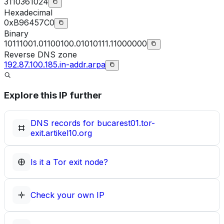
3110361024
Hexadecimal
0xB96457C0
Binary
10111001.01100100.01010111.11000000
Reverse DNS zone
192.87.100.185.in-addr.arpa
Explore this IP further
DNS records for
bucarest01.tor-
exit.artikel10.org
Is it a Tor exit node?
Check your own IP