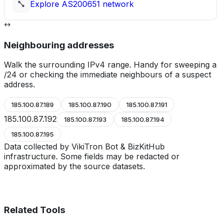
Explore
AS200651
network
Neighbouring addresses
Walk the surrounding IPv4 range. Handy for sweeping a
/24 or checking the immediate neighbours of a suspect
address.
185.100.87.189
185.100.87.190
185.100.87.191
185.100.87.192
185.100.87.193
185.100.87.194
185.100.87.195
Data collected by VikiTron Bot & BizKitHub
infrastructure. Some fields may be redacted or
approximated by the source datasets.
Related Tools