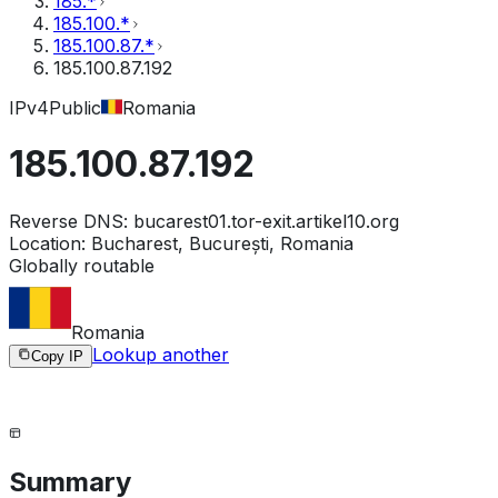
185.*
185.100.*
185.100.87.*
185.100.87.192
IPv4
Public
Romania
185.100.87.192
Reverse DNS:
bucarest01.tor-exit.artikel10.org
Location:
Bucharest, București, Romania
Globally routable
Romania
Lookup another
Copy IP
Summary