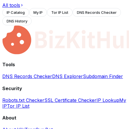
All tools
IP Catalog
My IP
Tor IP List
DNS Records Checker
DNS History
Tools
DNS Records Checker
DNS Explorer
Subdomain Finder
Security
Robots.txt Checker
SSL Certificate Checker
IP Lookup
My
IP
Tor IP List
About