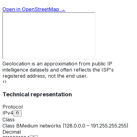
Open in OpenStreetMap →
Geolocation is an approximation from public IP
intelligence datasets and often reflects the ISP's
registered address, not the end user.
Technical representation
Protocol
IPv4
Class
Class
B
Medium networks (128.0.0.0 – 191.255.255.255)
Decimal