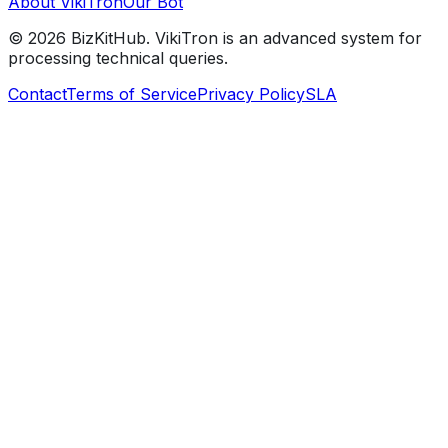
About VikiTron
Our Bot
©
2026
BizKitHub. VikiTron is an advanced system for
processing technical queries.
Contact
Terms of Service
Privacy Policy
SLA