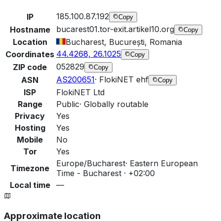
185.100.87.192
IP
Copy
bucarest01.tor-exit.artikel10.org
Hostname
Copy
Location
Bucharest, București, Romania
44.4268, 26.1025
Coordinates
Copy
052829
ZIP code
Copy
AS200651
·
FlokiNET ehf
ASN
Copy
ISP
FlokiNET Ltd
Range
Public
·
Globally routable
Privacy
Yes
Hosting
Yes
Mobile
No
Tor
Yes
Europe/Bucharest
·
Eastern European
Timezone
Time - Bucharest · +02:00
Local time
—
Approximate location