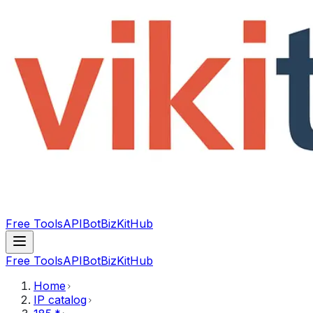
Free Tools
API
Bot
BizKitHub
Free Tools
API
Bot
BizKitHub
Home
IP catalog