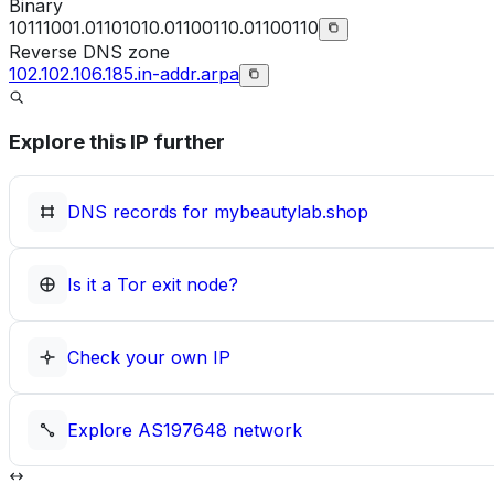
Binary
10111001.01101010.01100110.01100110
Reverse DNS zone
102.102.106.185.in-addr.arpa
Explore this IP further
DNS records for
mybeautylab.shop
Is it a Tor exit node?
Check your own IP
Explore
AS197648
network