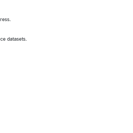
ress.
ce datasets.