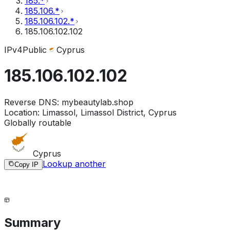
185.*
185.106.*
185.106.102.*
185.106.102.102
IPv4
Public
Cyprus
185.106.102.102
Reverse DNS:
mybeautylab.shop
Location:
Limassol, Limassol District, Cyprus
Globally routable
Cyprus
Lookup another
Copy IP
Summary