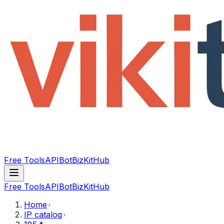
Free Tools
API
Bot
BizKitHub
Free Tools
API
Bot
BizKitHub
Home
IP catalog