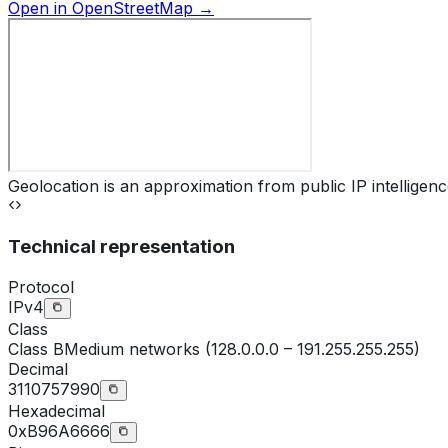
Open in OpenStreetMap →
Geolocation is an approximation from public IP intelligenc
Technical representation
Protocol
IPv4
Class
Class
B
Medium networks (128.0.0.0 – 191.255.255.255)
Decimal
3110757990
Hexadecimal
0xB96A6666