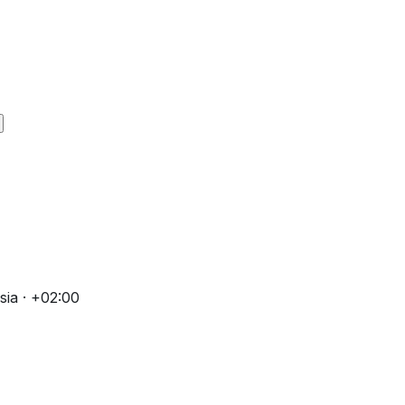
ia · +02:00