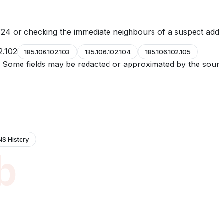
24 or checking the immediate neighbours of a suspect add
2.102
185.106.102.103
185.106.102.104
185.106.102.105
e. Some fields may be redacted or approximated by the sour
NS History