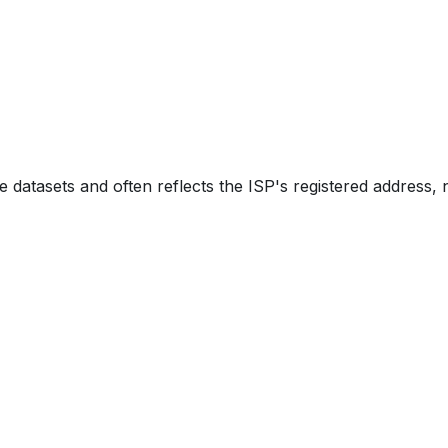
e datasets and often reflects the ISP's registered address, 