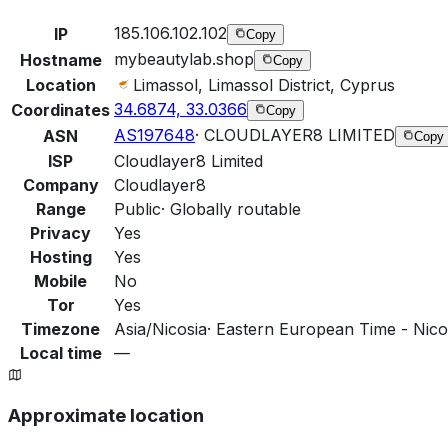
185.106.102.102
IP
Copy
mybeautylab.shop
Hostname
Copy
Location
Limassol, Limassol District, Cyprus
34.6874, 33.0366
Coordinates
Copy
AS197648
·
CLOUDLAYER8 LIMITED
ASN
Copy
ISP
Cloudlayer8 Limited
Company
Cloudlayer8
Range
Public
·
Globally routable
Privacy
Yes
Hosting
Yes
Mobile
No
Tor
Yes
Timezone
Asia/Nicosia
·
Eastern European Time - Nicos
Local time
—
Approximate location