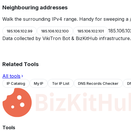
Neighbouring addresses
Walk the surrounding IPv4 range. Handy for sweeping a /
185.106.10
185.106.102.99
185.106.102.100
185.106.102.101
Data collected by VikiTron Bot & BizKitHub infrastructur
Related Tools
All tools
IP Catalog
My IP
Tor IP List
DNS Records Checker
D
Tools