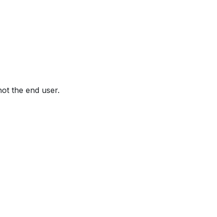
not the end user.