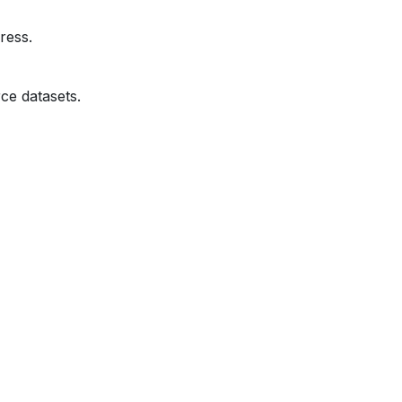
ress.
ce datasets.