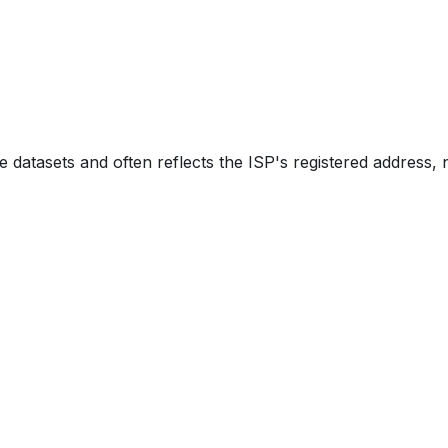
e datasets and often reflects the ISP's registered address, 