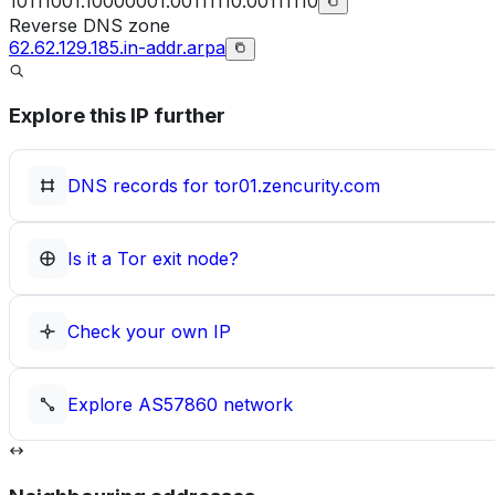
10111001.10000001.00111110.00111110
Reverse DNS zone
62.62.129.185.in-addr.arpa
Explore this IP further
DNS records for
tor01.zencurity.com
Is it a Tor exit node?
Check your own IP
Explore
AS57860
network