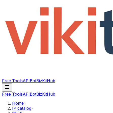
Free Tools
API
Bot
BizKitHub
Free Tools
API
Bot
BizKitHub
Home
IP catalog