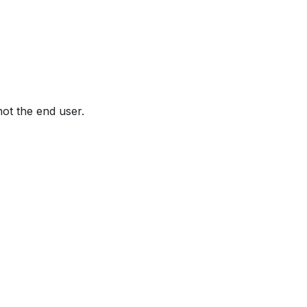
not the end user.