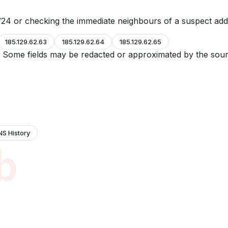
24 or checking the immediate neighbours of a suspect add
185.129.62.63
185.129.62.64
185.129.62.65
e. Some fields may be redacted or approximated by the sour
NS History