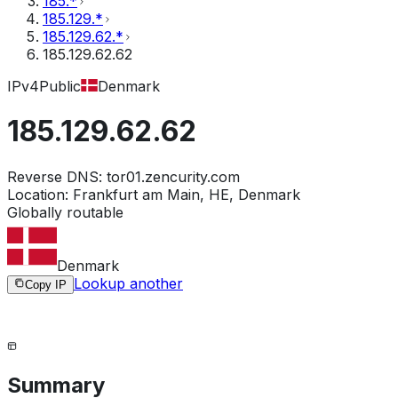
185.*
185.129.*
185.129.62.*
185.129.62.62
IPv4
Public
Denmark
185.129.62.62
Reverse DNS:
tor01.zencurity.com
Location:
Frankfurt am Main, HE, Denmark
Globally routable
Denmark
Lookup another
Copy IP
Summary