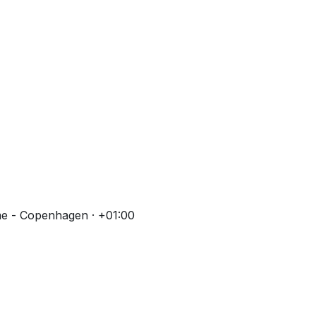
me - Copenhagen · +01:00