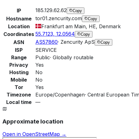
185.129.62.62
IP
Copy
tor01.zencurity.com
Hostname
Copy
Location
Frankfurt am Main, HE, Denmark
55.7123, 12.0564
Coordinates
Copy
AS57860
·
Zencurity ApS
ASN
Copy
ISP
SERVICE
Range
Public
·
Globally routable
Privacy
Yes
Hosting
No
Mobile
No
Tor
Yes
Timezone
Europe/Copenhagen
·
Central European Ti
Local time
—
Approximate location
Open in OpenStreetMap →