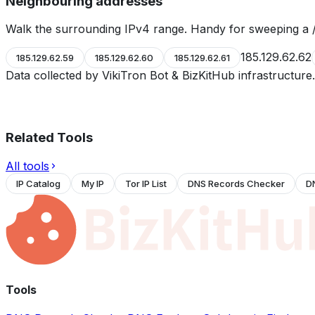
Neighbouring addresses
Walk the surrounding IPv4 range. Handy for sweeping a /
185.129.62.62
185.129.62.59
185.129.62.60
185.129.62.61
Data collected by VikiTron Bot & BizKitHub infrastructur
Related Tools
All tools
IP Catalog
My IP
Tor IP List
DNS Records Checker
D
Tools