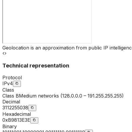
Geolocation is an approximation from public IP intelligenc
Technical representation
Protocol
IPv4
Class
Class
B
Medium networks (128.0.0.0 – 191.255.255.255)
Decimal
3112255038
Hexadecimal
0xB9813E3E
Binary