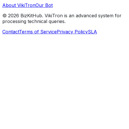
About VikiTron
Our Bot
©
2026
BizKitHub. VikiTron is an advanced system for
processing technical queries.
Contact
Terms of Service
Privacy Policy
SLA