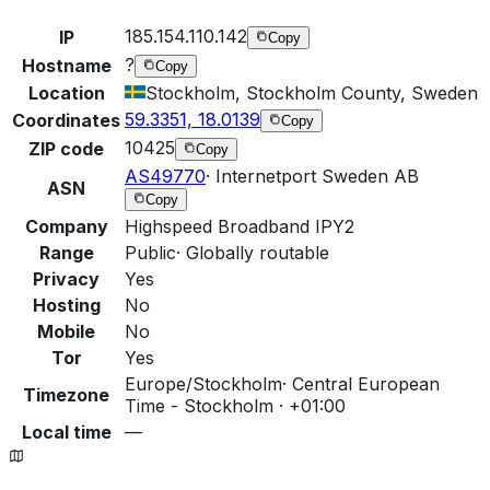
185.154.110.142
IP
Copy
?
Hostname
Copy
Location
Stockholm, Stockholm County, Sweden
59.3351, 18.0139
Coordinates
Copy
10425
ZIP code
Copy
AS49770
·
Internetport Sweden AB
ASN
Copy
Company
Highspeed Broadband IPY2
Range
Public
·
Globally routable
Privacy
Yes
Hosting
No
Mobile
No
Tor
Yes
Europe/Stockholm
·
Central European
Timezone
Time - Stockholm · +01:00
Local time
—