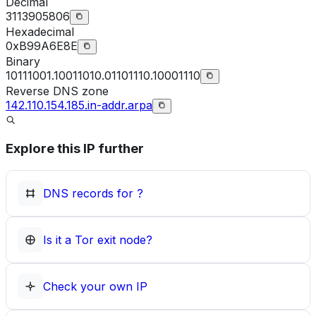
Decimal
3113905806
Hexadecimal
0xB99A6E8E
Binary
10111001.10011010.01101110.10001110
Reverse DNS zone
142.110.154.185.in-addr.arpa
Explore this IP further
DNS records for
?
Is it a Tor exit node?
Check your own IP