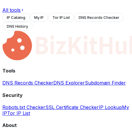
All tools
IP Catalog
My IP
Tor IP List
DNS Records Checker
DNS History
Tools
DNS Records Checker
DNS Explorer
Subdomain Finder
Security
Robots.txt Checker
SSL Certificate Checker
IP Lookup
My
IP
Tor IP List
About