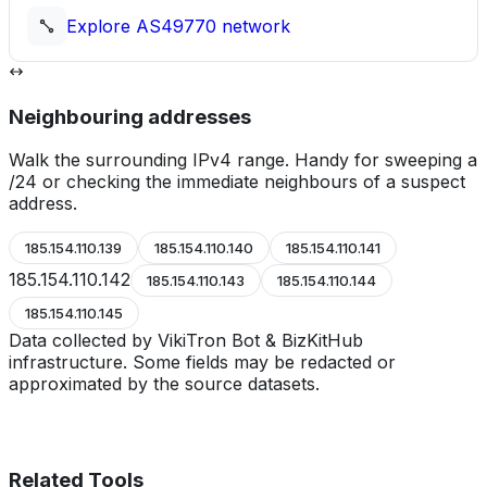
Explore
AS49770
network
Neighbouring addresses
Walk the surrounding IPv4 range. Handy for sweeping a
/24 or checking the immediate neighbours of a suspect
address.
185.154.110.139
185.154.110.140
185.154.110.141
185.154.110.142
185.154.110.143
185.154.110.144
185.154.110.145
Data collected by VikiTron Bot & BizKitHub
infrastructure. Some fields may be redacted or
approximated by the source datasets.
Related Tools