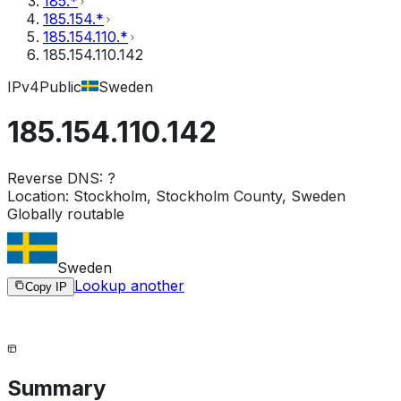
185.*
185.154.*
185.154.110.*
185.154.110.142
IPv4
Public
Sweden
185.154.110.142
Reverse DNS:
?
Location:
Stockholm, Stockholm County, Sweden
Globally routable
Sweden
Lookup another
Copy IP
Summary