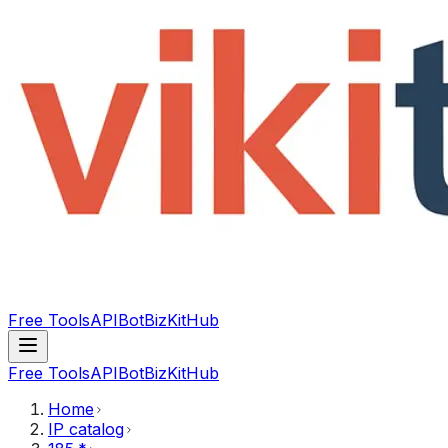
Free Tools
API
Bot
BizKitHub
Free Tools
API
Bot
BizKitHub
Home
IP catalog