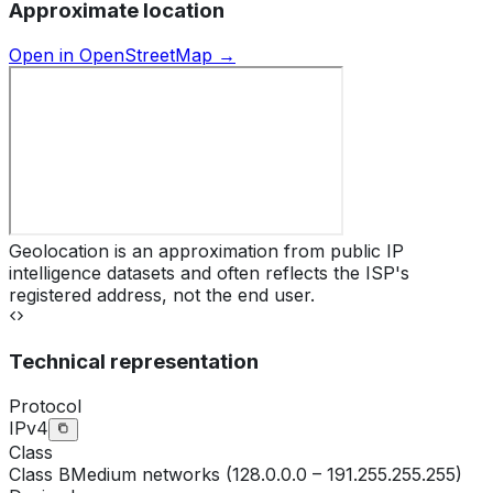
Approximate location
Open in OpenStreetMap →
Geolocation is an approximation from public IP
intelligence datasets and often reflects the ISP's
registered address, not the end user.
Technical representation
Protocol
IPv4
Class
Class
B
Medium networks (128.0.0.0 – 191.255.255.255)