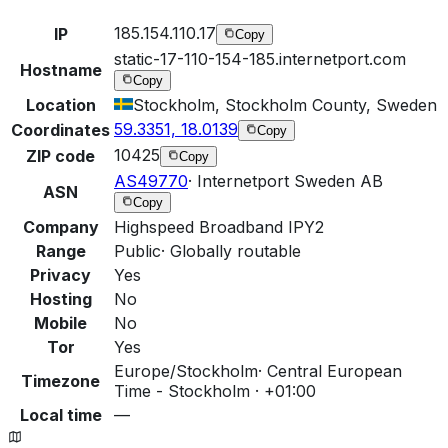
185.154.110.17
IP
Copy
static-17-110-154-185.internetport.com
Hostname
Copy
Location
Stockholm, Stockholm County, Sweden
59.3351, 18.0139
Coordinates
Copy
10425
ZIP code
Copy
AS49770
·
Internetport Sweden AB
ASN
Copy
Company
Highspeed Broadband IPY2
Range
Public
·
Globally routable
Privacy
Yes
Hosting
No
Mobile
No
Tor
Yes
Europe/Stockholm
·
Central European
Timezone
Time - Stockholm · +01:00
Local time
—