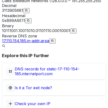
Class
B
Medium networks (128.0.0.0 – 191.255.255.255)
Decimal
3113905681
Hexadecimal
0xB99A6E11
Binary
10111001.10011010.01101110.00010001
Reverse DNS zone
17.110.154.185.in-addr.arpa
Explore this IP further
DNS records for
static-17-110-154-
185.internetport.com
Is it a Tor exit node?
Check your own IP