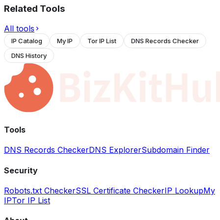
Related Tools
All tools
IP Catalog
My IP
Tor IP List
DNS Records Checker
DNS History
Tools
DNS Records Checker
DNS Explorer
Subdomain Finder
Security
Robots.txt Checker
SSL Certificate Checker
IP Lookup
My
IP
Tor IP List