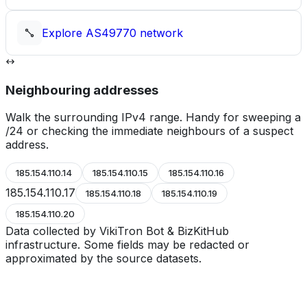
Explore
AS49770
network
Neighbouring addresses
Walk the surrounding IPv4 range. Handy for sweeping a
/24 or checking the immediate neighbours of a suspect
address.
185.154.110.14
185.154.110.15
185.154.110.16
185.154.110.17
185.154.110.18
185.154.110.19
185.154.110.20
Data collected by VikiTron Bot & BizKitHub
infrastructure. Some fields may be redacted or
approximated by the source datasets.