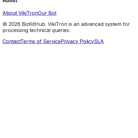
About
About VikiTron
Our Bot
©
2026
BizKitHub. VikiTron is an advanced system for
processing technical queries.
Contact
Terms of Service
Privacy Policy
SLA