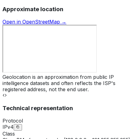
Approximate location
Open in OpenStreetMap →
Geolocation is an approximation from public IP
intelligence datasets and often reflects the ISP's
registered address, not the end user.
Technical representation
Protocol
IPv4
Class