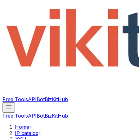
Free Tools
API
Bot
BizKitHub
Free Tools
API
Bot
BizKitHub
Home
IP catalog