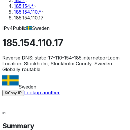
185.*
185.154.*
185.154.110.*
185.154.110.17
IPv4
Public
Sweden
185.154.110.17
Reverse DNS:
static-17-110-154-185.internetport.com
Location:
Stockholm, Stockholm County, Sweden
Globally routable
Sweden
Lookup another
Copy IP
Summary