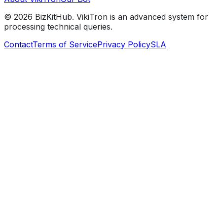
©
2026
BizKitHub. VikiTron is an advanced system for
processing technical queries.
Contact
Terms of Service
Privacy Policy
SLA