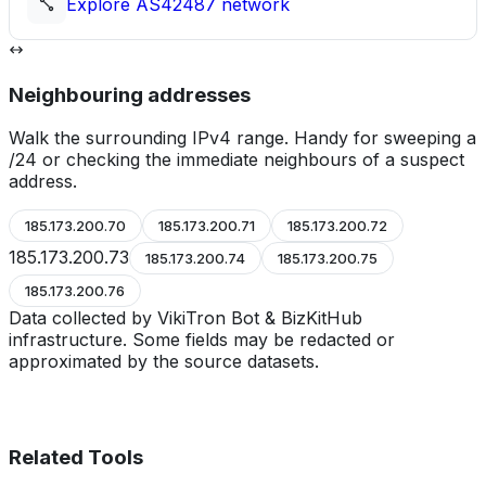
Explore
AS42487
network
Neighbouring addresses
Walk the surrounding IPv4 range. Handy for sweeping a
/24 or checking the immediate neighbours of a suspect
address.
185.173.200.70
185.173.200.71
185.173.200.72
185.173.200.73
185.173.200.74
185.173.200.75
185.173.200.76
Data collected by VikiTron Bot & BizKitHub
infrastructure. Some fields may be redacted or
approximated by the source datasets.
Related Tools