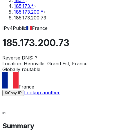
185.*
185.173.*
185.173.200.*
185.173.200.73
IPv4
Public
France
185.173.200.73
Reverse DNS:
?
Location:
Henriville, Grand Est, France
Globally routable
France
Lookup another
Copy IP
Summary