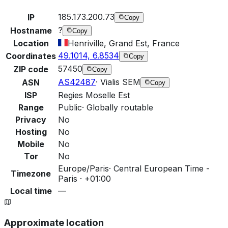
185.173.200.73
IP
Copy
?
Hostname
Copy
Location
Henriville, Grand Est, France
49.1014, 6.8534
Coordinates
Copy
57450
ZIP code
Copy
AS42487
·
Vialis SEM
ASN
Copy
ISP
Regies Moselle Est
Range
Public
·
Globally routable
Privacy
No
Hosting
No
Mobile
No
Tor
No
Europe/Paris
·
Central European Time -
Timezone
Paris · +01:00
Local time
—
Approximate location