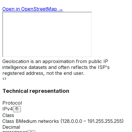
Open in OpenStreetMap →
Geolocation is an approximation from public IP
intelligence datasets and often reflects the ISP's
registered address, not the end user.
Technical representation
Protocol
IPv4
Class
Class
B
Medium networks (128.0.0.0 – 191.255.255.255)
Decimal