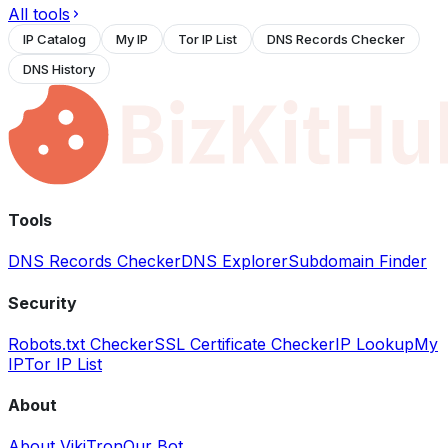
All tools
IP Catalog
My IP
Tor IP List
DNS Records Checker
DNS History
Tools
DNS Records Checker
DNS Explorer
Subdomain Finder
Security
Robots.txt Checker
SSL Certificate Checker
IP Lookup
My
IP
Tor IP List
About
About VikiTron
Our Bot