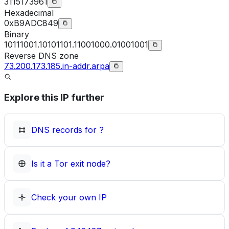
3115173961
Hexadecimal
0xB9ADC849
Binary
10111001.10101101.11001000.01001001
Reverse DNS zone
73.200.173.185.in-addr.arpa
Explore this IP further
DNS records for
?
Is it a Tor exit node?
Check your own IP