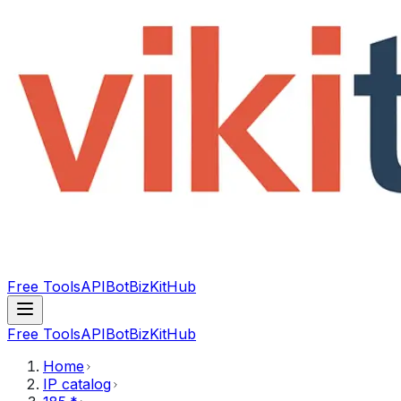
Free Tools
API
Bot
BizKitHub
Free Tools
API
Bot
BizKitHub
Home
IP catalog