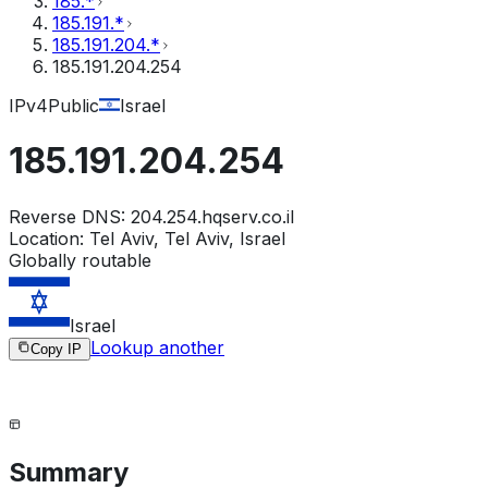
185.*
185.191.*
185.191.204.*
185.191.204.254
IPv4
Public
Israel
185.191.204.254
Reverse DNS:
204.254.hqserv.co.il
Location:
Tel Aviv, Tel Aviv, Israel
Globally routable
Israel
Lookup another
Copy IP
Summary