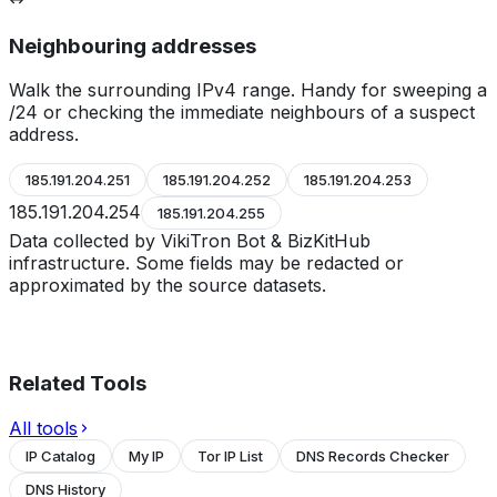
Neighbouring addresses
Walk the surrounding IPv4 range. Handy for sweeping a
/24 or checking the immediate neighbours of a suspect
address.
185.191.204.251
185.191.204.252
185.191.204.253
185.191.204.254
185.191.204.255
Data collected by VikiTron Bot & BizKitHub
infrastructure. Some fields may be redacted or
approximated by the source datasets.
Related Tools
All tools
IP Catalog
My IP
Tor IP List
DNS Records Checker
DNS History