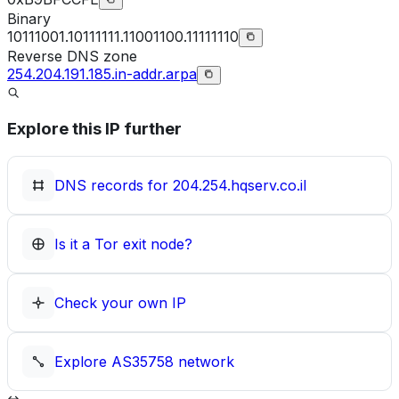
Binary
10111001.10111111.11001100.11111110
Reverse DNS zone
254.204.191.185.in-addr.arpa
Explore this IP further
DNS records for
204.254.hqserv.co.il
Is it a Tor exit node?
Check your own IP
Explore
AS35758
network