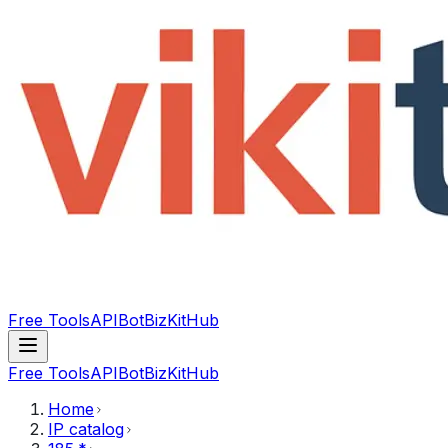
Free Tools
API
Bot
BizKitHub
Free Tools
API
Bot
BizKitHub
Home
IP catalog