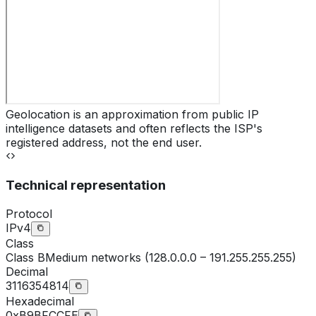
Geolocation is an approximation from public IP
intelligence datasets and often reflects the ISP's
registered address, not the end user.
Technical representation
Protocol
IPv4
Class
Class
B
Medium networks (128.0.0.0 – 191.255.255.255)
Decimal
3116354814
Hexadecimal
0xB9BFCCFE