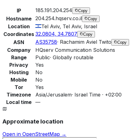
185.191.204.254
IP
Copy
204.254.hqserv.co.il
Hostname
Copy
Location
Tel Aviv, Tel Aviv, Israel
32.0804, 34.7807
Coordinates
Copy
AS35758
·
Rachamim Aviel Twito
ASN
Copy
Company
HQserv Communication Solutions
Range
Public
·
Globally routable
Privacy
Yes
Hosting
No
Mobile
No
Tor
Yes
Timezone
Asia/Jerusalem
·
Israel Time · +02:00
Local time
—
Approximate location
Open in OpenStreetMap →