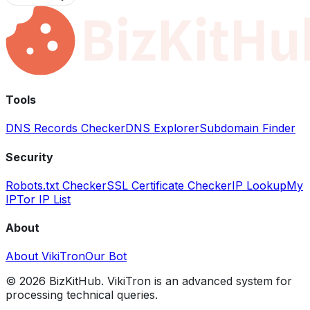
Tools
DNS Records Checker
DNS Explorer
Subdomain Finder
Security
Robots.txt Checker
SSL Certificate Checker
IP Lookup
My
IP
Tor IP List
About
About VikiTron
Our Bot
©
2026
BizKitHub. VikiTron is an advanced system for
processing technical queries.