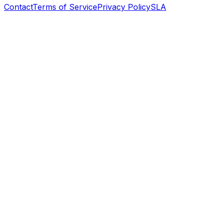
Contact
Terms of Service
Privacy Policy
SLA