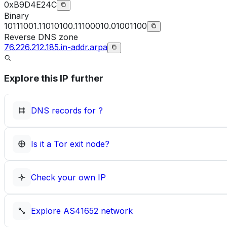
0xB9D4E24C
Binary
10111001.11010100.11100010.01001100
Reverse DNS zone
76.226.212.185.in-addr.arpa
Explore this IP further
DNS records for
?
Is it a Tor exit node?
Check your own IP
Explore
AS41652
network