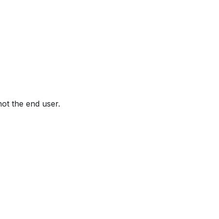
not the end user.