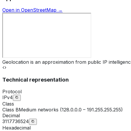
Open in OpenStreetMap →
Geolocation is an approximation from public IP intelligenc
Technical representation
Protocol
IPv4
Class
Class
B
Medium networks (128.0.0.0 – 191.255.255.255)
Decimal
3117736524
Hexadecimal