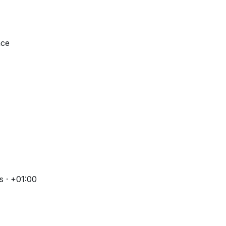
nce
s · +01:00