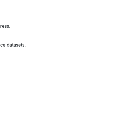
ress.
ce datasets.