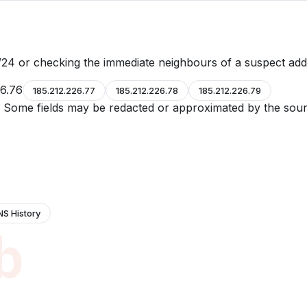
24 or checking the immediate neighbours of a suspect add
26.76
185.212.226.77
185.212.226.78
185.212.226.79
e. Some fields may be redacted or approximated by the sour
NS History