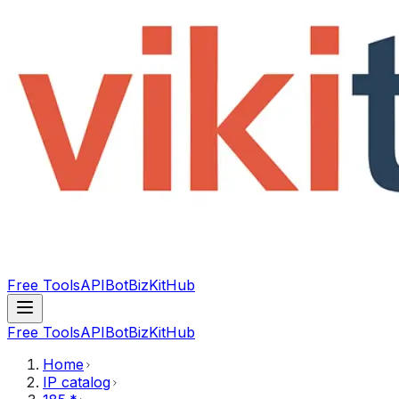
Free Tools
API
Bot
BizKitHub
Free Tools
API
Bot
BizKitHub
Home
IP catalog