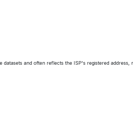
e datasets and often reflects the ISP's registered address, 