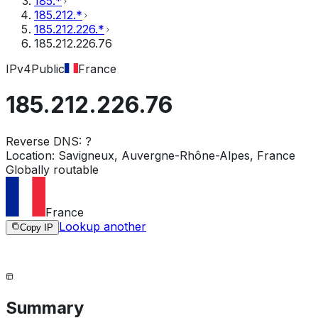
185.*
185.212.*
185.212.226.*
185.212.226.76
IPv4
Public
France
185.212.226.76
Reverse DNS:
?
Location:
Savigneux, Auvergne-Rhône-Alpes, France
Globally routable
France
Lookup another
Copy IP
Summary