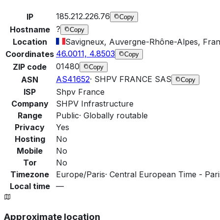
185.212.226.76
IP
Copy
?
Hostname
Copy
Location
Savigneux, Auvergne-Rhône-Alpes, Fra
46.0011, 4.8503
Coordinates
Copy
01480
ZIP code
Copy
AS41652
·
SHPV FRANCE SAS
ASN
Copy
ISP
Shpv France
Company
SHPV Infrastructure
Range
Public
·
Globally routable
Privacy
Yes
Hosting
No
Mobile
No
Tor
No
Timezone
Europe/Paris
·
Central European Time - Pari
Local time
—
Approximate location