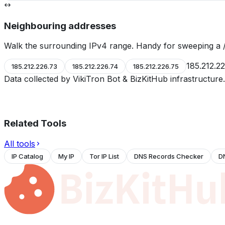
Neighbouring addresses
Walk the surrounding IPv4 range. Handy for sweeping a /
185.212.2
185.212.226.73
185.212.226.74
185.212.226.75
Data collected by VikiTron Bot & BizKitHub infrastructur
Related Tools
All tools
IP Catalog
My IP
Tor IP List
DNS Records Checker
D