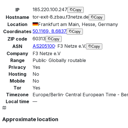
185.220.100.247
IP
Copy
tor-exit-8.zbau.f3netze.de
Hostname
Copy
Location
Frankfurt am Main, Hesse, Germany
50.1169, 8.6837
Coordinates
Copy
60313
ZIP code
Copy
AS205100
·
F3 Netze e.V.
ASN
Copy
Company
F3 Netze e.V
Range
Public
·
Globally routable
Privacy
Yes
Hosting
No
Mobile
No
Tor
Yes
Timezone
Europe/Berlin
·
Central European Time - Berl
Local time
—
Approximate location