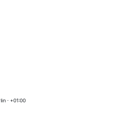
in · +01:00