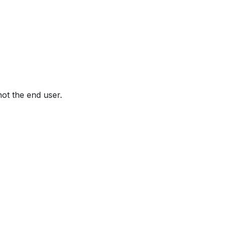
not the end user.