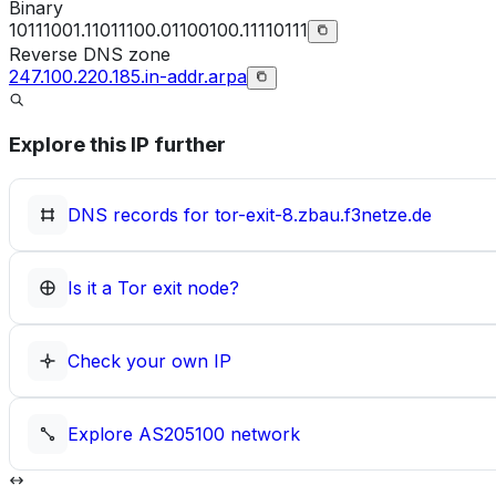
Binary
10111001.11011100.01100100.11110111
Reverse DNS zone
247.100.220.185.in-addr.arpa
Explore this IP further
DNS records for
tor-exit-8.zbau.f3netze.de
Is it a Tor exit node?
Check your own IP
Explore
AS205100
network