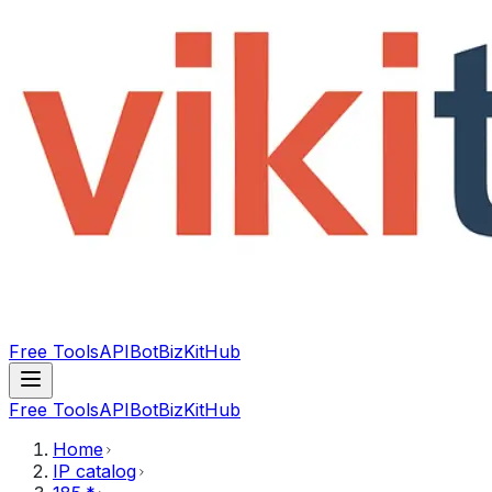
Free Tools
API
Bot
BizKitHub
Free Tools
API
Bot
BizKitHub
Home
IP catalog