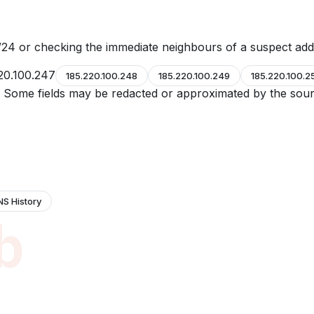
24 or checking the immediate neighbours of a suspect add
20.100.247
185.220.100.248
185.220.100.249
185.220.100.2
e. Some fields may be redacted or approximated by the sour
NS History