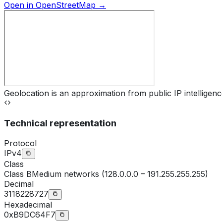
Open in OpenStreetMap →
Geolocation is an approximation from public IP intelligenc
Technical representation
Protocol
IPv4
Class
Class
B
Medium networks (128.0.0.0 – 191.255.255.255)
Decimal
3118228727
Hexadecimal
0xB9DC64F7