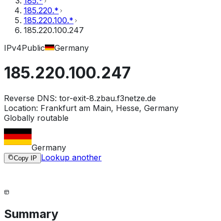
185.*
185.220.*
185.220.100.*
185.220.100.247
IPv4
Public
Germany
185.220.100.247
Reverse DNS:
tor-exit-8.zbau.f3netze.de
Location:
Frankfurt am Main, Hesse, Germany
Globally routable
Germany
Lookup another
Copy IP
Summary