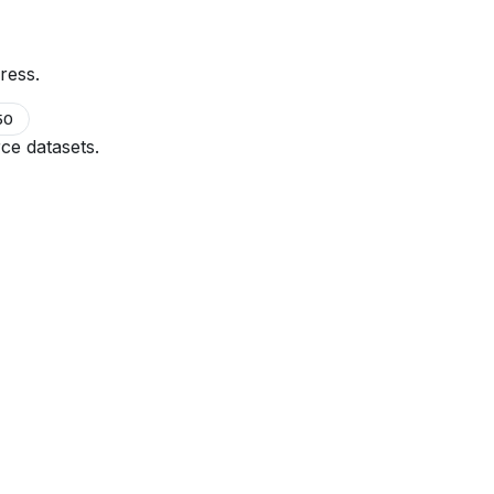
ress.
50
ce datasets.