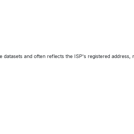
e datasets and often reflects the ISP's registered address, 