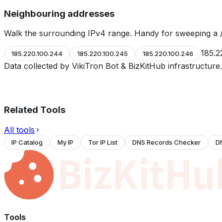
Neighbouring addresses
Walk the surrounding IPv4 range. Handy for sweeping a /
185.2
185.220.100.244
185.220.100.245
185.220.100.246
Data collected by VikiTron Bot & BizKitHub infrastructur
Related Tools
All tools
IP Catalog
My IP
Tor IP List
DNS Records Checker
D
Tools