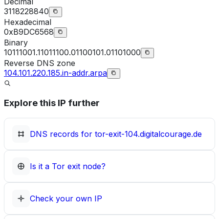
Decimal
3118228840
Hexadecimal
0xB9DC6568
Binary
10111001.11011100.01100101.01101000
Reverse DNS zone
104.101.220.185.in-addr.arpa
Explore this IP further
DNS records for
tor-exit-104.digitalcourage.de
Is it a Tor exit node?
Check your own IP