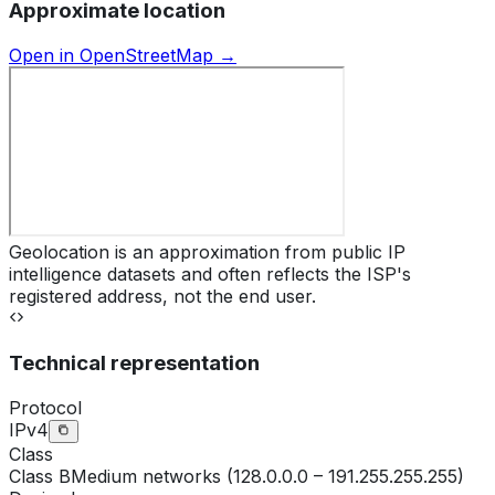
Approximate location
Open in OpenStreetMap →
Geolocation is an approximation from public IP
intelligence datasets and often reflects the ISP's
registered address, not the end user.
Technical representation
Protocol
IPv4
Class
Class
B
Medium networks (128.0.0.0 – 191.255.255.255)