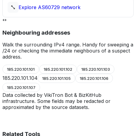
Explore
AS60729
network
Neighbouring addresses
Walk the surrounding IPv4 range. Handy for sweeping a
/24 or checking the immediate neighbours of a suspect
address.
185.220.101.101
185.220.101.102
185.220.101.103
185.220.101.104
185.220.101.105
185.220.101.106
185.220.101.107
Data collected by VikiTron Bot & BizKitHub
infrastructure. Some fields may be redacted or
approximated by the source datasets.
Related Tools