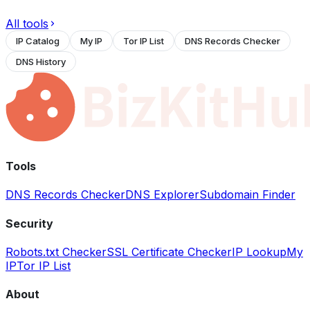
All tools
IP Catalog
My IP
Tor IP List
DNS Records Checker
DNS History
Tools
DNS Records Checker
DNS Explorer
Subdomain Finder
Security
Robots.txt Checker
SSL Certificate Checker
IP Lookup
My
IP
Tor IP List
About