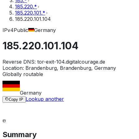
185.*
185.220.*
185.220.101.*
185.220.101.104
IPv4
Public
Germany
185.220.101.104
Reverse DNS:
tor-exit-104.digitalcourage.de
Location:
Brandenburg, Brandenburg, Germany
Globally routable
Germany
Lookup another
Copy IP
Summary