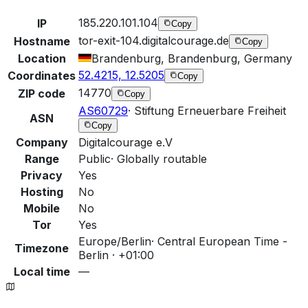
185.220.101.104
IP
Copy
tor-exit-104.digitalcourage.de
Hostname
Copy
Location
Brandenburg, Brandenburg, Germany
52.4215, 12.5205
Coordinates
Copy
14770
ZIP code
Copy
AS60729
·
Stiftung Erneuerbare Freiheit
ASN
Copy
Company
Digitalcourage e.V
Range
Public
·
Globally routable
Privacy
Yes
Hosting
No
Mobile
No
Tor
Yes
Europe/Berlin
·
Central European Time -
Timezone
Berlin · +01:00
Local time
—