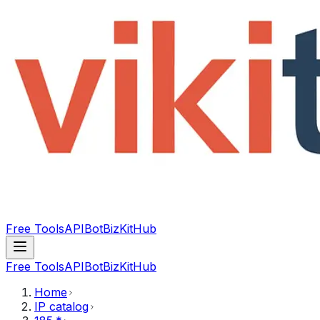
Free Tools
API
Bot
BizKitHub
Free Tools
API
Bot
BizKitHub
Home
IP catalog