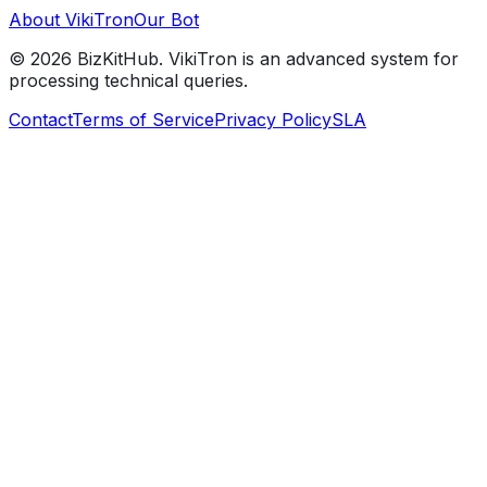
About VikiTron
Our Bot
©
2026
BizKitHub. VikiTron is an advanced system for
processing technical queries.
Contact
Terms of Service
Privacy Policy
SLA