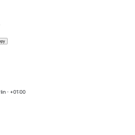
y
opy
in · +01:00