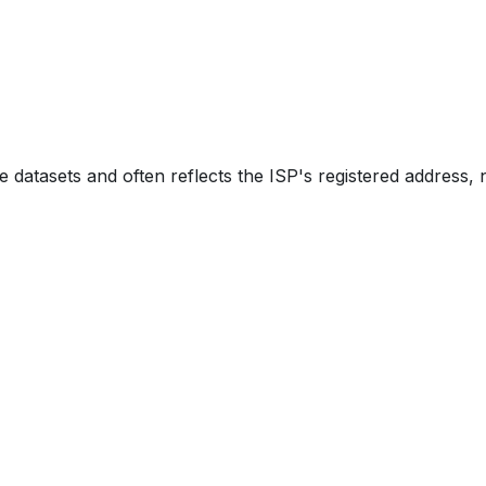
e datasets and often reflects the ISP's registered address, 