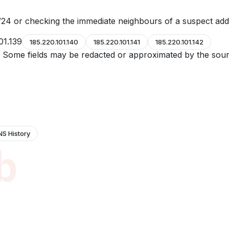
24 or checking the immediate neighbours of a suspect add
01.139
185.220.101.140
185.220.101.141
185.220.101.142
e. Some fields may be redacted or approximated by the sour
NS History