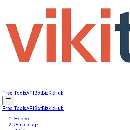
Free Tools
API
Bot
BizKitHub
Free Tools
API
Bot
BizKitHub
Home
IP catalog