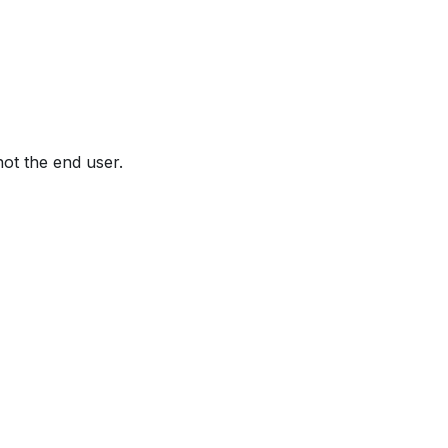
not the end user.