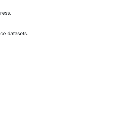
ress.
ce datasets.