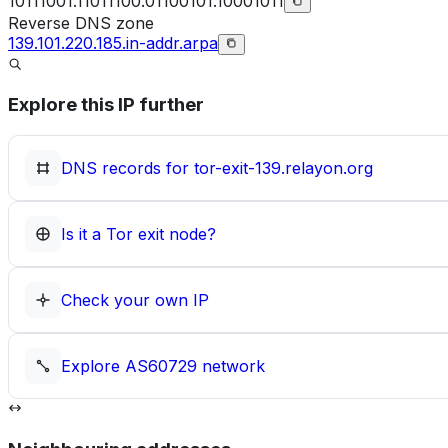
10111001.11011100.01100101.10001011
Reverse DNS zone
139.101.220.185.in-addr.arpa
Explore this IP further
DNS records for
tor-exit-139.relayon.org
Is it a Tor exit node?
Check your own IP
Explore
AS60729
network