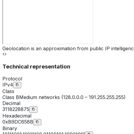
Geolocation is an approximation from public IP intelligenc
Technical representation
Protocol
IPv4
Class
Class
B
Medium networks (128.0.0.0 – 191.255.255.255)
Decimal
3118228875
Hexadecimal
0xB9DC658B
Binary