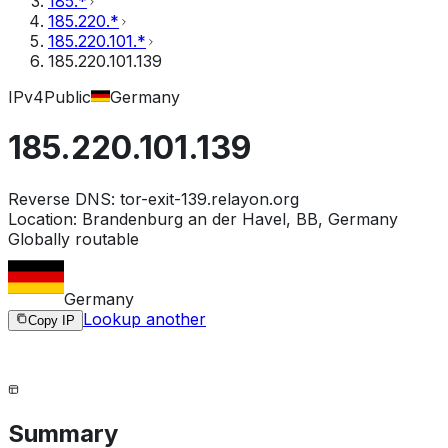
185.*
185.220.*
185.220.101.*
185.220.101.139
IPv4
Public
Germany
185.220.101.139
Reverse DNS:
tor-exit-139.relayon.org
Location:
Brandenburg an der Havel, BB, Germany
Globally routable
Germany
Lookup another
Copy IP
Summary