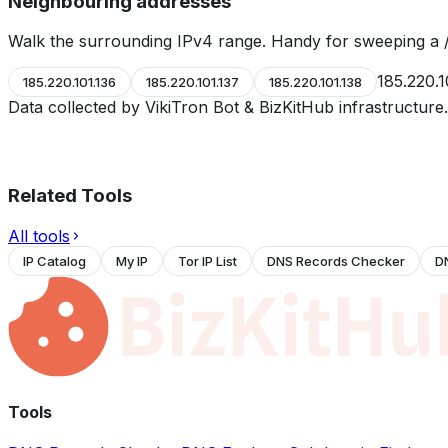
Neighbouring addresses
Walk the surrounding IPv4 range. Handy for sweeping a /
185.220.1
185.220.101.136
185.220.101.137
185.220.101.138
Data collected by VikiTron Bot & BizKitHub infrastructur
Related Tools
All tools
IP Catalog
My IP
Tor IP List
DNS Records Checker
D
Tools