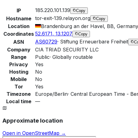
185.220.101.139
IP
Copy
tor-exit-139.relayon.org
Hostname
Copy
Location
Brandenburg an der Havel, BB, German
52.6171, 13.1207
Coordinates
Copy
AS60729
·
Stiftung Erneuerbare Freiheit
ASN
C
Company
CIA TRIAD SECURITY LLC
Range
Public
·
Globally routable
Privacy
Yes
Hosting
No
Mobile
No
Tor
Yes
Timezone
Europe/Berlin
·
Central European Time - Berl
Local time
—
Approximate location
Open in OpenStreetMap →