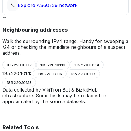
Explore
AS60729
network
Neighbouring addresses
Walk the surrounding IPv4 range. Handy for sweeping a
/24 or checking the immediate neighbours of a suspect
address.
185.220.101.12
185.220.101.13
185.220.101.14
185.220.101.15
185.220.101.16
185.220.101.17
185.220.101.18
Data collected by VikiTron Bot & BizKitHub
infrastructure. Some fields may be redacted or
approximated by the source datasets.
Related Tools