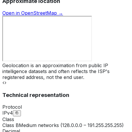
Approximate location
Open in OpenStreetMap →
Geolocation is an approximation from public IP
intelligence datasets and often reflects the ISP's
registered address, not the end user.
Technical representation
Protocol
IPv4
Class
Class
B
Medium networks (128.0.0.0 – 191.255.255.255)
Decimal