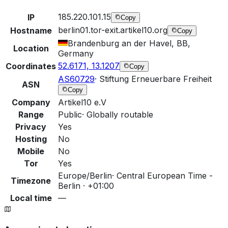
185.220.101.15
IP
Copy
berlin01.tor-exit.artikel10.org
Hostname
Copy
Brandenburg an der Havel, BB,
Location
Germany
52.6171, 13.1207
Coordinates
Copy
AS60729
·
Stiftung Erneuerbare Freiheit
ASN
Copy
Company
Artikel10 e.V
Range
Public
·
Globally routable
Privacy
Yes
Hosting
No
Mobile
No
Tor
Yes
Europe/Berlin
·
Central European Time -
Timezone
Berlin · +01:00
Local time
—