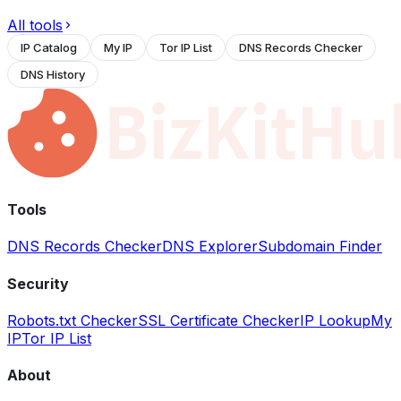
All tools
IP Catalog
My IP
Tor IP List
DNS Records Checker
DNS History
Tools
DNS Records Checker
DNS Explorer
Subdomain Finder
Security
Robots.txt Checker
SSL Certificate Checker
IP Lookup
My
IP
Tor IP List
About