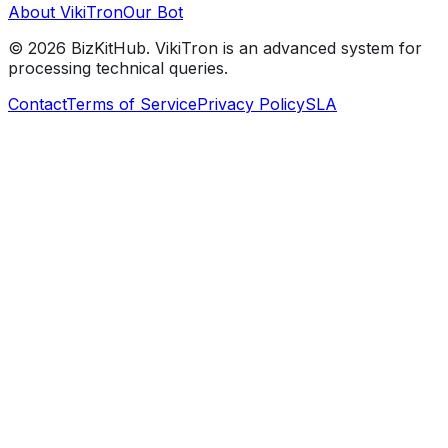
About VikiTron
Our Bot
©
2026
BizKitHub. VikiTron is an advanced system for
processing technical queries.
Contact
Terms of Service
Privacy Policy
SLA