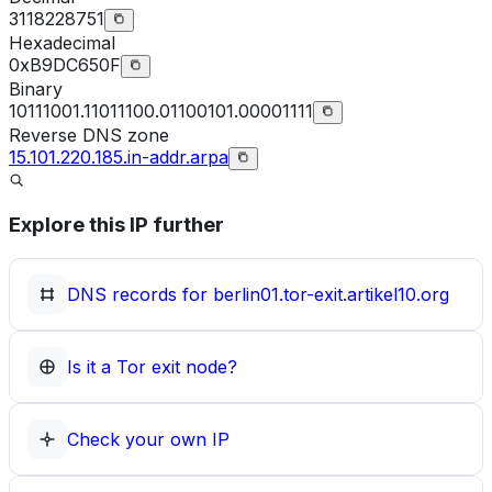
3118228751
Hexadecimal
0xB9DC650F
Binary
10111001.11011100.01100101.00001111
Reverse DNS zone
15.101.220.185.in-addr.arpa
Explore this IP further
DNS records for
berlin01.tor-exit.artikel10.org
Is it a Tor exit node?
Check your own IP