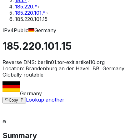
185.*
185.220.*
185.220.101.*
185.220.101.15
IPv4
Public
Germany
185.220.101.15
Reverse DNS:
berlin01.tor-exit.artikel10.org
Location:
Brandenburg an der Havel, BB, Germany
Globally routable
Germany
Lookup another
Copy IP
Summary