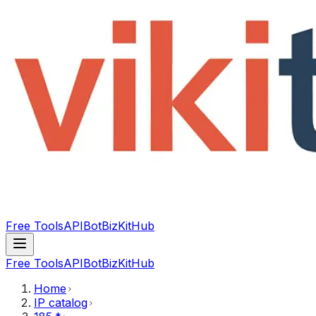
Free Tools
API
Bot
BizKitHub
Free Tools
API
Bot
BizKitHub
Home
IP catalog