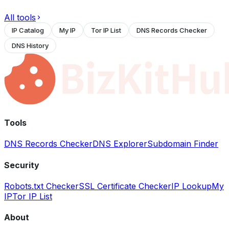
All tools
IP Catalog
My IP
Tor IP List
DNS Records Checker
DNS History
Tools
DNS Records Checker
DNS Explorer
Subdomain Finder
Security
Robots.txt Checker
SSL Certificate Checker
IP Lookup
My
IP
Tor IP List
About