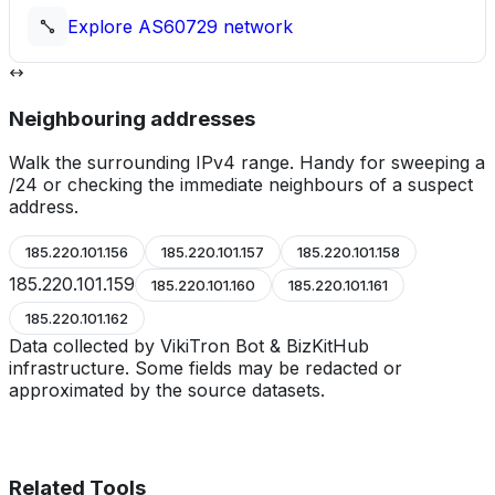
Explore
AS60729
network
Neighbouring addresses
Walk the surrounding IPv4 range. Handy for sweeping a
/24 or checking the immediate neighbours of a suspect
address.
185.220.101.156
185.220.101.157
185.220.101.158
185.220.101.159
185.220.101.160
185.220.101.161
185.220.101.162
Data collected by VikiTron Bot & BizKitHub
infrastructure. Some fields may be redacted or
approximated by the source datasets.
Related Tools