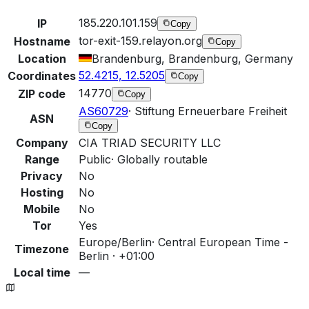
185.220.101.159
IP
Copy
tor-exit-159.relayon.org
Hostname
Copy
Location
Brandenburg, Brandenburg, Germany
52.4215, 12.5205
Coordinates
Copy
14770
ZIP code
Copy
AS60729
·
Stiftung Erneuerbare Freiheit
ASN
Copy
Company
CIA TRIAD SECURITY LLC
Range
Public
·
Globally routable
Privacy
No
Hosting
No
Mobile
No
Tor
Yes
Europe/Berlin
·
Central European Time -
Timezone
Berlin · +01:00
Local time
—