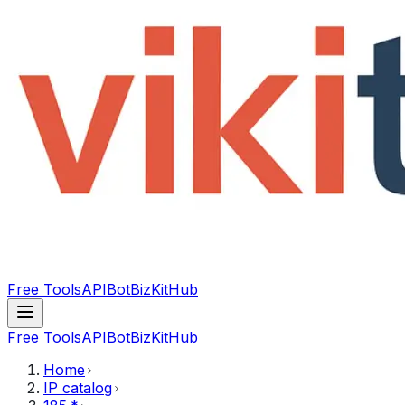
Free Tools
API
Bot
BizKitHub
Free Tools
API
Bot
BizKitHub
Home
IP catalog