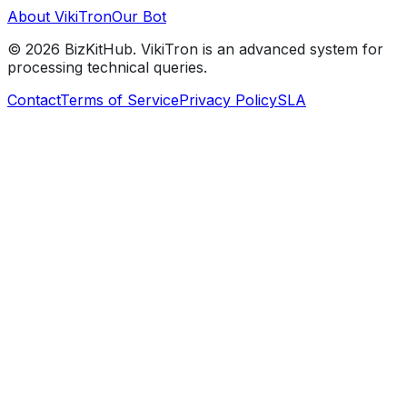
About VikiTron
Our Bot
©
2026
BizKitHub. VikiTron is an advanced system for
processing technical queries.
Contact
Terms of Service
Privacy Policy
SLA