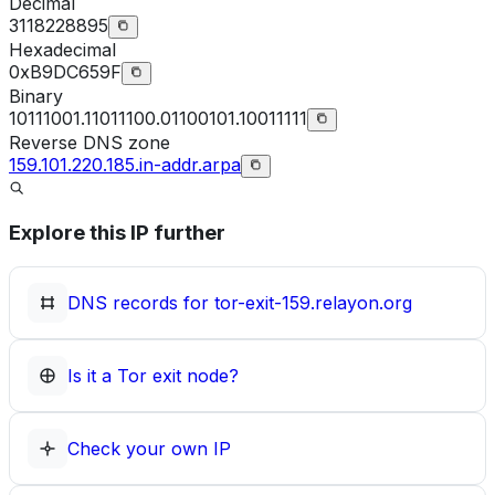
Decimal
3118228895
Hexadecimal
0xB9DC659F
Binary
10111001.11011100.01100101.10011111
Reverse DNS zone
159.101.220.185.in-addr.arpa
Explore this IP further
DNS records for
tor-exit-159.relayon.org
Is it a Tor exit node?
Check your own IP