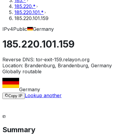
185.*
185.220.*
185.220.101.*
185.220.101.159
IPv4
Public
Germany
185.220.101.159
Reverse DNS:
tor-exit-159.relayon.org
Location:
Brandenburg, Brandenburg, Germany
Globally routable
Germany
Lookup another
Copy IP
Summary