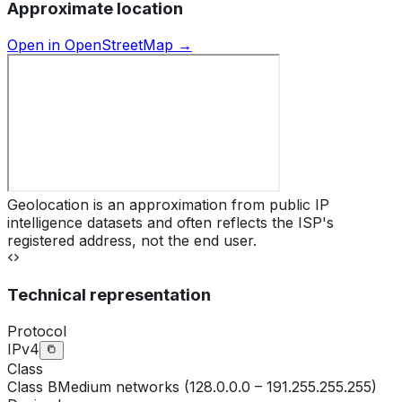
Approximate location
Open in OpenStreetMap →
Geolocation is an approximation from public IP
intelligence datasets and often reflects the ISP's
registered address, not the end user.
Technical representation
Protocol
IPv4
Class
Class
B
Medium networks (128.0.0.0 – 191.255.255.255)