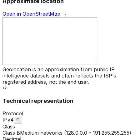
Approximate location
Open in OpenStreetMap →
Geolocation is an approximation from public IP
intelligence datasets and often reflects the ISP's
registered address, not the end user.
Technical representation
Protocol
IPv4
Class
Class
B
Medium networks (128.0.0.0 – 191.255.255.255)
Decimal