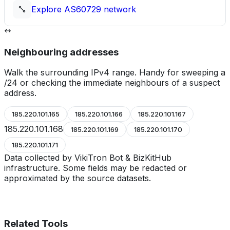
Explore
AS60729
network
Neighbouring addresses
Walk the surrounding IPv4 range. Handy for sweeping a
/24 or checking the immediate neighbours of a suspect
address.
185.220.101.165
185.220.101.166
185.220.101.167
185.220.101.168
185.220.101.169
185.220.101.170
185.220.101.171
Data collected by VikiTron Bot & BizKitHub
infrastructure. Some fields may be redacted or
approximated by the source datasets.
Related Tools