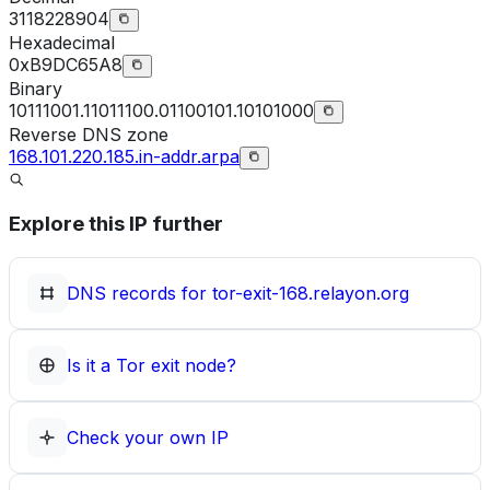
3118228904
Hexadecimal
0xB9DC65A8
Binary
10111001.11011100.01100101.10101000
Reverse DNS zone
168.101.220.185.in-addr.arpa
Explore this IP further
DNS records for
tor-exit-168.relayon.org
Is it a Tor exit node?
Check your own IP