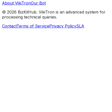
About VikiTron
Our Bot
©
2026
BizKitHub. VikiTron is an advanced system for
processing technical queries.
Contact
Terms of Service
Privacy Policy
SLA