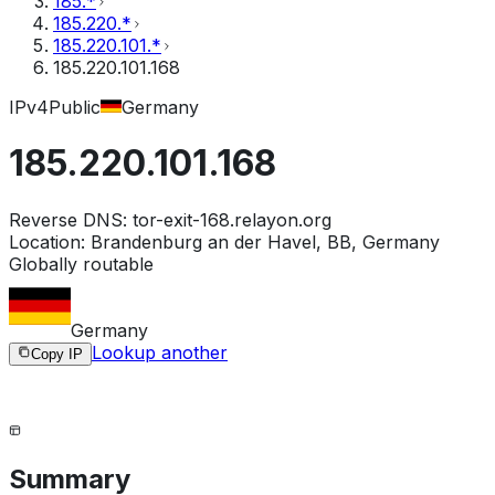
185.*
185.220.*
185.220.101.*
185.220.101.168
IPv4
Public
Germany
185.220.101.168
Reverse DNS:
tor-exit-168.relayon.org
Location:
Brandenburg an der Havel, BB, Germany
Globally routable
Germany
Lookup another
Copy IP
Summary