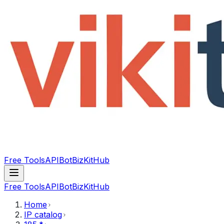
Free Tools
API
Bot
BizKitHub
Free Tools
API
Bot
BizKitHub
Home
IP catalog