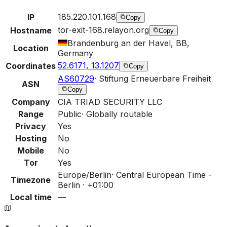
185.220.101.168
IP
Copy
tor-exit-168.relayon.org
Hostname
Copy
Brandenburg an der Havel, BB,
Location
Germany
52.6171, 13.1207
Coordinates
Copy
AS60729
·
Stiftung Erneuerbare Freiheit
ASN
Copy
Company
CIA TRIAD SECURITY LLC
Range
Public
·
Globally routable
Privacy
Yes
Hosting
No
Mobile
No
Tor
Yes
Europe/Berlin
·
Central European Time -
Timezone
Berlin · +01:00
Local time
—