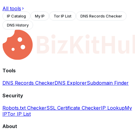
All tools
IP Catalog
My IP
Tor IP List
DNS Records Checker
DNS History
Tools
DNS Records Checker
DNS Explorer
Subdomain Finder
Security
Robots.txt Checker
SSL Certificate Checker
IP Lookup
My
IP
Tor IP List
About