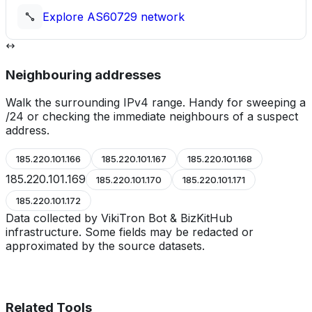
Explore
AS60729
network
Neighbouring addresses
Walk the surrounding IPv4 range. Handy for sweeping a
/24 or checking the immediate neighbours of a suspect
address.
185.220.101.166
185.220.101.167
185.220.101.168
185.220.101.169
185.220.101.170
185.220.101.171
185.220.101.172
Data collected by VikiTron Bot & BizKitHub
infrastructure. Some fields may be redacted or
approximated by the source datasets.
Related Tools