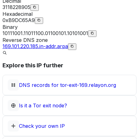
Decimal
3118228905
Hexadecimal
0xB9DC65A9
Binary
10111001.11011100.01100101.10101001
Reverse DNS zone
169.101.220.185.in-addr.arpa
Explore this IP further
DNS records for
tor-exit-169.relayon.org
Is it a Tor exit node?
Check your own IP