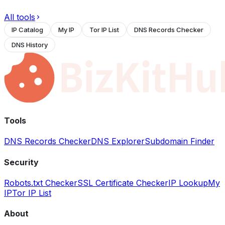
All tools
IP Catalog
My IP
Tor IP List
DNS Records Checker
DNS History
Tools
DNS Records Checker
DNS Explorer
Subdomain Finder
Security
Robots.txt Checker
SSL Certificate Checker
IP Lookup
My
IP
Tor IP List
About