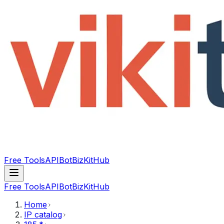
Free Tools
API
Bot
BizKitHub
Free Tools
API
Bot
BizKitHub
Home
IP catalog