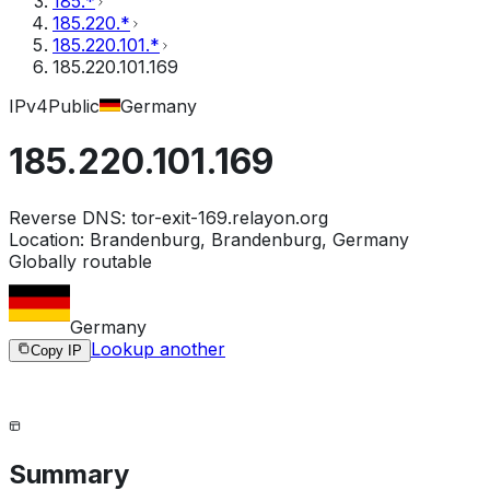
185.*
185.220.*
185.220.101.*
185.220.101.169
IPv4
Public
Germany
185.220.101.169
Reverse DNS:
tor-exit-169.relayon.org
Location:
Brandenburg, Brandenburg, Germany
Globally routable
Germany
Lookup another
Copy IP
Summary