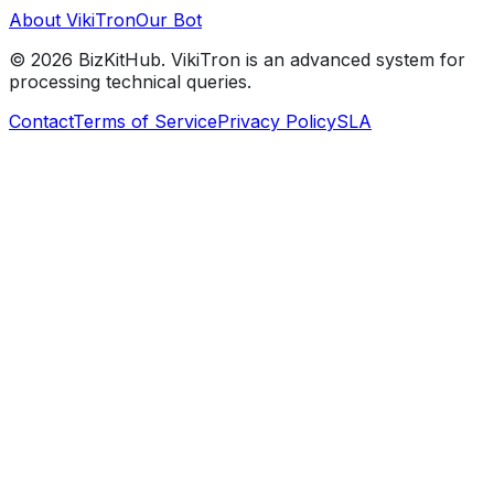
About VikiTron
Our Bot
©
2026
BizKitHub. VikiTron is an advanced system for
processing technical queries.
Contact
Terms of Service
Privacy Policy
SLA