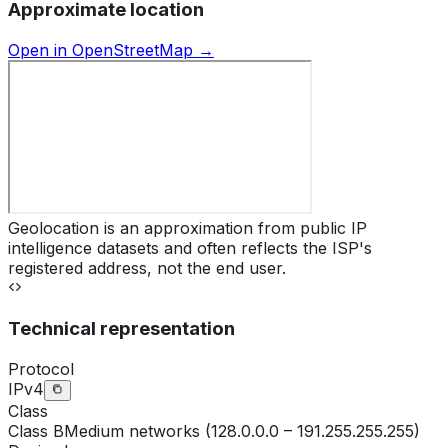
Approximate location
Open in OpenStreetMap →
Geolocation is an approximation from public IP
intelligence datasets and often reflects the ISP's
registered address, not the end user.
Technical representation
Protocol
IPv4
Class
Class
B
Medium networks (128.0.0.0 – 191.255.255.255)