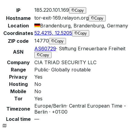
185.220.101.169
IP
Copy
tor-exit-169.relayon.org
Hostname
Copy
Location
Brandenburg, Brandenburg, Germany
52.4215, 12.5205
Coordinates
Copy
14770
ZIP code
Copy
AS60729
·
Stiftung Erneuerbare Freiheit
ASN
Copy
Company
CIA TRIAD SECURITY LLC
Range
Public
·
Globally routable
Privacy
Yes
Hosting
No
Mobile
No
Tor
Yes
Europe/Berlin
·
Central European Time -
Timezone
Berlin · +01:00
Local time
—