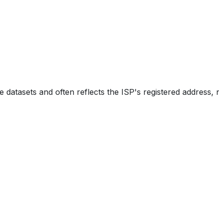
e datasets and often reflects the ISP's registered address, 