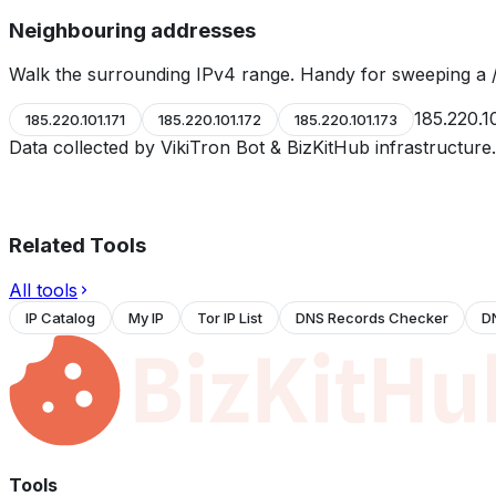
Neighbouring addresses
Walk the surrounding IPv4 range. Handy for sweeping a /
185.220.1
185.220.101.171
185.220.101.172
185.220.101.173
Data collected by VikiTron Bot & BizKitHub infrastructur
Related Tools
All tools
IP Catalog
My IP
Tor IP List
DNS Records Checker
D
Tools