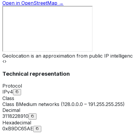
Open in OpenStreetMap →
Geolocation is an approximation from public IP intelligenc
Technical representation
Protocol
IPv4
Class
Class
B
Medium networks (128.0.0.0 – 191.255.255.255)
Decimal
3118228910
Hexadecimal
0xB9DC65AE