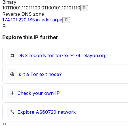
Binary
10111001.11011100.01100101.10101110
Reverse DNS zone
174.101.220.185.in-addr.arpa
Explore this IP further
DNS records for
tor-exit-174.relayon.org
Is it a Tor exit node?
Check your own IP
Explore
AS60729
network