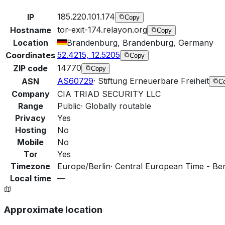
185.220.101.174
IP
Copy
tor-exit-174.relayon.org
Hostname
Copy
Location
Brandenburg, Brandenburg, Germany
52.4215, 12.5205
Coordinates
Copy
14770
ZIP code
Copy
AS60729
·
Stiftung Erneuerbare Freiheit
ASN
C
Company
CIA TRIAD SECURITY LLC
Range
Public
·
Globally routable
Privacy
Yes
Hosting
No
Mobile
No
Tor
Yes
Timezone
Europe/Berlin
·
Central European Time - Berl
Local time
—
Approximate location