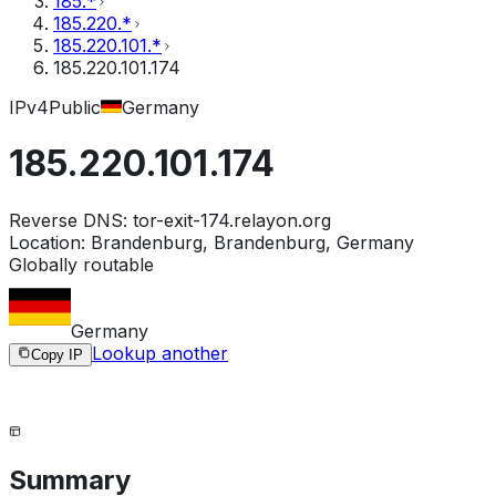
185.*
185.220.*
185.220.101.*
185.220.101.174
IPv4
Public
Germany
185.220.101.174
Reverse DNS:
tor-exit-174.relayon.org
Location:
Brandenburg, Brandenburg, Germany
Globally routable
Germany
Lookup another
Copy IP
Summary