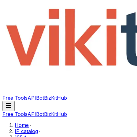
Free Tools
API
Bot
BizKitHub
Free Tools
API
Bot
BizKitHub
Home
IP catalog