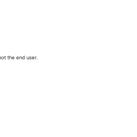
not the end user.