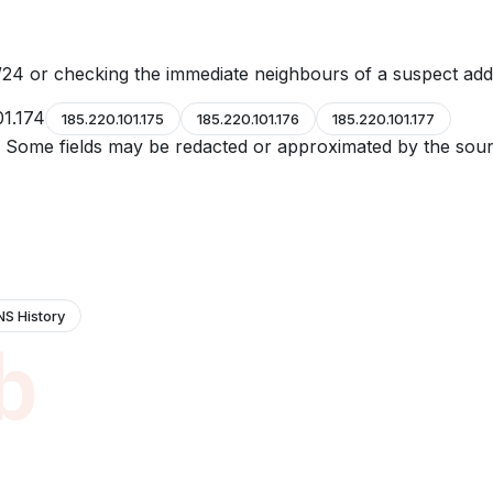
24 or checking the immediate neighbours of a suspect add
01.174
185.220.101.175
185.220.101.176
185.220.101.177
e. Some fields may be redacted or approximated by the sour
NS History