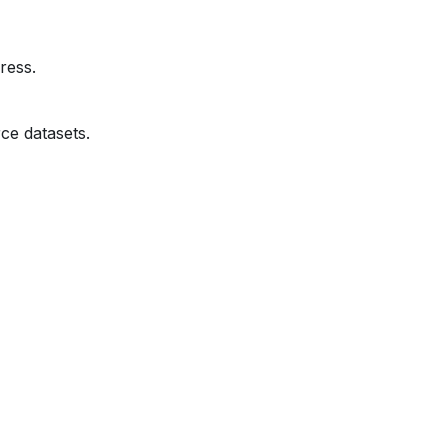
ress.
ce datasets.