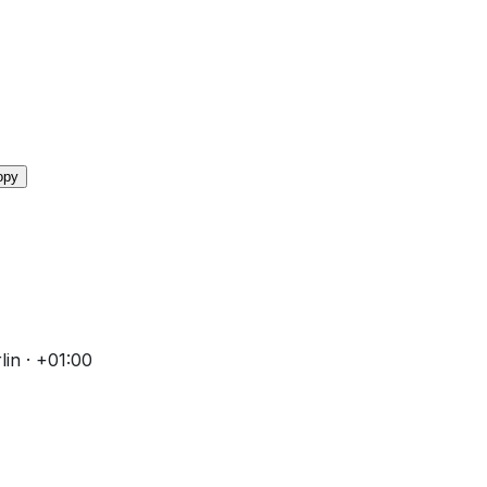
opy
in · +01:00