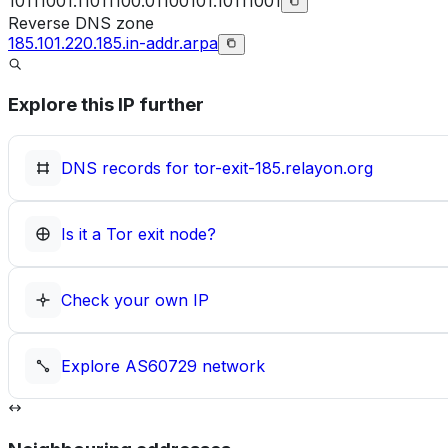
10111001.11011100.01100101.10111001
Reverse DNS zone
185.101.220.185.in-addr.arpa
Explore this IP further
DNS records for
tor-exit-185.relayon.org
Is it a Tor exit node?
Check your own IP
Explore
AS60729
network