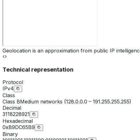
Geolocation is an approximation from public IP intelligenc
Technical representation
Protocol
IPv4
Class
Class
B
Medium networks (128.0.0.0 – 191.255.255.255)
Decimal
3118228921
Hexadecimal
0xB9DC65B9
Binary