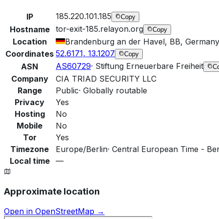
185.220.101.185
IP
Copy
tor-exit-185.relayon.org
Hostname
Copy
Location
Brandenburg an der Havel, BB, German
52.6171, 13.1207
Coordinates
Copy
AS60729
·
Stiftung Erneuerbare Freiheit
ASN
C
Company
CIA TRIAD SECURITY LLC
Range
Public
·
Globally routable
Privacy
Yes
Hosting
No
Mobile
No
Tor
Yes
Timezone
Europe/Berlin
·
Central European Time - Berl
Local time
—
Approximate location
Open in OpenStreetMap →