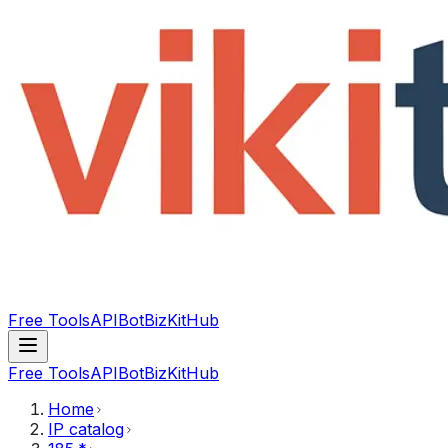
Free Tools
API
Bot
BizKitHub
Free Tools
API
Bot
BizKitHub
Home
IP catalog