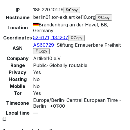
185.220.101.19
IP
Copy
berlin01.tor-exit.artikel10.org
Hostname
Copy
Brandenburg an der Havel, BB,
Location
Germany
52.6171, 13.1207
Coordinates
Copy
AS60729
·
Stiftung Erneuerbare Freiheit
ASN
Copy
Company
Artikel10 e.V
Range
Public
·
Globally routable
Privacy
Yes
Hosting
No
Mobile
No
Tor
Yes
Europe/Berlin
·
Central European Time -
Timezone
Berlin · +01:00
Local time
—