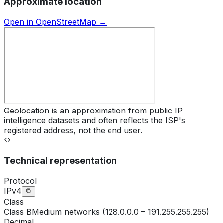
Approximate location
Open in OpenStreetMap →
Geolocation is an approximation from public IP
intelligence datasets and often reflects the ISP's
registered address, not the end user.
Technical representation
Protocol
IPv4
Class
Class
B
Medium networks (128.0.0.0 – 191.255.255.255)
Decimal