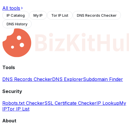
All tools
IP Catalog
My IP
Tor IP List
DNS Records Checker
DNS History
Tools
DNS Records Checker
DNS Explorer
Subdomain Finder
Security
Robots.txt Checker
SSL Certificate Checker
IP Lookup
My
IP
Tor IP List
About