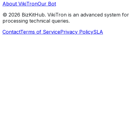
About VikiTron
Our Bot
©
2026
BizKitHub. VikiTron is an advanced system for
processing technical queries.
Contact
Terms of Service
Privacy Policy
SLA