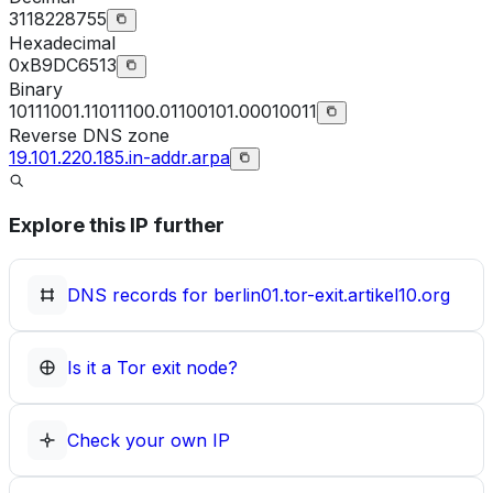
3118228755
Hexadecimal
0xB9DC6513
Binary
10111001.11011100.01100101.00010011
Reverse DNS zone
19.101.220.185.in-addr.arpa
Explore this IP further
DNS records for
berlin01.tor-exit.artikel10.org
Is it a Tor exit node?
Check your own IP