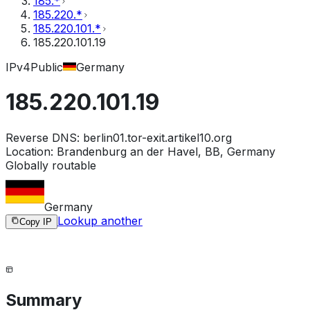
185.*
185.220.*
185.220.101.*
185.220.101.19
IPv4
Public
Germany
185.220.101.19
Reverse DNS:
berlin01.tor-exit.artikel10.org
Location:
Brandenburg an der Havel, BB, Germany
Globally routable
Germany
Lookup another
Copy IP
Summary