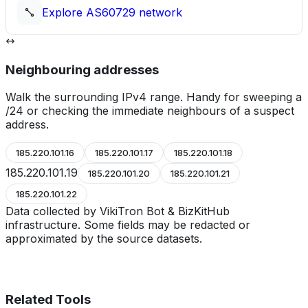
Explore
AS60729
network
Neighbouring addresses
Walk the surrounding IPv4 range. Handy for sweeping a
/24 or checking the immediate neighbours of a suspect
address.
185.220.101.16
185.220.101.17
185.220.101.18
185.220.101.19
185.220.101.20
185.220.101.21
185.220.101.22
Data collected by VikiTron Bot & BizKitHub
infrastructure. Some fields may be redacted or
approximated by the source datasets.
Related Tools