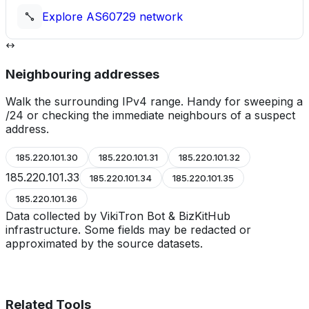
Explore
AS60729
network
Neighbouring addresses
Walk the surrounding IPv4 range. Handy for sweeping a
/24 or checking the immediate neighbours of a suspect
address.
185.220.101.30
185.220.101.31
185.220.101.32
185.220.101.33
185.220.101.34
185.220.101.35
185.220.101.36
Data collected by VikiTron Bot & BizKitHub
infrastructure. Some fields may be redacted or
approximated by the source datasets.
Related Tools