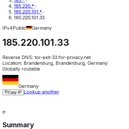
185.*
185.220.*
185.220.101.*
185.220.101.33
IPv4
Public
Germany
185.220.101.33
Reverse DNS:
tor-exit-33.for-privacy.net
Location:
Brandenburg, Brandenburg, Germany
Globally routable
Germany
Lookup another
Copy IP
Summary