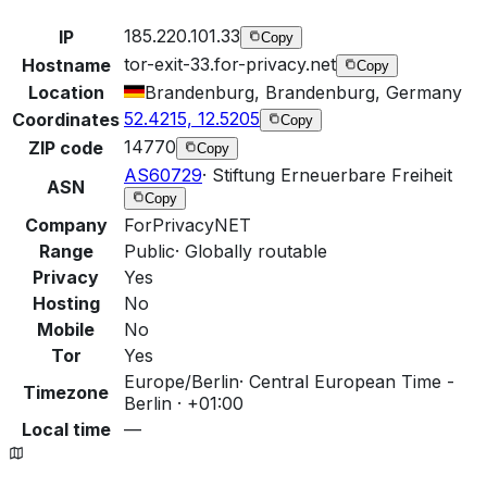
185.220.101.33
IP
Copy
tor-exit-33.for-privacy.net
Hostname
Copy
Location
Brandenburg, Brandenburg, Germany
52.4215, 12.5205
Coordinates
Copy
14770
ZIP code
Copy
AS60729
·
Stiftung Erneuerbare Freiheit
ASN
Copy
Company
ForPrivacyNET
Range
Public
·
Globally routable
Privacy
Yes
Hosting
No
Mobile
No
Tor
Yes
Europe/Berlin
·
Central European Time -
Timezone
Berlin · +01:00
Local time
—