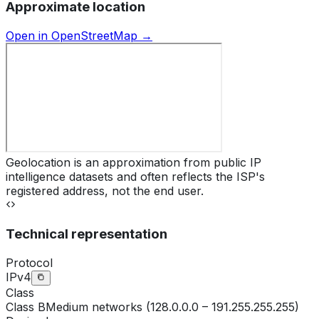
Approximate location
Open in OpenStreetMap →
Geolocation is an approximation from public IP
intelligence datasets and often reflects the ISP's
registered address, not the end user.
Technical representation
Protocol
IPv4
Class
Class
B
Medium networks (128.0.0.0 – 191.255.255.255)