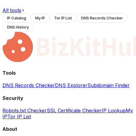
All tools
IP Catalog
My IP
Tor IP List
DNS Records Checker
DNS History
Tools
DNS Records Checker
DNS Explorer
Subdomain Finder
Security
Robots.txt Checker
SSL Certificate Checker
IP Lookup
My
IP
Tor IP List
About