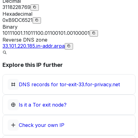
Decimal
3118228769
Hexadecimal
0xB9DC6521
Binary
10111001.11011100.01100101.00100001
Reverse DNS zone
33.101.220.185.in-addr.arpa
Explore this IP further
DNS records for
tor-exit-33.for-privacy.net
Is it a Tor exit node?
Check your own IP