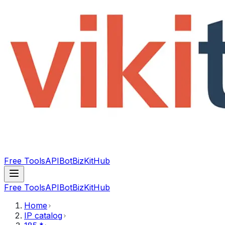
Free Tools
API
Bot
BizKitHub
Free Tools
API
Bot
BizKitHub
Home
IP catalog