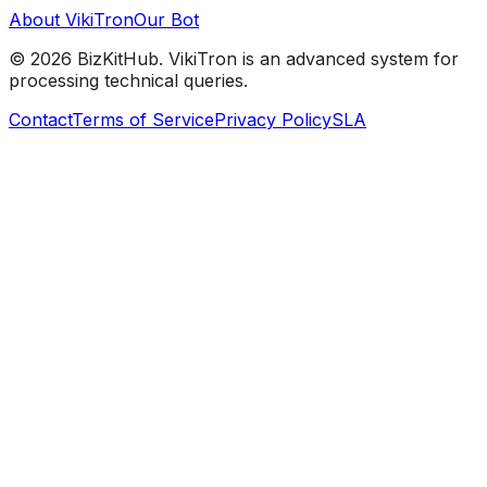
About VikiTron
Our Bot
©
2026
BizKitHub. VikiTron is an advanced system for
processing technical queries.
Contact
Terms of Service
Privacy Policy
SLA