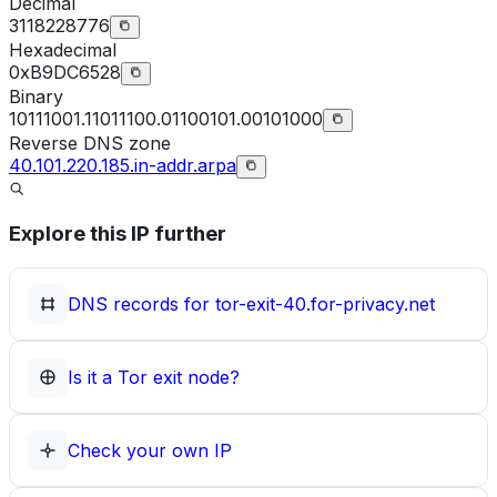
Decimal
3118228776
Hexadecimal
0xB9DC6528
Binary
10111001.11011100.01100101.00101000
Reverse DNS zone
40.101.220.185.in-addr.arpa
Explore this IP further
DNS records for
tor-exit-40.for-privacy.net
Is it a Tor exit node?
Check your own IP