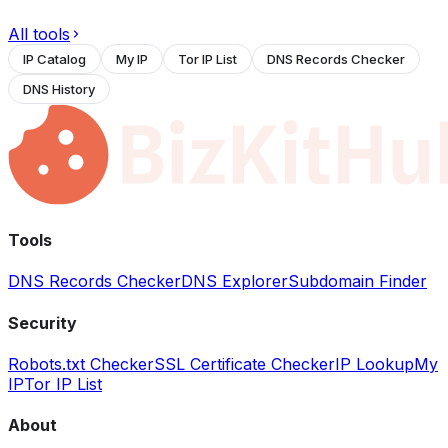
All tools
IP Catalog
My IP
Tor IP List
DNS Records Checker
DNS History
Tools
DNS Records Checker
DNS Explorer
Subdomain Finder
Security
Robots.txt Checker
SSL Certificate Checker
IP Lookup
My
IP
Tor IP List
About