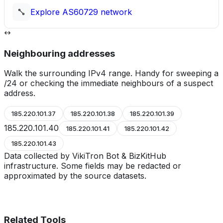
Explore
AS60729
network
Neighbouring addresses
Walk the surrounding IPv4 range. Handy for sweeping a
/24 or checking the immediate neighbours of a suspect
address.
185.220.101.37
185.220.101.38
185.220.101.39
185.220.101.40
185.220.101.41
185.220.101.42
185.220.101.43
Data collected by VikiTron Bot & BizKitHub
infrastructure. Some fields may be redacted or
approximated by the source datasets.
Related Tools