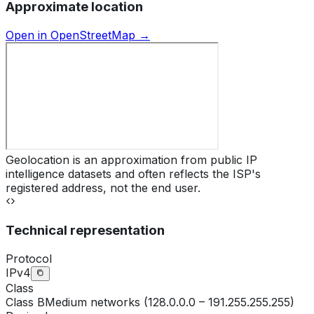
Approximate location
Open in OpenStreetMap →
Geolocation is an approximation from public IP
intelligence datasets and often reflects the ISP's
registered address, not the end user.
Technical representation
Protocol
IPv4
Class
Class
B
Medium networks (128.0.0.0 – 191.255.255.255)