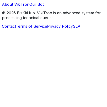
About VikiTron
Our Bot
©
2026
BizKitHub. VikiTron is an advanced system for
processing technical queries.
Contact
Terms of Service
Privacy Policy
SLA