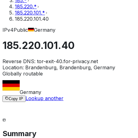
185.*
185.220.*
185.220.101.*
185.220.101.40
IPv4
Public
Germany
185.220.101.40
Reverse DNS:
tor-exit-40.for-privacy.net
Location:
Brandenburg, Brandenburg, Germany
Globally routable
Germany
Lookup another
Copy IP
Summary