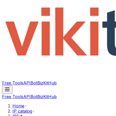
Free Tools
API
Bot
BizKitHub
Free Tools
API
Bot
BizKitHub
Home
IP catalog