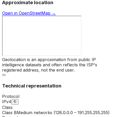
Approximate location
Open in OpenStreetMap →
Geolocation is an approximation from public IP
intelligence datasets and often reflects the ISP's
registered address, not the end user.
Technical representation
Protocol
IPv4
Class
Class
B
Medium networks (128.0.0.0 – 191.255.255.255)