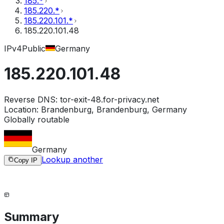
185.*
185.220.*
185.220.101.*
185.220.101.48
IPv4
Public
Germany
185.220.101.48
Reverse DNS:
tor-exit-48.for-privacy.net
Location:
Brandenburg, Brandenburg, Germany
Globally routable
Germany
Lookup another
Copy IP
Summary