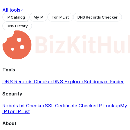
All tools
IP Catalog
My IP
Tor IP List
DNS Records Checker
DNS History
Tools
DNS Records Checker
DNS Explorer
Subdomain Finder
Security
Robots.txt Checker
SSL Certificate Checker
IP Lookup
My
IP
Tor IP List
About