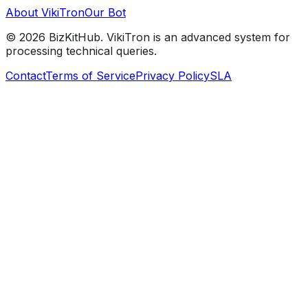
About VikiTron
Our Bot
©
2026
BizKitHub. VikiTron is an advanced system for
processing technical queries.
Contact
Terms of Service
Privacy Policy
SLA