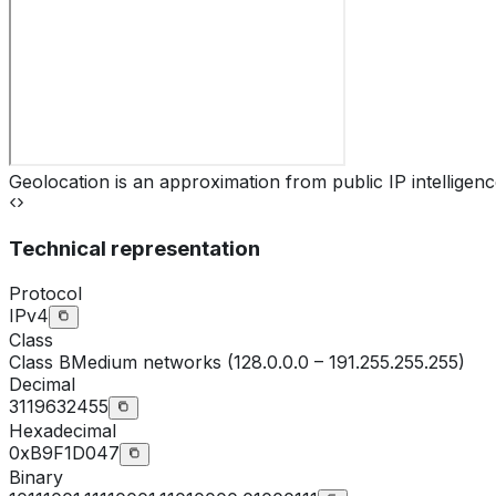
Geolocation is an approximation from public IP intelligenc
Technical representation
Protocol
IPv4
Class
Class
B
Medium networks (128.0.0.0 – 191.255.255.255)
Decimal
3119632455
Hexadecimal
0xB9F1D047
Binary