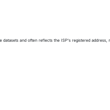
e datasets and often reflects the ISP's registered address, 