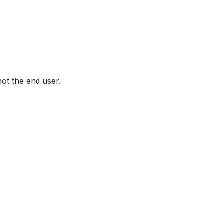
not the end user.