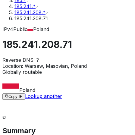
185.*
185.241.*
185.241.208.*
185.241.208.71
IPv4
Public
Poland
185.241.208.71
Reverse DNS:
?
Location:
Warsaw, Masovian, Poland
Globally routable
Poland
Lookup another
Copy IP
Summary