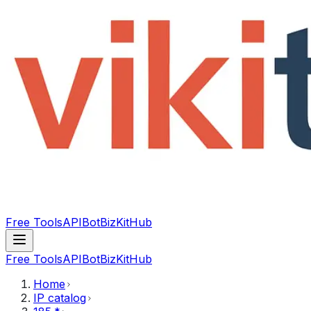
Free Tools
API
Bot
BizKitHub
Free Tools
API
Bot
BizKitHub
Home
IP catalog