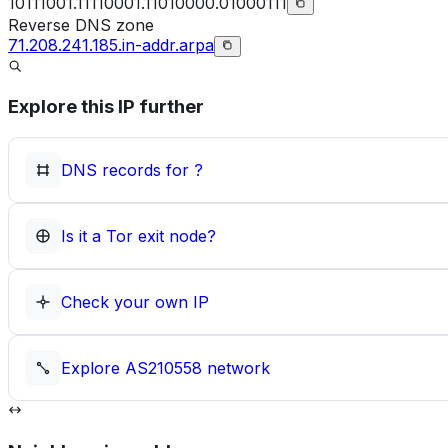
10111001.11110001.11010000.01000111
Reverse DNS zone
71.208.241.185.in-addr.arpa
Explore this IP further
DNS records for
?
Is it a Tor exit node?
Check your own IP
Explore
AS210558
network