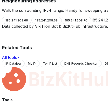
Neighbouring addresses
Walk the surrounding IPv4 range. Handy for sweeping a /
185.241.
185.241.208.68
185.241.208.69
185.241.208.70
Data collected by VikiTron Bot & BizKitHub infrastructur
Related Tools
All tools
IP Catalog
My IP
Tor IP List
DNS Records Checker
D
Tools