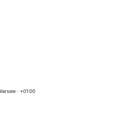
Warsaw · +01:00