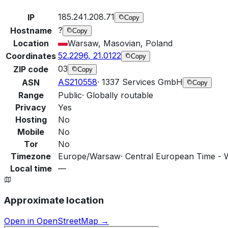
185.241.208.71
IP
Copy
?
Hostname
Copy
Location
Warsaw, Masovian, Poland
52.2296, 21.0122
Coordinates
Copy
03
ZIP code
Copy
AS210558
·
1337 Services GmbH
ASN
Copy
Range
Public
·
Globally routable
Privacy
Yes
Hosting
No
Mobile
No
Tor
No
Timezone
Europe/Warsaw
·
Central European Time - 
Local time
—
Approximate location
Open in OpenStreetMap →