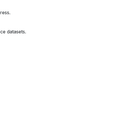
ress.
ce datasets.