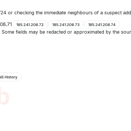
24 or checking the immediate neighbours of a suspect add
208.71
185.241.208.72
185.241.208.73
185.241.208.74
e. Some fields may be redacted or approximated by the sour
NS History