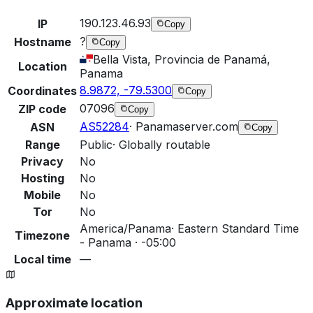
190.123.46.93
IP
Copy
?
Hostname
Copy
Bella Vista, Provincia de Panamá,
Location
Panama
8.9872, -79.5300
Coordinates
Copy
07096
ZIP code
Copy
AS52284
·
Panamaserver.com
ASN
Copy
Range
Public
·
Globally routable
Privacy
No
Hosting
No
Mobile
No
Tor
No
America/Panama
·
Eastern Standard Time
Timezone
- Panama · -05:00
Local time
—
Approximate location