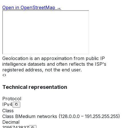
Open in OpenStreetMap →
Geolocation is an approximation from public IP
intelligence datasets and often reflects the ISP's
registered address, not the end user.
Technical representation
Protocol
IPv4
Class
Class
B
Medium networks (128.0.0.0 – 191.255.255.255)
Decimal
3195743837