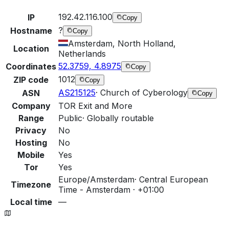
192.42.116.100
IP
Copy
?
Hostname
Copy
Amsterdam, North Holland,
Location
Netherlands
52.3759, 4.8975
Coordinates
Copy
1012
ZIP code
Copy
AS215125
·
Church of Cyberology
ASN
Copy
Company
TOR Exit and More
Range
Public
·
Globally routable
Privacy
No
Hosting
No
Mobile
Yes
Tor
Yes
Europe/Amsterdam
·
Central European
Timezone
Time - Amsterdam · +01:00
Local time
—