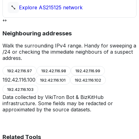
Explore
AS215125
network
Neighbouring addresses
Walk the surrounding IPv4 range. Handy for sweeping a
/24 or checking the immediate neighbours of a suspect
address.
192.42.116.97
192.42.116.98
192.42.116.99
192.42.116.100
192.42.116.101
192.42.116.102
192.42.116.103
Data collected by VikiTron Bot & BizKitHub
infrastructure. Some fields may be redacted or
approximated by the source datasets.
Related Tools