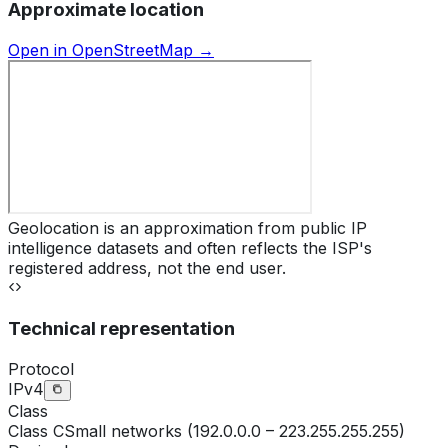
Approximate location
Open in OpenStreetMap →
Geolocation is an approximation from public IP
intelligence datasets and often reflects the ISP's
registered address, not the end user.
Technical representation
Protocol
IPv4
Class
Class
C
Small networks (192.0.0.0 – 223.255.255.255)