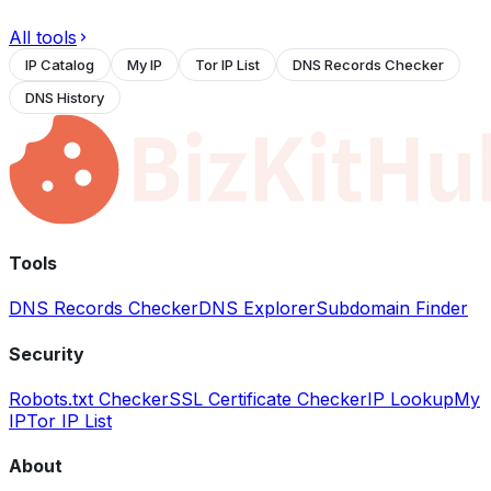
All tools
IP Catalog
My IP
Tor IP List
DNS Records Checker
DNS History
Tools
DNS Records Checker
DNS Explorer
Subdomain Finder
Security
Robots.txt Checker
SSL Certificate Checker
IP Lookup
My
IP
Tor IP List
About