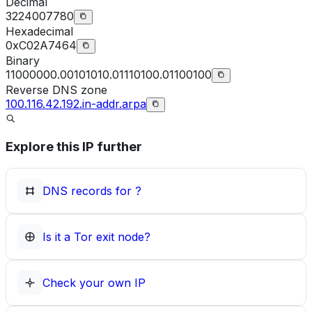
Decimal
3224007780
Hexadecimal
0xC02A7464
Binary
11000000.00101010.01110100.01100100
Reverse DNS zone
100.116.42.192.in-addr.arpa
Explore this IP further
DNS records for
?
Is it a Tor exit node?
Check your own IP