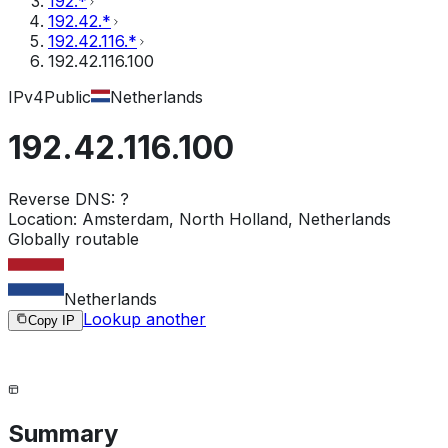
192.*
192.42.*
192.42.116.*
192.42.116.100
IPv4
Public
Netherlands
192.42.116.100
Reverse DNS:
?
Location:
Amsterdam, North Holland, Netherlands
Globally routable
Netherlands
Lookup another
Copy IP
Summary