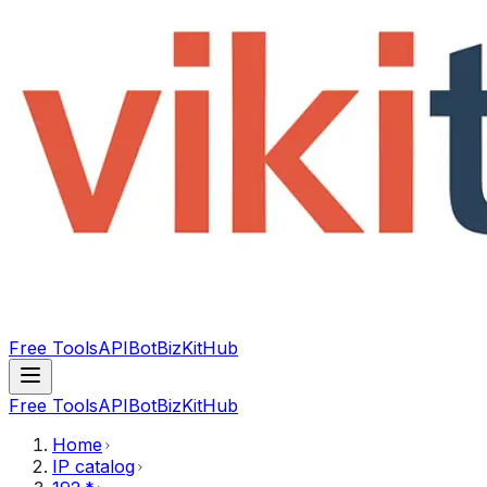
Free Tools
API
Bot
BizKitHub
Free Tools
API
Bot
BizKitHub
Home
IP catalog