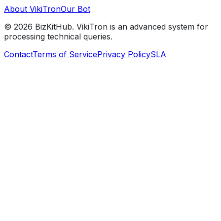
About VikiTron
Our Bot
©
2026
BizKitHub. VikiTron is an advanced system for
processing technical queries.
Contact
Terms of Service
Privacy Policy
SLA