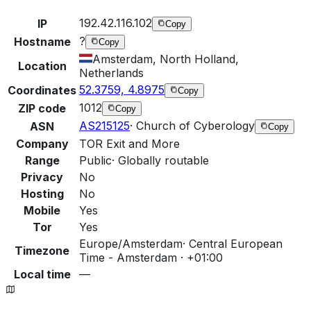
192.42.116.102
IP
Copy
?
Hostname
Copy
Amsterdam, North Holland,
Location
Netherlands
52.3759, 4.8975
Coordinates
Copy
1012
ZIP code
Copy
AS215125
·
Church of Cyberology
ASN
Copy
Company
TOR Exit and More
Range
Public
·
Globally routable
Privacy
No
Hosting
No
Mobile
Yes
Tor
Yes
Europe/Amsterdam
·
Central European
Timezone
Time - Amsterdam · +01:00
Local time
—