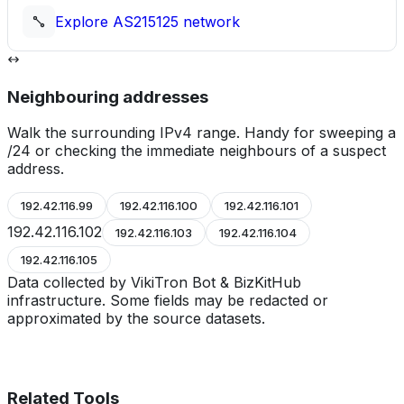
Explore
AS215125
network
Neighbouring addresses
Walk the surrounding IPv4 range. Handy for sweeping a
/24 or checking the immediate neighbours of a suspect
address.
192.42.116.99
192.42.116.100
192.42.116.101
192.42.116.102
192.42.116.103
192.42.116.104
192.42.116.105
Data collected by VikiTron Bot & BizKitHub
infrastructure. Some fields may be redacted or
approximated by the source datasets.
Related Tools