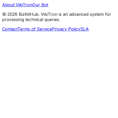
About VikiTron
Our Bot
©
2026
BizKitHub. VikiTron is an advanced system for
processing technical queries.
Contact
Terms of Service
Privacy Policy
SLA