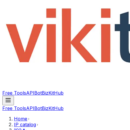
Free Tools
API
Bot
BizKitHub
Free Tools
API
Bot
BizKitHub
Home
IP catalog