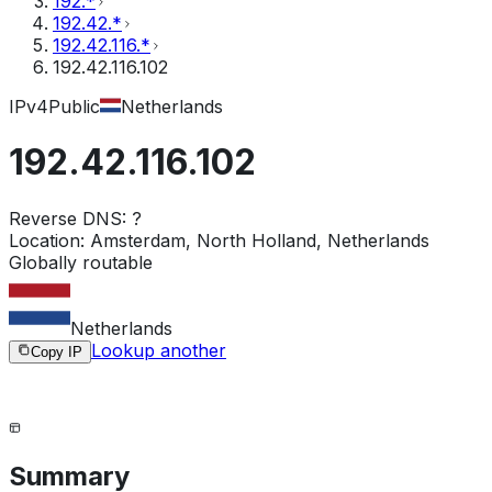
192.*
192.42.*
192.42.116.*
192.42.116.102
IPv4
Public
Netherlands
192.42.116.102
Reverse DNS:
?
Location:
Amsterdam, North Holland, Netherlands
Globally routable
Netherlands
Lookup another
Copy IP
Summary