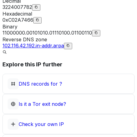
Decimal
3224007782
Hexadecimal
0xC02A7466
Binary
11000000.00101010.01110100.01100110
Reverse DNS zone
102.116.42.192.in-addr.arpa
Explore this IP further
DNS records for
?
Is it a Tor exit node?
Check your own IP