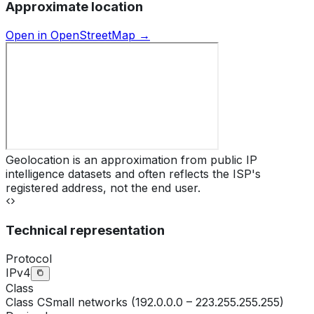
Approximate location
Open in OpenStreetMap →
Geolocation is an approximation from public IP
intelligence datasets and often reflects the ISP's
registered address, not the end user.
Technical representation
Protocol
IPv4
Class
Class
C
Small networks (192.0.0.0 – 223.255.255.255)