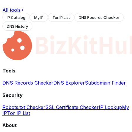
All tools
IP Catalog
My IP
Tor IP List
DNS Records Checker
DNS History
Tools
DNS Records Checker
DNS Explorer
Subdomain Finder
Security
Robots.txt Checker
SSL Certificate Checker
IP Lookup
My
IP
Tor IP List
About