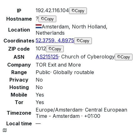
192.42.116.104
IP
Copy
?
Hostname
Copy
Amsterdam, North Holland,
Location
Netherlands
52.3759, 4.8975
Coordinates
Copy
1012
ZIP code
Copy
AS215125
·
Church of Cyberology
ASN
Copy
Company
TOR Exit and More
Range
Public
·
Globally routable
Privacy
No
Hosting
No
Mobile
Yes
Tor
Yes
Europe/Amsterdam
·
Central European
Timezone
Time - Amsterdam · +01:00
Local time
—