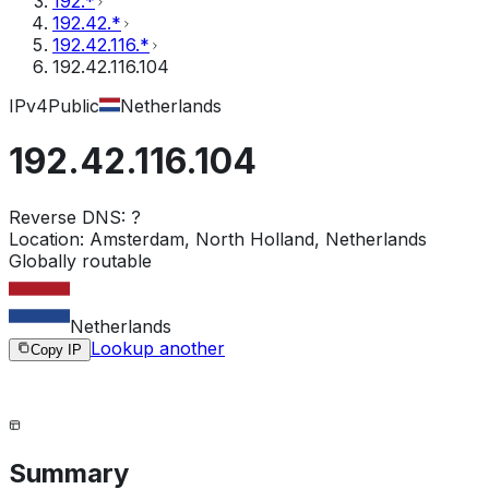
192.*
192.42.*
192.42.116.*
192.42.116.104
IPv4
Public
Netherlands
192.42.116.104
Reverse DNS:
?
Location:
Amsterdam, North Holland, Netherlands
Globally routable
Netherlands
Lookup another
Copy IP
Summary