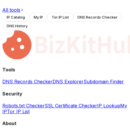
All tools
IP Catalog
My IP
Tor IP List
DNS Records Checker
DNS History
Tools
DNS Records Checker
DNS Explorer
Subdomain Finder
Security
Robots.txt Checker
SSL Certificate Checker
IP Lookup
My
IP
Tor IP List
About