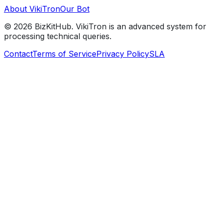
About VikiTron
Our Bot
©
2026
BizKitHub. VikiTron is an advanced system for
processing technical queries.
Contact
Terms of Service
Privacy Policy
SLA