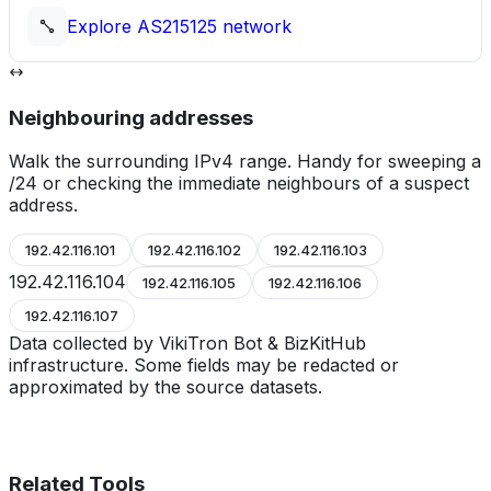
Explore
AS215125
network
Neighbouring addresses
Walk the surrounding IPv4 range. Handy for sweeping a
/24 or checking the immediate neighbours of a suspect
address.
192.42.116.101
192.42.116.102
192.42.116.103
192.42.116.104
192.42.116.105
192.42.116.106
192.42.116.107
Data collected by VikiTron Bot & BizKitHub
infrastructure. Some fields may be redacted or
approximated by the source datasets.
Related Tools