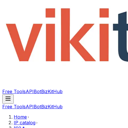
Free Tools
API
Bot
BizKitHub
Free Tools
API
Bot
BizKitHub
Home
IP catalog