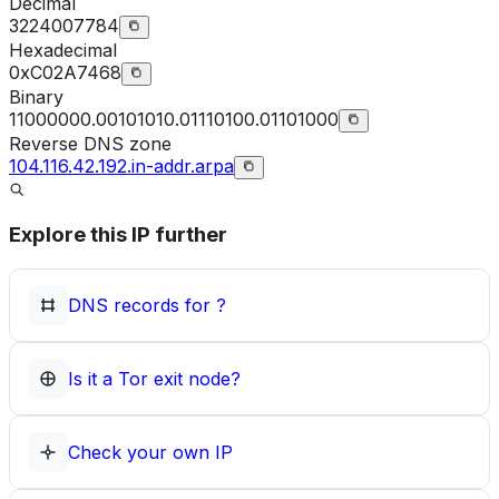
Decimal
3224007784
Hexadecimal
0xC02A7468
Binary
11000000.00101010.01110100.01101000
Reverse DNS zone
104.116.42.192.in-addr.arpa
Explore this IP further
DNS records for
?
Is it a Tor exit node?
Check your own IP