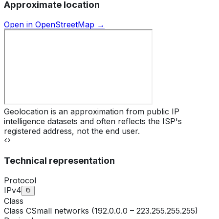
Approximate location
Open in OpenStreetMap →
Geolocation is an approximation from public IP
intelligence datasets and often reflects the ISP's
registered address, not the end user.
Technical representation
Protocol
IPv4
Class
Class
C
Small networks (192.0.0.0 – 223.255.255.255)