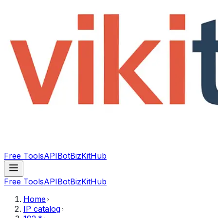
Free Tools
API
Bot
BizKitHub
Free Tools
API
Bot
BizKitHub
Home
IP catalog