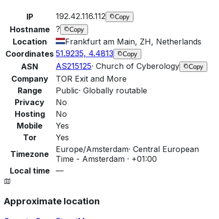
192.42.116.112
IP
Copy
?
Hostname
Copy
Location
Frankfurt am Main, ZH, Netherlands
51.9235, 4.4813
Coordinates
Copy
AS215125
·
Church of Cyberology
ASN
Copy
Company
TOR Exit and More
Range
Public
·
Globally routable
Privacy
No
Hosting
No
Mobile
Yes
Tor
Yes
Europe/Amsterdam
·
Central European
Timezone
Time - Amsterdam · +01:00
Local time
—
Approximate location