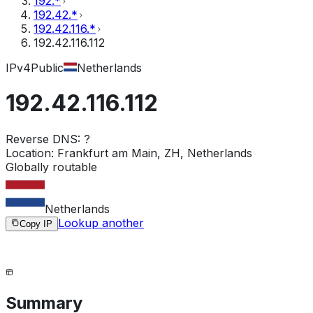
192.*
192.42.*
192.42.116.*
192.42.116.112
IPv4
Public
Netherlands
192.42.116.112
Reverse DNS:
?
Location:
Frankfurt am Main, ZH, Netherlands
Globally routable
Netherlands
Lookup another
Copy IP
Summary