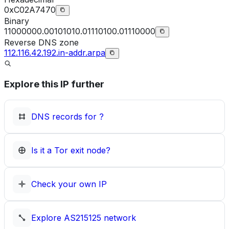
0xC02A7470
Binary
11000000.00101010.01110100.01110000
Reverse DNS zone
112.116.42.192.in-addr.arpa
Explore this IP further
DNS records for
?
Is it a Tor exit node?
Check your own IP
Explore
AS215125
network