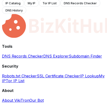
IP Catalog
My IP
Tor IP List
DNS Records Checker
DNS History
Tools
DNS Records Checker
DNS Explorer
Subdomain Finder
Security
Robots.txt Checker
SSL Certificate Checker
IP Lookup
My
IP
Tor IP List
About
About VikiTron
Our Bot