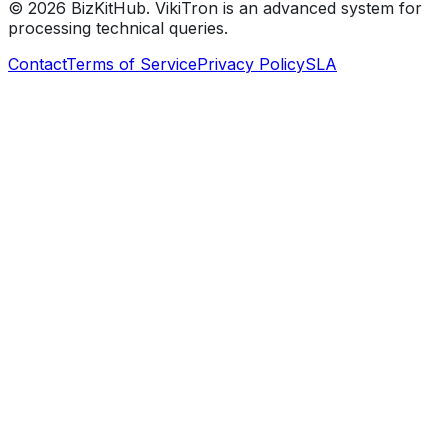
©
2026
BizKitHub. VikiTron is an advanced system for
processing technical queries.
Contact
Terms of Service
Privacy Policy
SLA