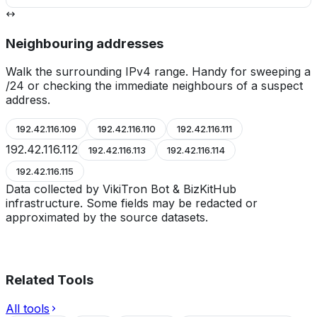
Neighbouring addresses
Walk the surrounding IPv4 range. Handy for sweeping a
/24 or checking the immediate neighbours of a suspect
address.
192.42.116.109
192.42.116.110
192.42.116.111
192.42.116.112
192.42.116.113
192.42.116.114
192.42.116.115
Data collected by VikiTron Bot & BizKitHub
infrastructure. Some fields may be redacted or
approximated by the source datasets.
Related Tools
All tools