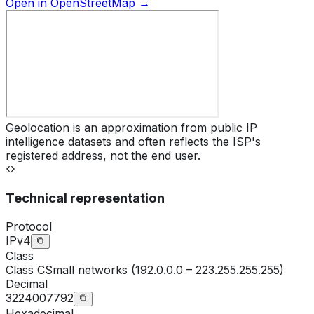
Open in OpenStreetMap →
Geolocation is an approximation from public IP
intelligence datasets and often reflects the ISP's
registered address, not the end user.
Technical representation
Protocol
IPv4
Class
Class
C
Small networks (192.0.0.0 – 223.255.255.255)
Decimal
3224007792
Hexadecimal