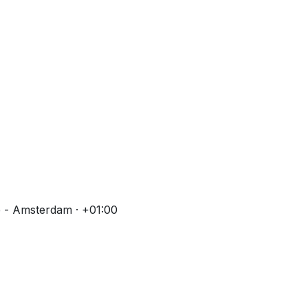
 - Amsterdam · +01:00