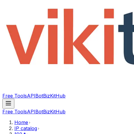
Free Tools
API
Bot
BizKitHub
Free Tools
API
Bot
BizKitHub
Home
IP catalog