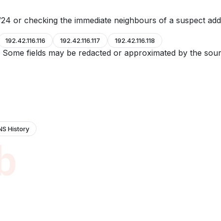
24 or checking the immediate neighbours of a suspect add
192.42.116.116
192.42.116.117
192.42.116.118
e. Some fields may be redacted or approximated by the sour
NS History