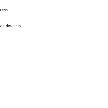
ress.
ce datasets.