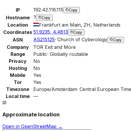
192.42.116.115
IP
Copy
?
Hostname
Copy
Location
Frankfurt am Main, ZH, Netherlands
51.9235, 4.4813
Coordinates
Copy
AS215125
·
Church of Cyberology
ASN
Copy
Company
TOR Exit and More
Range
Public
·
Globally routable
Privacy
No
Hosting
No
Mobile
Yes
Tor
Yes
Timezone
Europe/Amsterdam
·
Central European Time
Local time
—
Approximate location
Open in OpenStreetMap →