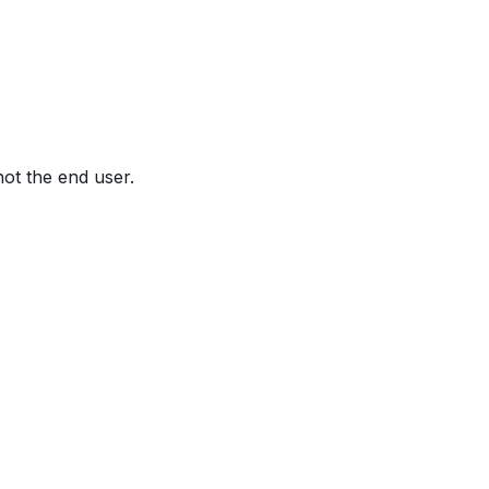
not the end user.