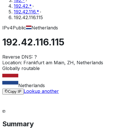
192.*
192.42.*
192.42.116.*
192.42.116.115
IPv4
Public
Netherlands
192.42.116.115
Reverse DNS:
?
Location:
Frankfurt am Main, ZH, Netherlands
Globally routable
Netherlands
Lookup another
Copy IP
Summary