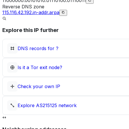
11000000.00101010.01110100.01110011
Reverse DNS zone
115.116.42.192.in-addr.arpa
Explore this IP further
DNS records for
?
Is it a Tor exit node?
Check your own IP
Explore
AS215125
network