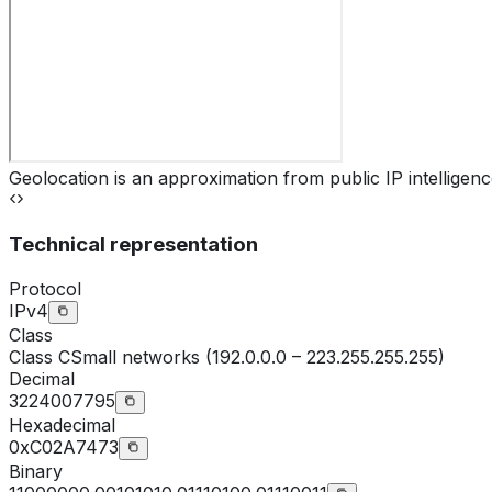
Geolocation is an approximation from public IP intelligenc
Technical representation
Protocol
IPv4
Class
Class
C
Small networks (192.0.0.0 – 223.255.255.255)
Decimal
3224007795
Hexadecimal
0xC02A7473
Binary