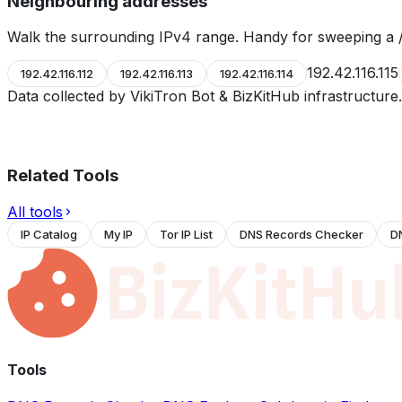
Neighbouring addresses
Walk the surrounding IPv4 range. Handy for sweeping a /
192.42.116.115
192.42.116.112
192.42.116.113
192.42.116.114
Data collected by VikiTron Bot & BizKitHub infrastructur
Related Tools
All tools
IP Catalog
My IP
Tor IP List
DNS Records Checker
D
Tools