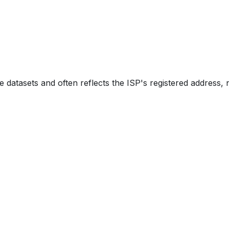
e datasets and often reflects the ISP's registered address, 