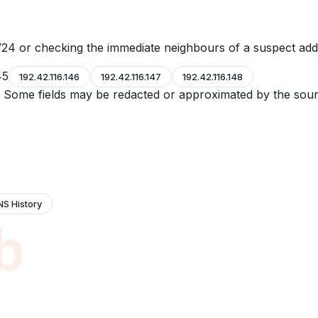
24 or checking the immediate neighbours of a suspect add
45
192.42.116.146
192.42.116.147
192.42.116.148
e. Some fields may be redacted or approximated by the sour
NS History