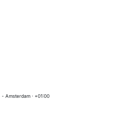
 - Amsterdam · +01:00