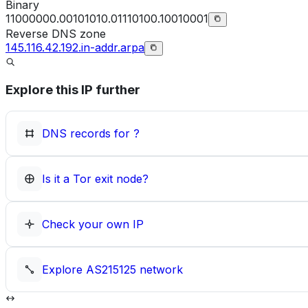
Binary
11000000.00101010.01110100.10010001
Reverse DNS zone
145.116.42.192.in-addr.arpa
Explore this IP further
DNS records for
?
Is it a Tor exit node?
Check your own IP
Explore
AS215125
network