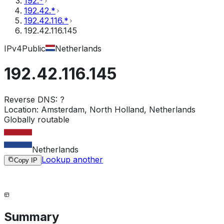
192.*
192.42.*
192.42.116.*
192.42.116.145
IPv4
Public
Netherlands
192.42.116.145
Reverse DNS:
?
Location:
Amsterdam, North Holland, Netherlands
Globally routable
Netherlands
Lookup another
Copy IP
Summary