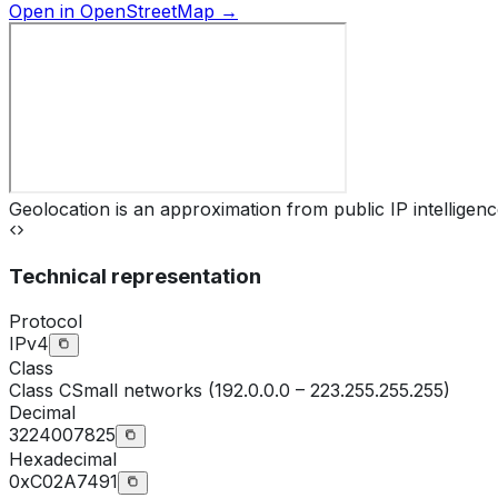
Open in OpenStreetMap →
Geolocation is an approximation from public IP intelligenc
Technical representation
Protocol
IPv4
Class
Class
C
Small networks (192.0.0.0 – 223.255.255.255)
Decimal
3224007825
Hexadecimal
0xC02A7491