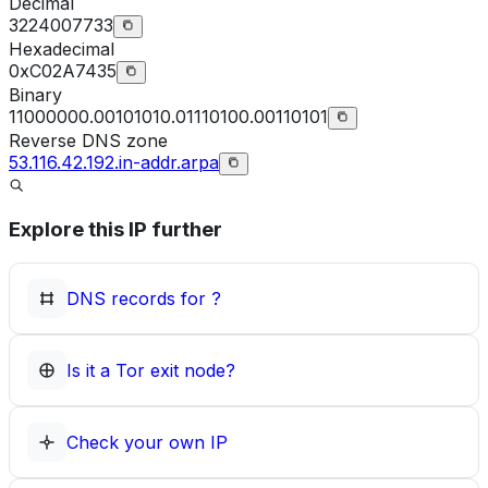
Decimal
3224007733
Hexadecimal
0xC02A7435
Binary
11000000.00101010.01110100.00110101
Reverse DNS zone
53.116.42.192.in-addr.arpa
Explore this IP further
DNS records for
?
Is it a Tor exit node?
Check your own IP