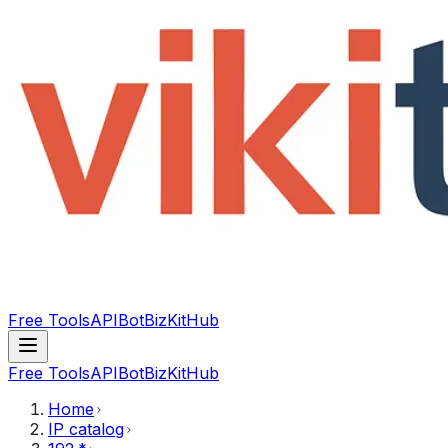
Free Tools
API
Bot
BizKitHub
Free Tools
API
Bot
BizKitHub
Home
IP catalog