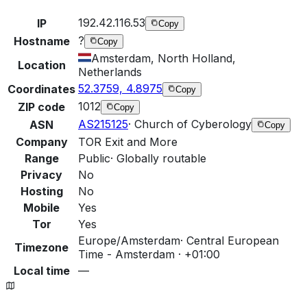
192.42.116.53
IP
Copy
?
Hostname
Copy
Amsterdam, North Holland,
Location
Netherlands
52.3759, 4.8975
Coordinates
Copy
1012
ZIP code
Copy
AS215125
·
Church of Cyberology
ASN
Copy
Company
TOR Exit and More
Range
Public
·
Globally routable
Privacy
No
Hosting
No
Mobile
Yes
Tor
Yes
Europe/Amsterdam
·
Central European
Timezone
Time - Amsterdam · +01:00
Local time
—