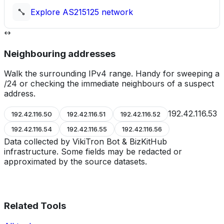
Explore
AS215125
network
Neighbouring addresses
Walk the surrounding IPv4 range. Handy for sweeping a
/24 or checking the immediate neighbours of a suspect
address.
192.42.116.53
192.42.116.50
192.42.116.51
192.42.116.52
192.42.116.54
192.42.116.55
192.42.116.56
Data collected by VikiTron Bot & BizKitHub
infrastructure. Some fields may be redacted or
approximated by the source datasets.
Related Tools