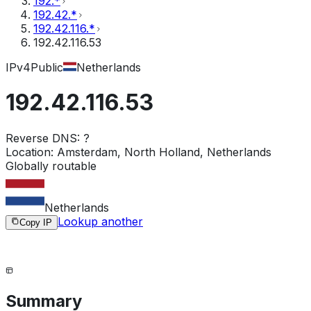
192.*
192.42.*
192.42.116.*
192.42.116.53
IPv4
Public
Netherlands
192.42.116.53
Reverse DNS:
?
Location:
Amsterdam, North Holland, Netherlands
Globally routable
Netherlands
Lookup another
Copy IP
Summary