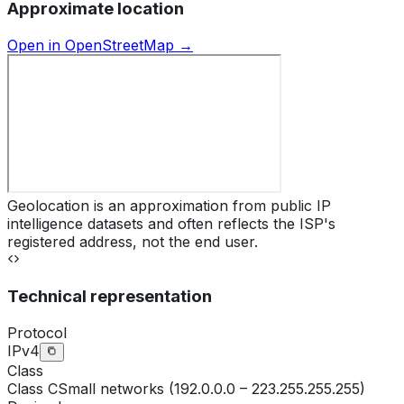
Approximate location
Open in OpenStreetMap →
Geolocation is an approximation from public IP
intelligence datasets and often reflects the ISP's
registered address, not the end user.
Technical representation
Protocol
IPv4
Class
Class
C
Small networks (192.0.0.0 – 223.255.255.255)