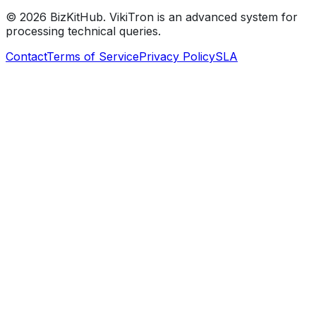
©
2026
BizKitHub. VikiTron is an advanced system for
processing technical queries.
Contact
Terms of Service
Privacy Policy
SLA