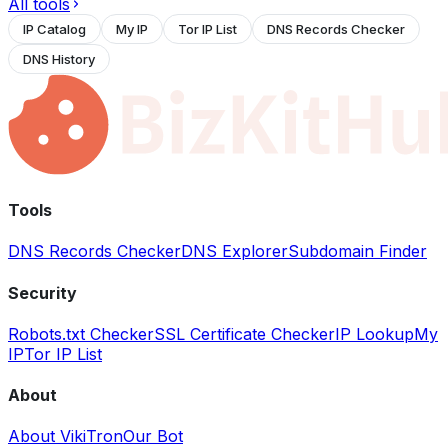
All tools
IP Catalog
My IP
Tor IP List
DNS Records Checker
DNS History
Tools
DNS Records Checker
DNS Explorer
Subdomain Finder
Security
Robots.txt Checker
SSL Certificate Checker
IP Lookup
My
IP
Tor IP List
About
About VikiTron
Our Bot