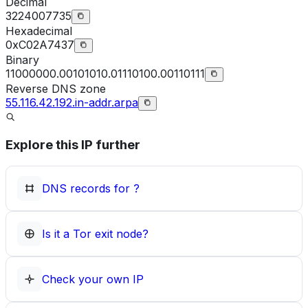
Decimal
3224007735
Hexadecimal
0xC02A7437
Binary
11000000.00101010.01110100.00110111
Reverse DNS zone
55.116.42.192.in-addr.arpa
Explore this IP further
DNS records for
?
Is it a Tor exit node?
Check your own IP