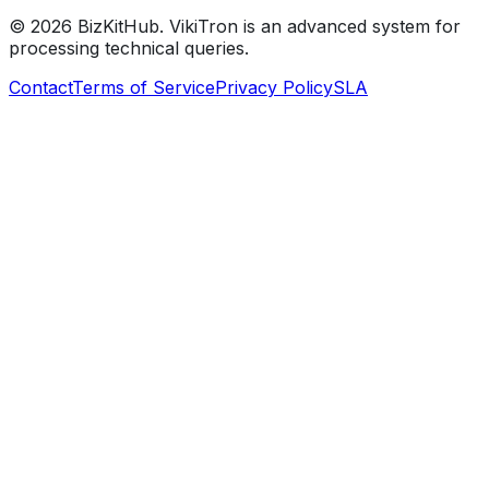
©
2026
BizKitHub. VikiTron is an advanced system for
processing technical queries.
Contact
Terms of Service
Privacy Policy
SLA