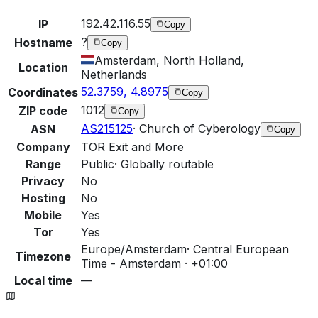
192.42.116.55
IP
Copy
?
Hostname
Copy
Amsterdam, North Holland,
Location
Netherlands
52.3759, 4.8975
Coordinates
Copy
1012
ZIP code
Copy
AS215125
·
Church of Cyberology
ASN
Copy
Company
TOR Exit and More
Range
Public
·
Globally routable
Privacy
No
Hosting
No
Mobile
Yes
Tor
Yes
Europe/Amsterdam
·
Central European
Timezone
Time - Amsterdam · +01:00
Local time
—