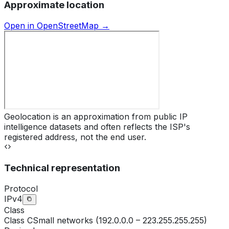
Approximate location
Open in OpenStreetMap →
Geolocation is an approximation from public IP
intelligence datasets and often reflects the ISP's
registered address, not the end user.
Technical representation
Protocol
IPv4
Class
Class
C
Small networks (192.0.0.0 – 223.255.255.255)