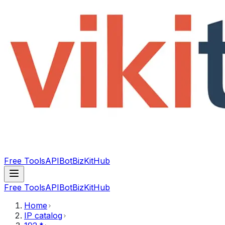
Free Tools
API
Bot
BizKitHub
Free Tools
API
Bot
BizKitHub
Home
IP catalog