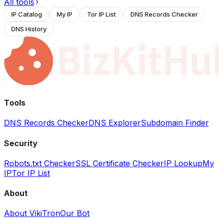
All tools
IP Catalog
My IP
Tor IP List
DNS Records Checker
DNS History
Tools
DNS Records Checker
DNS Explorer
Subdomain Finder
Security
Robots.txt Checker
SSL Certificate Checker
IP Lookup
My
IP
Tor IP List
About
About VikiTron
Our Bot