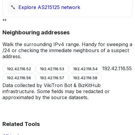
Explore
AS215125
network
Neighbouring addresses
Walk the surrounding IPv4 range. Handy for sweeping a
/24 or checking the immediate neighbours of a suspect
address.
192.42.116.55
192.42.116.52
192.42.116.53
192.42.116.54
192.42.116.56
192.42.116.57
192.42.116.58
Data collected by VikiTron Bot & BizKitHub
infrastructure. Some fields may be redacted or
approximated by the source datasets.
Related Tools