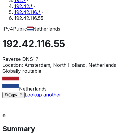
192.*
192.42.*
192.42.116.*
192.42.116.55
IPv4
Public
Netherlands
192.42.116.55
Reverse DNS:
?
Location:
Amsterdam, North Holland, Netherlands
Globally routable
Netherlands
Lookup another
Copy IP
Summary