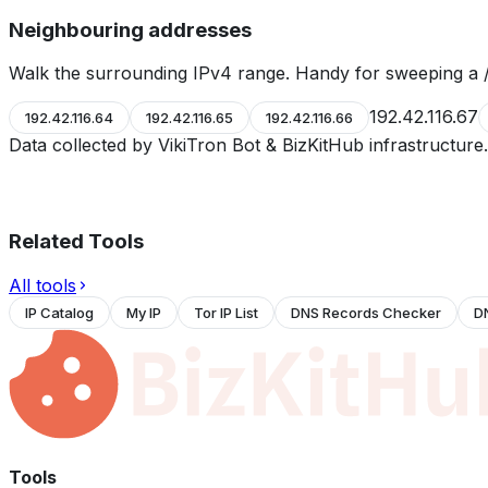
Neighbouring addresses
Walk the surrounding IPv4 range. Handy for sweeping a /
192.42.116.67
192.42.116.64
192.42.116.65
192.42.116.66
Data collected by VikiTron Bot & BizKitHub infrastructur
Related Tools
All tools
IP Catalog
My IP
Tor IP List
DNS Records Checker
D
Tools