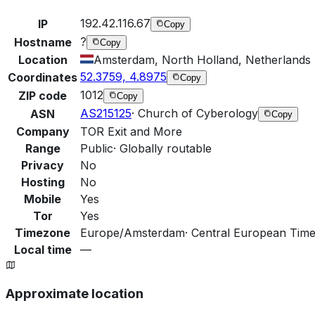
192.42.116.67
IP
Copy
?
Hostname
Copy
Location
Amsterdam, North Holland, Netherlands
52.3759, 4.8975
Coordinates
Copy
1012
ZIP code
Copy
AS215125
·
Church of Cyberology
ASN
Copy
Company
TOR Exit and More
Range
Public
·
Globally routable
Privacy
No
Hosting
No
Mobile
Yes
Tor
Yes
Timezone
Europe/Amsterdam
·
Central European Time
Local time
—
Approximate location