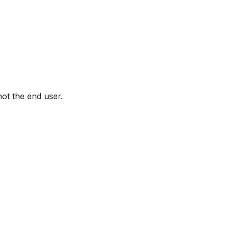
not the end user.