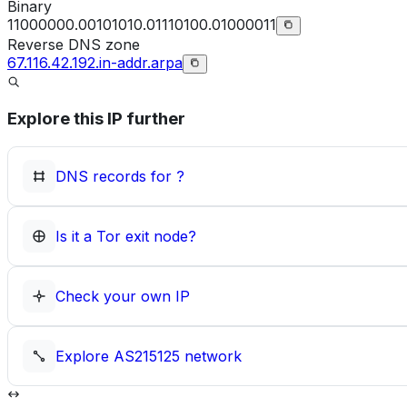
Binary
11000000.00101010.01110100.01000011
Reverse DNS zone
67.116.42.192.in-addr.arpa
Explore this IP further
DNS records for
?
Is it a Tor exit node?
Check your own IP
Explore
AS215125
network