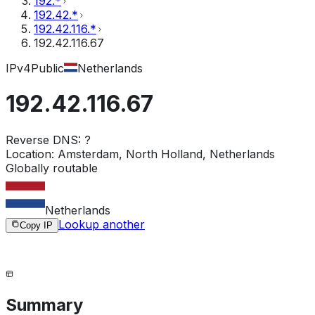
192.*
192.42.*
192.42.116.*
192.42.116.67
IPv4
Public
Netherlands
192.42.116.67
Reverse DNS:
?
Location:
Amsterdam, North Holland, Netherlands
Globally routable
Netherlands
Lookup another
Copy IP
Summary