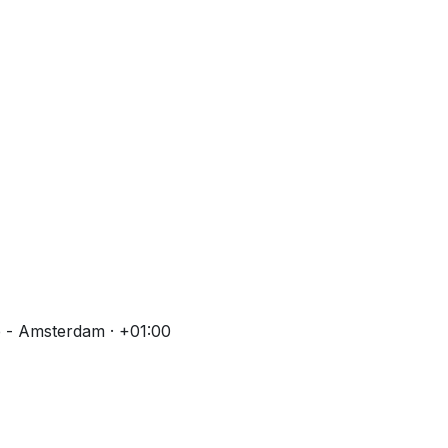
 - Amsterdam · +01:00