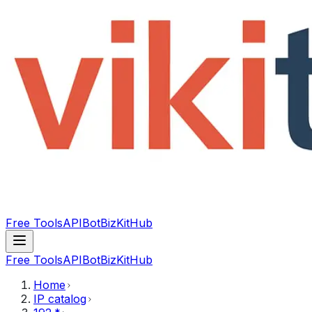
Free Tools
API
Bot
BizKitHub
Free Tools
API
Bot
BizKitHub
Home
IP catalog