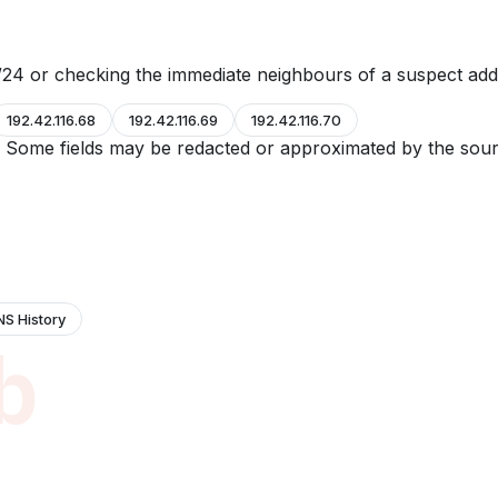
24 or checking the immediate neighbours of a suspect add
192.42.116.68
192.42.116.69
192.42.116.70
e. Some fields may be redacted or approximated by the sour
NS History