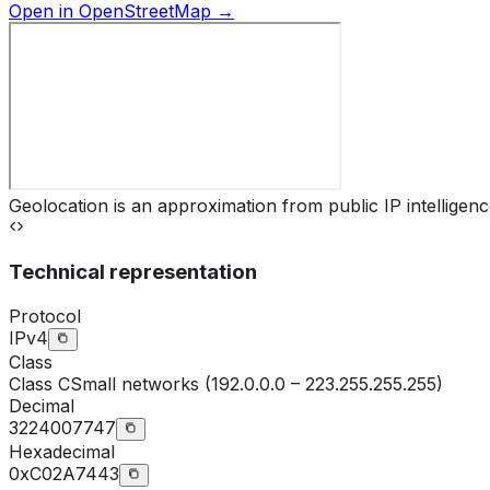
Open in OpenStreetMap →
Geolocation is an approximation from public IP intelligenc
Technical representation
Protocol
IPv4
Class
Class
C
Small networks (192.0.0.0 – 223.255.255.255)
Decimal
3224007747
Hexadecimal
0xC02A7443