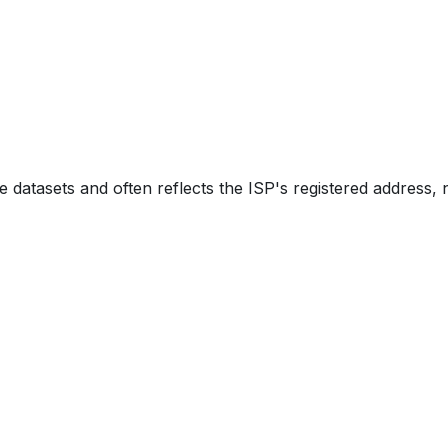
e datasets and often reflects the ISP's registered address, 