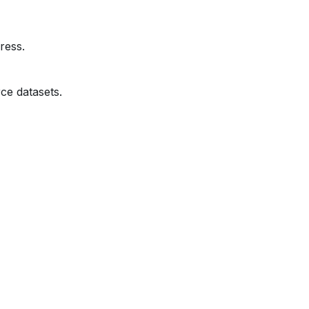
ress.
ce datasets.