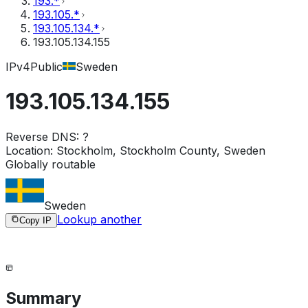
193.*
193.105.*
193.105.134.*
193.105.134.155
IPv4
Public
Sweden
193.105.134.155
Reverse DNS:
?
Location:
Stockholm, Stockholm County, Sweden
Globally routable
Sweden
Lookup another
Copy IP
Summary