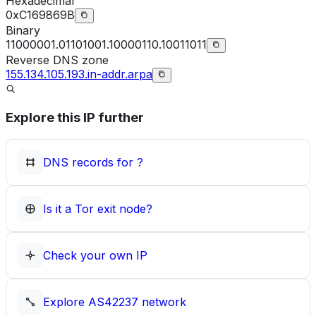
Hexadecimal
0xC169869B
Binary
11000001.01101001.10000110.10011011
Reverse DNS zone
155.134.105.193.in-addr.arpa
Explore this IP further
DNS records for
?
Is it a Tor exit node?
Check your own IP
Explore
AS42237
network