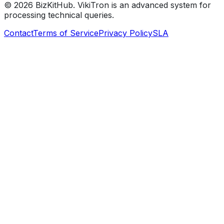
©
2026
BizKitHub. VikiTron is an advanced system for
processing technical queries.
Contact
Terms of Service
Privacy Policy
SLA