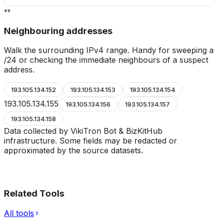
Neighbouring addresses
Walk the surrounding IPv4 range. Handy for sweeping a
/24 or checking the immediate neighbours of a suspect
address.
193.105.134.152
193.105.134.153
193.105.134.154
193.105.134.155
193.105.134.156
193.105.134.157
193.105.134.158
Data collected by VikiTron Bot & BizKitHub
infrastructure. Some fields may be redacted or
approximated by the source datasets.
Related Tools
All tools