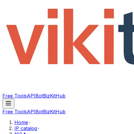
Free Tools
API
Bot
BizKitHub
Free Tools
API
Bot
BizKitHub
Home
IP catalog