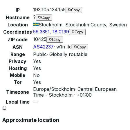
193.105.134.155
IP
Copy
?
Hostname
Copy
Location
Stockholm, Stockholm County, Sweden
59.3351, 18.0139
Coordinates
Copy
10425
ZIP code
Copy
AS42237
·
w1n ltd
ASN
Copy
Range
Public
·
Globally routable
Privacy
Yes
Hosting
Yes
Mobile
No
Tor
Yes
Europe/Stockholm
·
Central European
Timezone
Time - Stockholm · +01:00
Local time
—
Approximate location