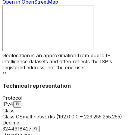
Open in OpenStreetMap →
Geolocation is an approximation from public IP
intelligence datasets and often reflects the ISP's
registered address, not the end user.
Technical representation
Protocol
IPv4
Class
Class
C
Small networks (192.0.0.0 – 223.255.255.255)
Decimal
3244918427