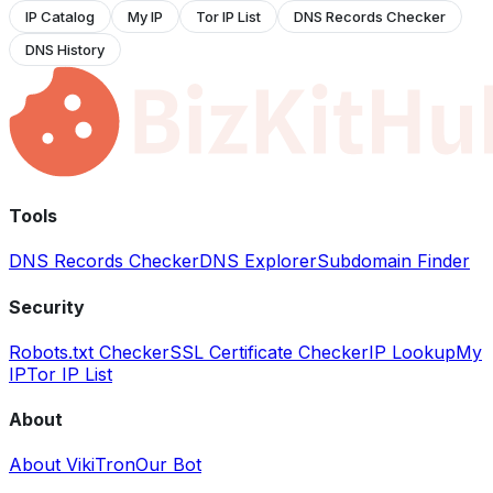
IP Catalog
My IP
Tor IP List
DNS Records Checker
DNS History
Tools
DNS Records Checker
DNS Explorer
Subdomain Finder
Security
Robots.txt Checker
SSL Certificate Checker
IP Lookup
My
IP
Tor IP List
About
About VikiTron
Our Bot