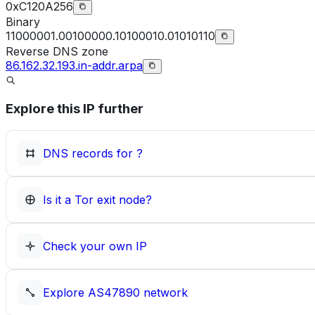
0xC120A256
Binary
11000001.00100000.10100010.01010110
Reverse DNS zone
86.162.32.193.in-addr.arpa
Explore this IP further
DNS records for
?
Is it a Tor exit node?
Check your own IP
Explore
AS47890
network