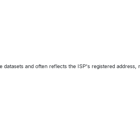
e datasets and often reflects the ISP's registered address, 