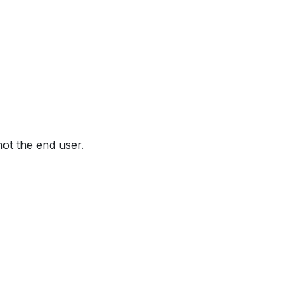
not the end user.