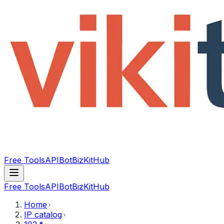
Free Tools
API
Bot
BizKitHub
Free Tools
API
Bot
BizKitHub
Home
IP catalog