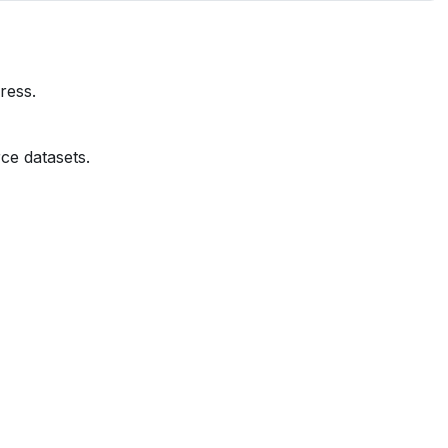
ress.
ce datasets.