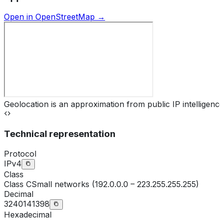
Open in OpenStreetMap →
Geolocation is an approximation from public IP intelligenc
Technical representation
Protocol
IPv4
Class
Class
C
Small networks (192.0.0.0 – 223.255.255.255)
Decimal
3240141398
Hexadecimal