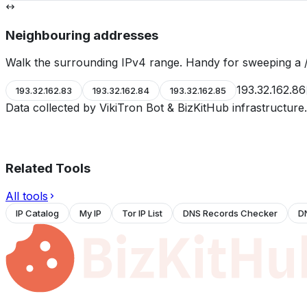
Neighbouring addresses
Walk the surrounding IPv4 range. Handy for sweeping a /
193.32.162.86
193.32.162.83
193.32.162.84
193.32.162.85
Data collected by VikiTron Bot & BizKitHub infrastructur
Related Tools
All tools
IP Catalog
My IP
Tor IP List
DNS Records Checker
D