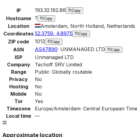
193.32.162.86
IP
Copy
?
Hostname
Copy
Location
Amsterdam, North Holland, Netherlands
52.3759, 4.8975
Coordinates
Copy
1012
ZIP code
Copy
AS47890
·
UNMANAGED LTD
ASN
Copy
ISP
Unmanaged LTD
Company
Techoff SRV Limited
Range
Public
·
Globally routable
Privacy
No
Hosting
No
Mobile
No
Tor
Yes
Timezone
Europe/Amsterdam
·
Central European Time
Local time
—
Approximate location