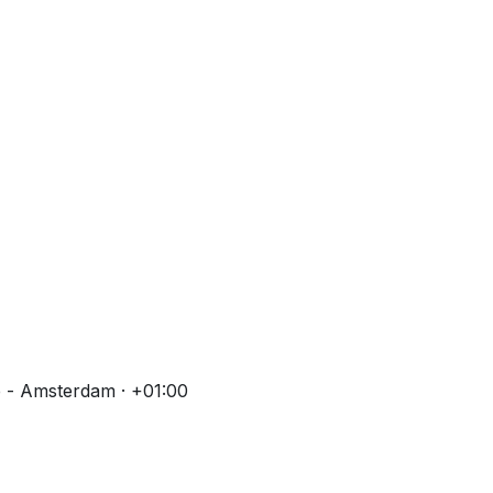
 - Amsterdam · +01:00