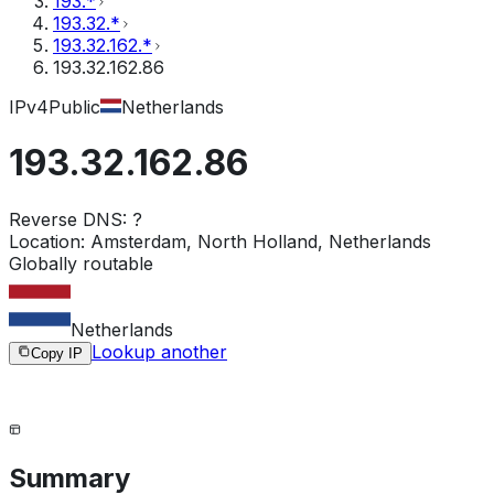
193.*
193.32.*
193.32.162.*
193.32.162.86
IPv4
Public
Netherlands
193.32.162.86
Reverse DNS:
?
Location:
Amsterdam, North Holland, Netherlands
Globally routable
Netherlands
Lookup another
Copy IP
Summary