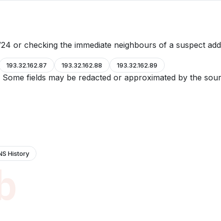
24 or checking the immediate neighbours of a suspect add
193.32.162.87
193.32.162.88
193.32.162.89
e. Some fields may be redacted or approximated by the sour
NS History