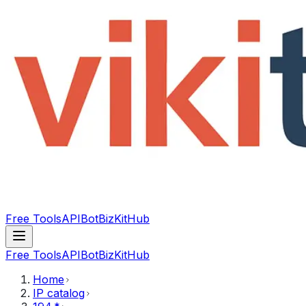
Free Tools
API
Bot
BizKitHub
Free Tools
API
Bot
BizKitHub
Home
IP catalog