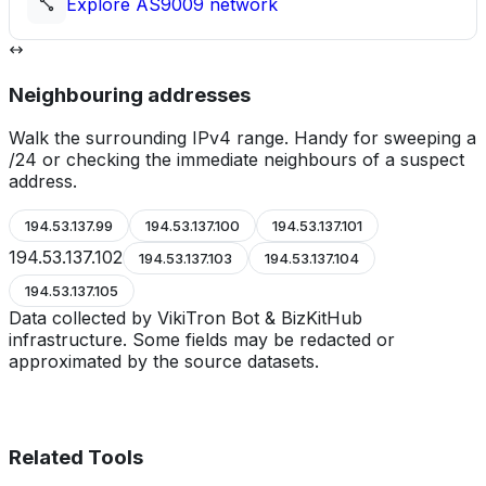
Explore
AS9009
network
Neighbouring addresses
Walk the surrounding IPv4 range. Handy for sweeping a
/24 or checking the immediate neighbours of a suspect
address.
194.53.137.99
194.53.137.100
194.53.137.101
194.53.137.102
194.53.137.103
194.53.137.104
194.53.137.105
Data collected by VikiTron Bot & BizKitHub
infrastructure. Some fields may be redacted or
approximated by the source datasets.
Related Tools