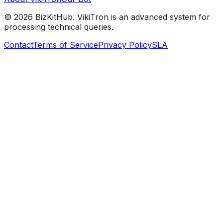
©
2026
BizKitHub. VikiTron is an advanced system for
processing technical queries.
Contact
Terms of Service
Privacy Policy
SLA