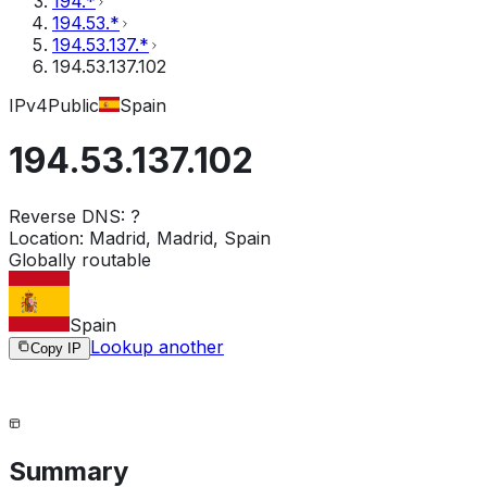
194.*
194.53.*
194.53.137.*
194.53.137.102
IPv4
Public
Spain
194.53.137.102
Reverse DNS:
?
Location:
Madrid, Madrid, Spain
Globally routable
Spain
Lookup another
Copy IP
Summary