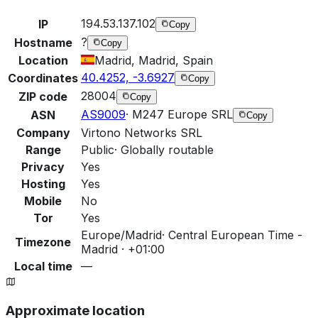
194.53.137.102
IP
Copy
?
Hostname
Copy
Location
Madrid, Madrid, Spain
40.4252, -3.6927
Coordinates
Copy
28004
ZIP code
Copy
AS9009
·
M247 Europe SRL
ASN
Copy
Company
Virtono Networks SRL
Range
Public
·
Globally routable
Privacy
Yes
Hosting
Yes
Mobile
No
Tor
Yes
Europe/Madrid
·
Central European Time -
Timezone
Madrid · +01:00
Local time
—
Approximate location