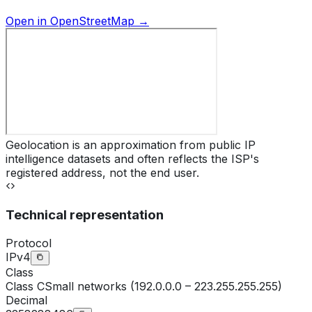
Open in OpenStreetMap →
Geolocation is an approximation from public IP
intelligence datasets and often reflects the ISP's
registered address, not the end user.
Technical representation
Protocol
IPv4
Class
Class
C
Small networks (192.0.0.0 – 223.255.255.255)
Decimal