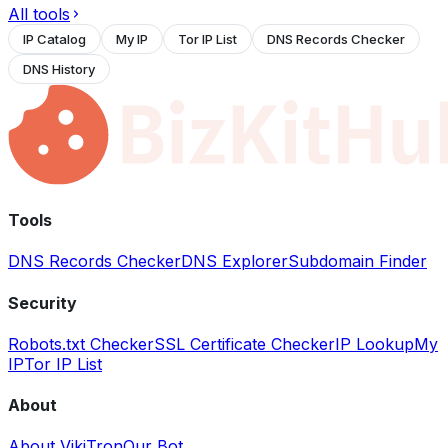
All tools
IP Catalog
My IP
Tor IP List
DNS Records Checker
DNS History
Tools
DNS Records Checker
DNS Explorer
Subdomain Finder
Security
Robots.txt Checker
SSL Certificate Checker
IP Lookup
My
IP
Tor IP List
About
About VikiTron
Our Bot