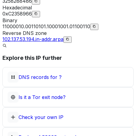
3258288486
Hexadecimal
0xC2358966
Binary
11000010.00110101.10001001.01100110
Reverse DNS zone
102.137.53.194.in-addr.arpa
Explore this IP further
DNS records for
?
Is it a Tor exit node?
Check your own IP