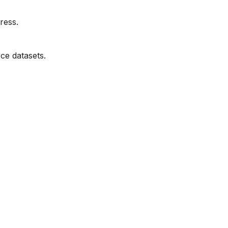
ress.
ce datasets.