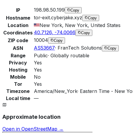
198.98.50.199
IP
Copy
tor-exit.cyberjake.xyz
Hostname
Copy
Location
New York, New York, United States
40.7126, -74.0066
Coordinates
Copy
10004
ZIP code
Copy
AS53667
·
FranTech Solutions
ASN
Copy
Range
Public
·
Globally routable
Privacy
Yes
Hosting
Yes
Mobile
No
Tor
Yes
Timezone
America/New_York
·
Eastern Time - New Yor
Local time
—
Approximate location
Open in OpenStreetMap →