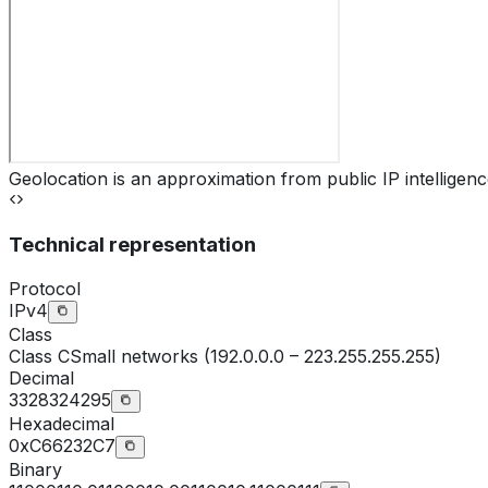
Geolocation is an approximation from public IP intelligenc
Technical representation
Protocol
IPv4
Class
Class
C
Small networks (192.0.0.0 – 223.255.255.255)
Decimal
3328324295
Hexadecimal
0xC66232C7
Binary