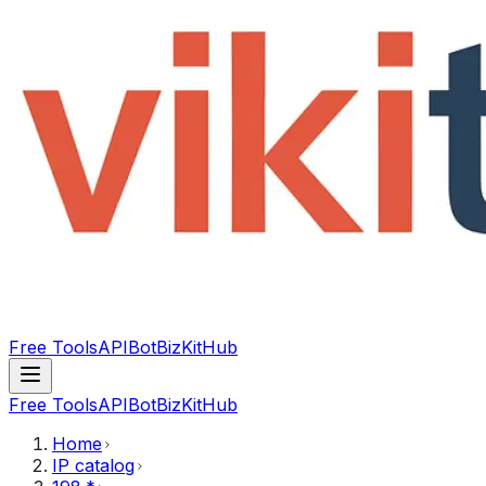
Free Tools
API
Bot
BizKitHub
Free Tools
API
Bot
BizKitHub
Home
IP catalog