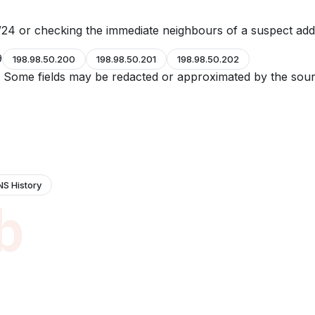
24 or checking the immediate neighbours of a suspect add
9
198.98.50.200
198.98.50.201
198.98.50.202
e. Some fields may be redacted or approximated by the sour
NS History