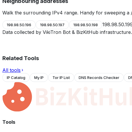
Neighbouring addresses
Walk the surrounding IPv4 range. Handy for sweeping a /
198.98.50.19
198.98.50.196
198.98.50.197
198.98.50.198
Data collected by VikiTron Bot & BizKitHub infrastructur
Related Tools
All tools
IP Catalog
My IP
Tor IP List
DNS Records Checker
D
Tools