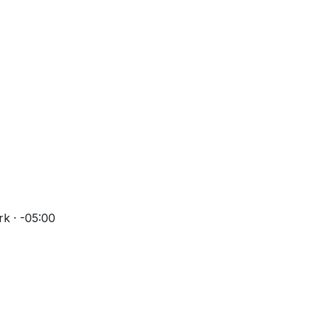
k · -05:00