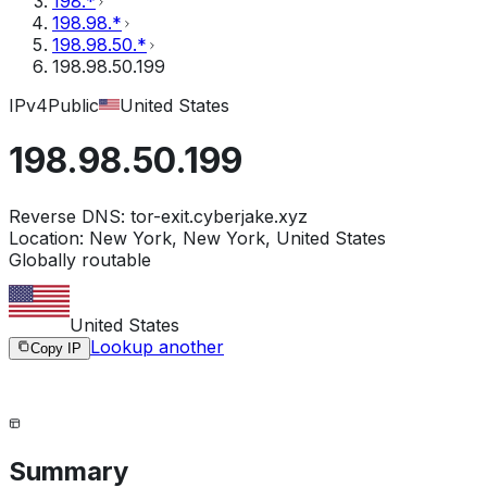
198.*
198.98.*
198.98.50.*
198.98.50.199
IPv4
Public
United States
198.98.50.199
Reverse DNS:
tor-exit.cyberjake.xyz
Location:
New York, New York, United States
Globally routable
United States
Lookup another
Copy IP
Summary