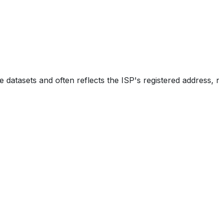
e datasets and often reflects the ISP's registered address, 