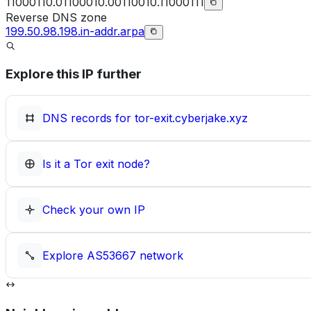
11000110.01100010.00110010.11000111
Reverse DNS zone
199.50.98.198.in-addr.arpa
Explore this IP further
DNS records for
tor-exit.cyberjake.xyz
Is it a Tor exit node?
Check your own IP
Explore
AS53667
network