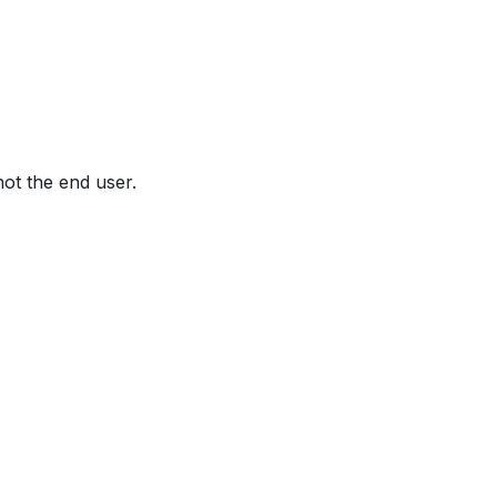
not the end user.